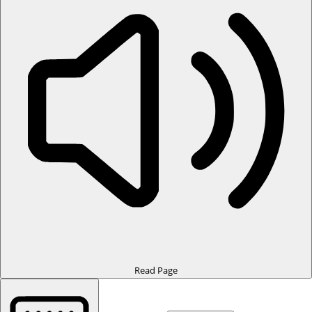
Read Page