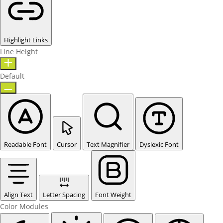
Highlight Links
Line Height
Default
Readable Font
Cursor
Text Magnifier
Dyslexic Font
Align Text
Letter Spacing
Font Weight
Color Modules