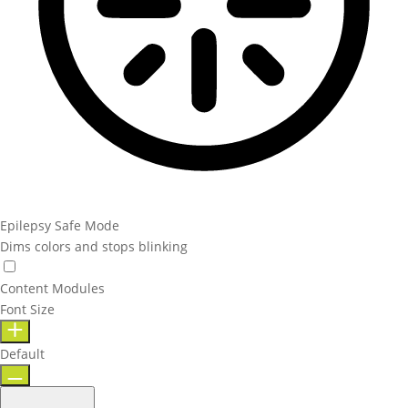
Epilepsy Safe Mode
Dims colors and stops blinking
Content Modules
Font Size
Default