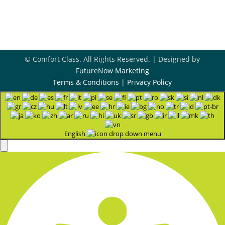
Contact Us

© Comfort Class. All Rights Reserved. | Designed by
FutureNow Marketing
Terms & Conditions
|
Privacy Policy
English