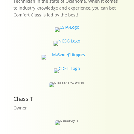
Technician in the state of Oklahoma. When it comes
to industry knowledge and experience, you can bet
Comfort Class is led by the best!
Chass T
Owner