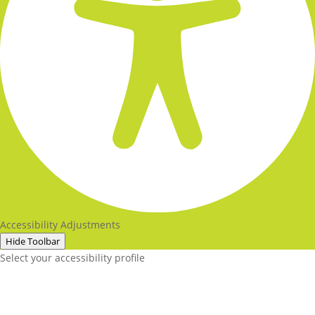
Accessibility Adjustments
Hide Toolbar
Select your accessibility profile