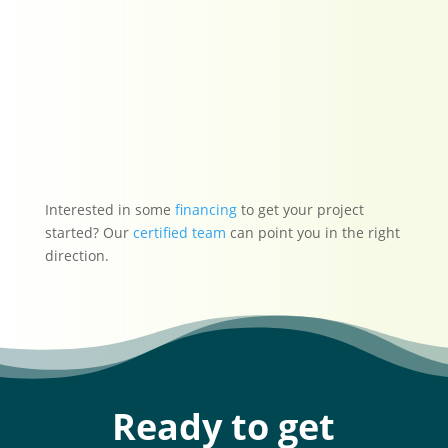
have the work
recommended done.
-Angela S.
★★★★★
Interested in some
financing
to get your project
started? Our
certified team
can point you in the right
direction.
Ready to get