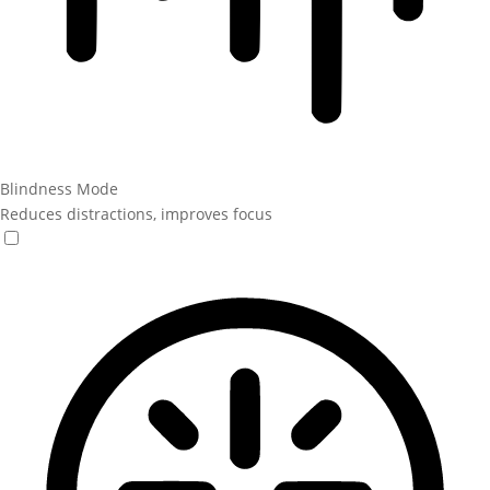
Blindness Mode
Reduces distractions, improves focus