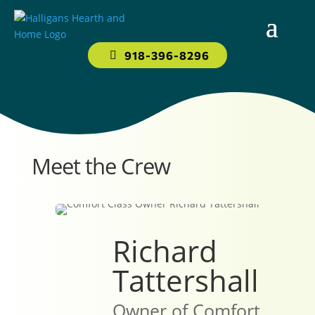
918-396-8296
Meet the Crew
Richard
Tattershall
Owner of Comfort