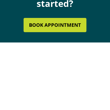
started?
BOOK APPOINTMENT
Mechanical Contractor #134285
Roofing License #80007846
Review Our Services
Follow
Follow
Follow