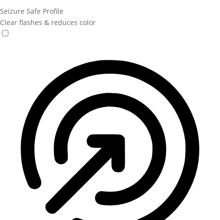
Seizure Safe Profile
Clear flashes & reduces color