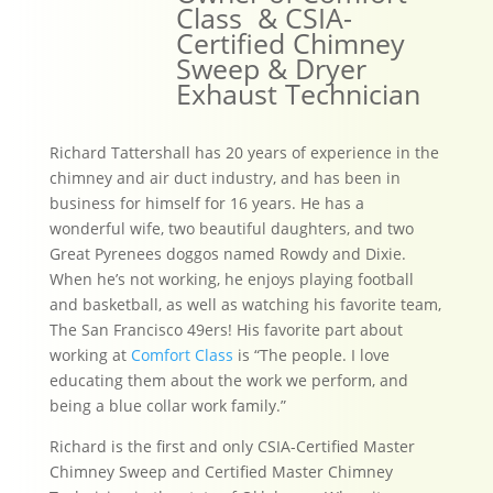
Class & CSIA-
Certified Chimney
Sweep & Dryer
Exhaust Technician
Richard Tattershall has 20 years of experience in the
chimney and air duct industry, and has been in
business for himself for 16 years. He has a
wonderful wife, two beautiful daughters, and two
Great Pyrenees doggos named Rowdy and Dixie.
When he’s not working, he enjoys playing football
and basketball, as well as watching his favorite team,
The San Francisco 49ers! His favorite part about
working at
Comfort Class
is “The people. I love
educating them about the work we perform, and
being a blue collar work family.”
Richard is the first and only CSIA-Certified Master
Chimney Sweep and Certified Master Chimney