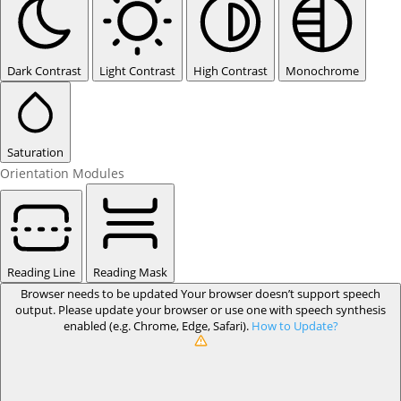
Dark Contrast
Light Contrast
High Contrast
Monochrome
Saturation
Orientation Modules
Reading Line
Reading Mask
Browser needs to be updated
Your browser doesn’t support speech
output. Please update your browser or use one with speech synthesis
enabled (e.g. Chrome, Edge, Safari).
How to Update?