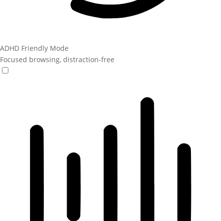
ADHD Friendly Mode
Focused browsing, distraction-free