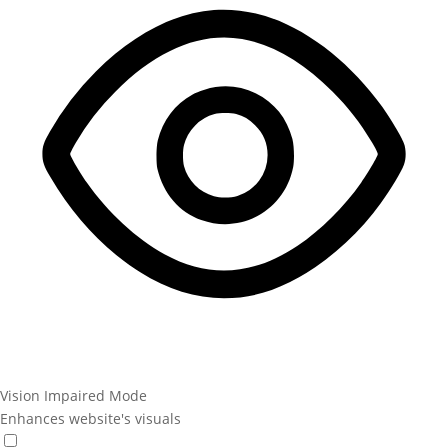
Vision Impaired Mode
Enhances website's visuals