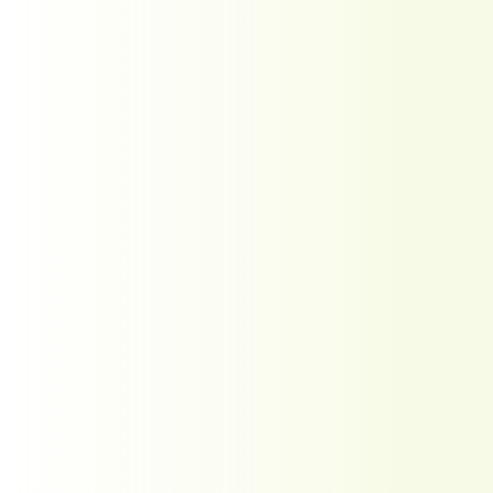
Wow what an amazing job
our service tech Kody was!!
He was extremely
thorough and
knowledgeable about our
chimney. He took pictures
and explained everything
that he was doing. He took
the time to explain what
needed to be done and
why. He was also very
patient with all our
questions. We appreciate
how personable he was
also. I would highly
recommend this company
for all your chimney
needs! I’ll be leaving
another review after we