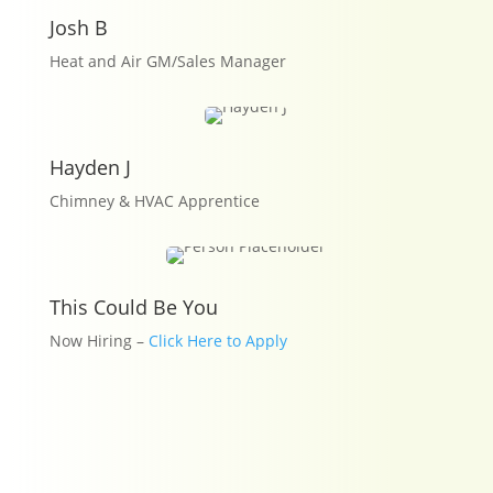
Josh B
Heat and Air GM/Sales Manager
Hayden J
Chimney & HVAC Apprentice
This Could Be You
Now Hiring –
Click Here to Apply