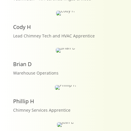
Cody H
Lead Chimney Tech and HVAC Apprentice
Brian D
Warehouse Operations
Phillip H
Chimney Services Apprentice