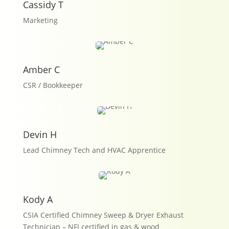
Cassidy T
Marketing
Amber C
CSR / Bookkeeper
Devin H
Lead Chimney Tech and HVAC Apprentice
Kody A
CSIA Certified Chimney Sweep & Dryer Exhaust
Technician – NFI certified in gas & wood