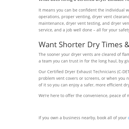
It means you can be confident the individual w
operations, proper venting, dryer vent clearanc
maintenance, dryer vent testing, and dryer ven
service, and a job well done – all for your saf
Want Shorter Dry Times & L
The sooner your dryer vents are cleared of fla
a team you can trust in for the long haul, by g
Our Certified Dryer Exhaust Technicians (C-DET
problem vent covers or screens, or when you need
of it so you can enjoy a safer, more efficient dr
We’re here to offer the convenience, peace of 
If you own a business nearby, book all of your