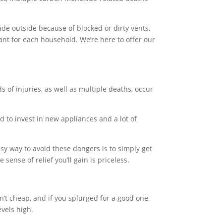
de outside because of blocked or dirty vents,
ant for each household. We’re here to offer our
s of injuries, as well as multiple deaths, occur
d to invest in new appliances and a lot of
asy way to avoid these dangers is to simply get
ense of relief you’ll gain is priceless.
en’t cheap, and if you splurged for a good one,
evels high.