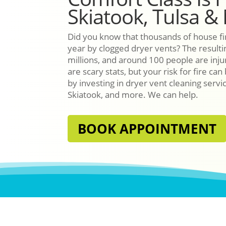
Skiatook, Tulsa &
Did you know that thousands of house fi
year by clogged dryer vents? The resultin
millions, and around 100 people are inj
are scary stats, but your risk for fire can
by investing in dryer vent cleaning servi
Skiatook, and more. We can help.
BOOK APPOINTMENT