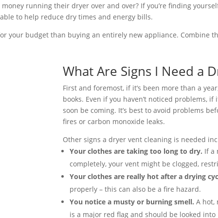
money running their dryer over and over? If you’re finding yourself
 able to help reduce dry times and energy bills.
er for your budget than buying an entirely new appliance. Combine t
What Are Signs I Need a D
First and foremost, if it’s been more than a yea
books. Even if you haven’t noticed problems, if i
soon be coming. It’s best to avoid problems befo
fires or carbon monoxide leaks.
Other signs a dryer vent cleaning is needed inc
Your clothes are taking too long to dry.
If a
completely, your vent might be clogged, restri
Your clothes are really hot after a drying cy
properly – this can also be a fire hazard.
You notice a musty or burning smell.
A hot,
is a major red flag and should be looked into