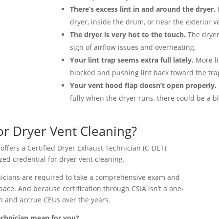
There’s excess lint in and around the dryer.
I
dryer, inside the drum, or near the exterior 
The dryer is very hot to the touch.
The dryer
sign of airflow issues and overheating.
Your lint trap seems extra full lately.
More li
blocked and pushing lint back toward the tra
Your vent hood flap doesn’t open properly.
fully when the dryer runs, there could be a b
for Dryer Vent Cleaning?
 offers a Certified Dryer Exhaust Technician (C-DET)
ized credential for dryer vent cleaning.
chnicians are required to take a comprehensive exam and
pace. And because certification through CSIA isn’t a one-
rn and accrue CEUs over the years.
echnician mean for you?