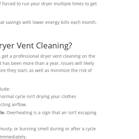
 forced to run your dryer multiple times to get
hat savings with lower energy bills each month,
ryer Vent Cleaning?
r, get a professional dryer vent cleaning on the
t has been more than a year, issues will likely
re they start, as well as minimize the risk of
lude:
 normal cycle isn’t drying your clothes
cting airflow.
cle.
Overheating is a sign that air isn’t escaping
 musty, or burning smell during or after a cycle
 immediately.