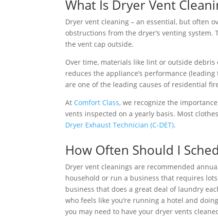
What Is Dryer Vent Cleani
Dryer vent cleaning – an essential, but often o
obstructions from the dryer’s venting system. T
the vent cap outside.
Over time, materials like lint or outside debri
reduces the appliance’s performance (leading to
are one of the leading causes of residential fir
At
Comfort Class
, we recognize the importance 
vents inspected on a yearly basis. Most clothe
Dryer Exhaust Technician (C-DET)
.
How Often Should I Sched
Dryer vent cleanings are recommended annually
household or run a business that requires lots 
business that does a great deal of laundry eac
who feels like you’re running a hotel and doin
you may need to have your dryer vents cleaned