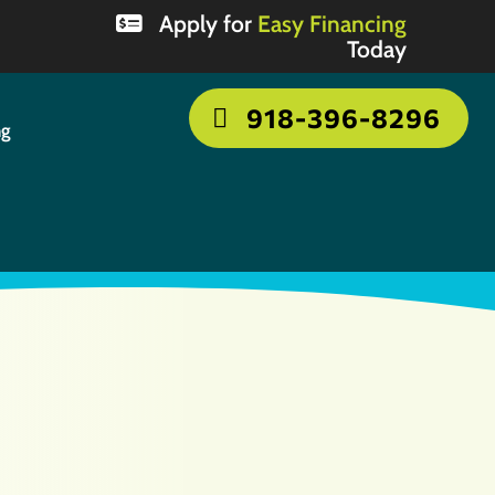
Apply for
Easy Financing
Today
918-396-8296
ng