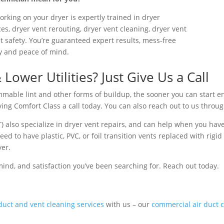
orking on your dryer is expertly trained in dryer
es, dryer vent rerouting, dryer vent cleaning, dryer vent
t safety. You’re guaranteed expert results, mess-free
ety and peace of mind.
ower Utilities? Just Give Us a Call
mmable lint and other forms of buildup, the sooner you can start en
iving Comfort Class a call today. You can also reach out to us throu
) also specialize in dryer vent repairs, and can help when you hav
 to have plastic, PVC, or foil transition vents replaced with rigid 
yer.
mind, and satisfaction you’ve been searching for. Reach out today.
duct and vent cleaning services
with us – our
commercial air duct c