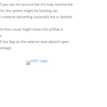
f you see lint around the lint trap, behind the
vent, the system might be backing up.
’s exterior becoming unusually hot is another
nt than usual might mean the airflow is
p.
If the flap on the exterior vent doesn’t open
lockage.