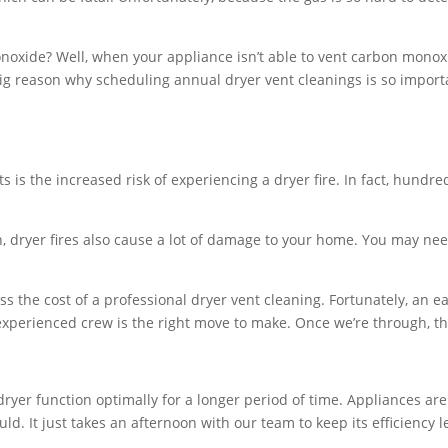
noxide? Well, when your appliance isn’t able to vent carbon monoxi
ig reason why scheduling annual dryer vent cleanings is so import
 is the increased risk of experiencing a dryer fire. In fact, hundred
h, dryer fires also cause a lot of damage to your home. You may nee
s the cost of a professional dryer vent cleaning. Fortunately, an e
experienced crew is the right move to make. Once we’re through, the s
 dryer function optimally for a longer period of time. Appliances ar
uld. It just takes an afternoon with our team to keep its efficiency l