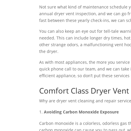
Not sure what kind of maintenance schedule yo
annual dryer vent inspection, and we can go fro
fast between these yearly check-ins, we can sc
You can also keep an eye out for tell-tale war
needed. This can include longer dry times, hot 
other strange odors, a malfunctioning vent hoo
the dryer.
As with most appliances, the more you service it, 
quick phone call to our team, and we can take 
efficient appliance, so don’t put these services 
Comfort Class Dryer Vent 
Why are dryer vent cleaning and repair service
Avoiding Carbon Monoxide Exposure
Carbon monoxide is a colorless, odorless gas t
carbon monoxide can cause you to pass out, wh