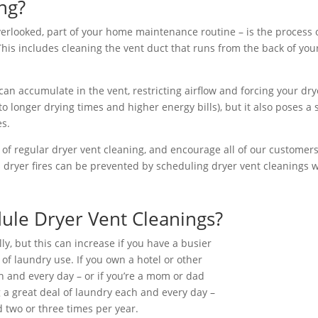
ng?
verlooked, part of your home maintenance routine – is the process o
his includes cleaning the vent duct that runs from the back of your
s can accumulate in the vent, restricting airflow and forcing your dr
 longer drying times and higher energy bills), but it also poses a s
es.
of regular dryer vent cleaning, and encourage all of our customers
s dryer fires can be prevented by scheduling dryer vent cleanings 
ule Dryer Vent Cleanings?
, but this can increase if you have a busier
of laundry use. If you own a hotel or other
h and every day – or if you’re a mom or dad
g a great deal of laundry each and every day –
 two or three times per year.