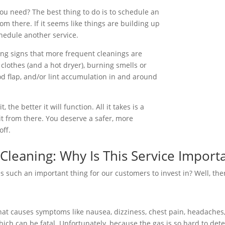
u need? The best thing to do is to schedule an
m there. If it seems like things are building up
hedule another service.
ning signs that more frequent cleanings are
clothes (and a hot dryer), burning smells or
d flap, and/or lint accumulation in and around
the better it will function. All it takes is a
it from there. You deserve a safer, more
off.
Cleaning: Why Is This Service Import
s such an important thing for our customers to invest in? Well, ther
hat causes symptoms like nausea, dizziness, chest pain, headaches,
ich can be fatal. Unfortunately, because the gas is so hard to det