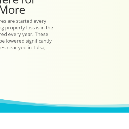
 More
res are started every
g property loss is in the
ured every year. These
 be lowered significantly
ces near you in Tulsa,