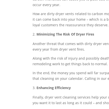
occur every year.
How are dirty dryer vents related to carbon mo
it can come back into your home – which is a b
loyal customers the reassurance they deserve.
Minimizing The Risk Of Dryer Fires
Another threat that comes with dirty dryer vents
every year from dryer vent fires.
Along with the risk of injury and possibly deat
remodeling work to get things back to normal.
In the end, the money you spend will far surpas
that cleaning on your calendar. Calling in our 
Enhancing Efficiency
Finally, dryer vent cleaning services help your
you want it to last as long as it could – and sho