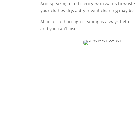
And speaking of efficiency, who wants to waste 
your clothes dry, a dryer vent cleaning may be
All in all, a thorough cleaning is always bett
and you can’t lose!