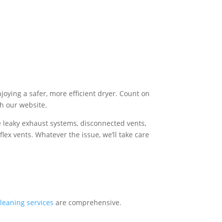
joying a safer, more efficient dryer. Count on
gh our website.
e leaky exhaust systems, disconnected vents,
flex vents. Whatever the issue, we’ll take care
leaning services
are comprehensive.