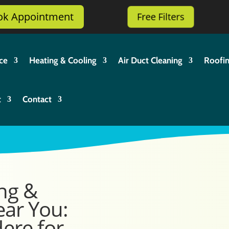
ok Appointment
Free Filters
ce
Heating & Cooling
Air Duct Cleaning
Roofi
t
Contact
ng &
ear You:
Here for