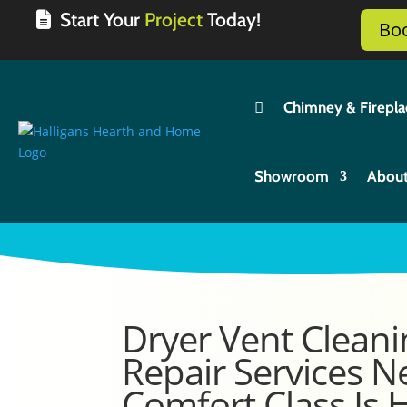
Start Your
Project
Today!
Bo

Chimney & Firepla
Showroom
Abou
Dryer Vent Cleani
Repair Services N
Comfort Class Is 