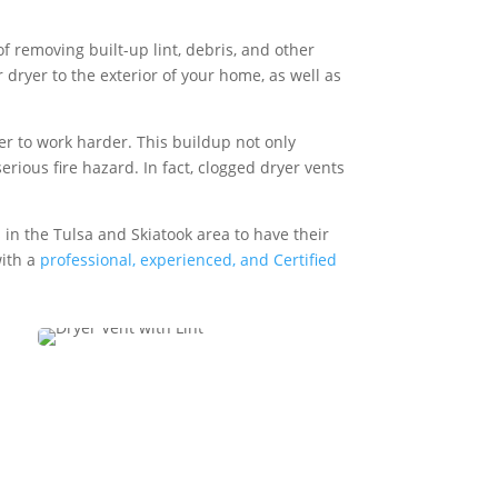
f removing built-up lint, debris, and other
 dryer to the exterior of your home, as well as
yer to work harder. This buildup not only
erious fire hazard. In fact, clogged dryer vents
 in the Tulsa and Skiatook area to have their
with a
professional, experienced, and Certified