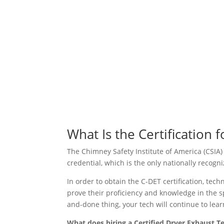
What Is the Certification 
The Chimney Safety Institute of America (CSIA)
credential, which is the only nationally recogn
In order to obtain the C-DET certification, te
prove their proficiency and knowledge in the s
and-done thing, your tech will continue to lea
What does hiring a Certified Dryer Exhaust T