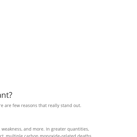
ant?
e are few reasons that really stand out.
 weakness, and more. In greater quantities,
ect, multiple carbon monoxide-related deaths