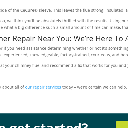
 side of the CeCure® sleeve. This leaves the flue strong, insulated, 
u, we think you’ll be absolutely thrilled with the results. Using o
ee what a big difference such a small amount of time can make, th
iner Repair Near You: We’re Here To
or if you need assistance determining whether or not it’s something
are experienced, knowledgeable, factory-trained, courteous, and her
 at your chimney flue, and recommend a fix that works for you and y
k about all of
our repair services
today – we’re certain we can help.
o get started?