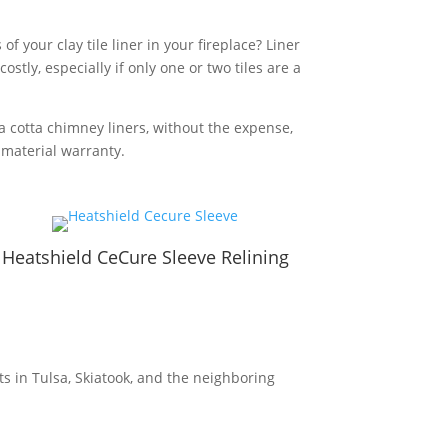
 your clay tile liner in your fireplace? Liner
stly, especially if only one or two tiles are a
a cotta chimney liners, without the expense,
r material warranty.
Heatshield CeCure Sleeve Relining
s in Tulsa, Skiatook, and the neighboring