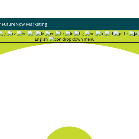
y
FutureNow Marketing
English