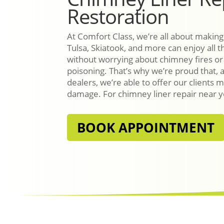
Restoration
At Comfort Class, we’re all about making
Tulsa, Skiatook, and more can enjoy all th
without worrying about chimney fires o
poisoning. That’s why we’re proud that, 
dealers, we’re able to offer our clients m
damage. For chimney liner repair near yo
BOOK APPOINTMENT