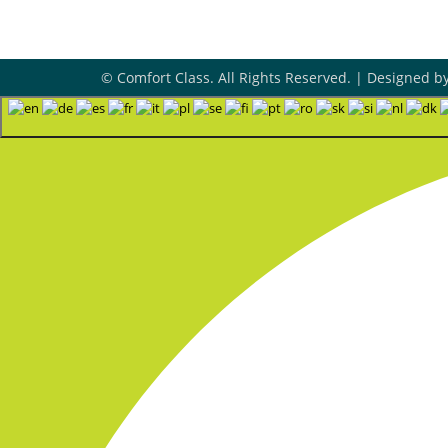
© Comfort Class. All Rights Reserved. | Designed b