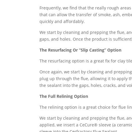
Frequently, we find that the really rough areas 
that can allow the transfer of smoke, ash, emb
quickly and affordably.
We start by cleaning and prepping the flue, an
gaps, and holes. Once the product is sufficientl
The Resurfacing Or “Slip Casting” Option
The resurfacing option is a great fix for clay t
Once again, we start by cleaning and prepping 
plug up through the flue, allowing it to apply 
the sealant into the gaps, holes, cracks, and vo
The Full Relining Option
The relining option is a great choice for flue 
We start by cleaning and prepping the flue, an
applied, we insert a CeCure® sleeve (a ceramic 
sleeve into the Cerfractory Flue Sealant.