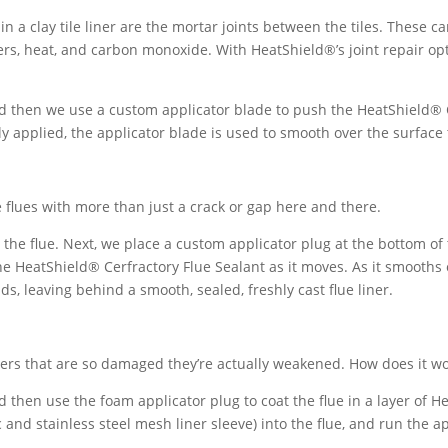
in a clay tile liner are the mortar joints between the tiles. These c
ers, heat, and carbon monoxide. With HeatShield®’s joint repair opt
d then we use a custom applicator blade to push the HeatShield® Ce
y applied, the applicator blade is used to smooth over the surface t
ile flues with more than just a crack or gap here and there.
the flue. Next, we place a custom applicator plug at the bottom of 
the HeatShield® Cerfractory Flue Sealant as it moves. As it smooths
ids, leaving behind a smooth, sealed, freshly cast flue liner.
liners that are so damaged they’re actually weakened. How does it w
d then use the foam applicator plug to coat the flue in a layer of 
and stainless steel mesh liner sleeve) into the flue, and run the a