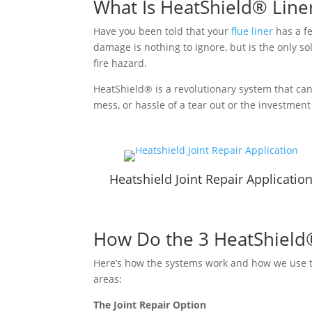
What Is HeatShield® Line
Have you been told that your
flue liner
has a fe
damage is nothing to ignore, but is the only sol
fire hazard.
HeatShield® is a revolutionary system that can
mess, or hassle of a tear out or the investment 
Heatshield Joint Repair Applicatio
How Do the 3 HeatShield
Here’s how the systems work and how we use th
areas:
The Joint Repair Option