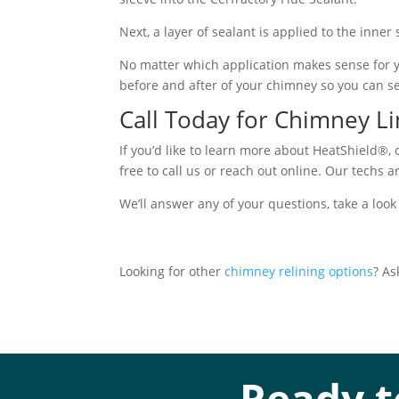
Next, a layer of sealant is applied to the inner
No matter which application makes sense for yo
before and after of your chimney so you can s
Call Today for Chimney L
If you’d like to learn more about HeatShield®, 
free to call us or reach out online. Our techs 
We’ll answer any of your questions, take a look
Looking for other
chimney relining options
? As
Ready t