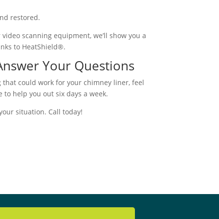
and restored.
ur video scanning equipment, we’ll show you a
anks to HeatShield®.
 Answer Your Questions
 that could work for your chimney liner, feel
e to help you out six days a week.
our situation. Call today!