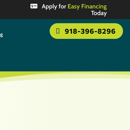
Apply for
Easy Financing
Today
918-396-8296
ng