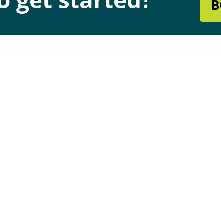
B
s & Hours
Quick Links
dress
Chimney & Fireplace Servic
0 W Rogers Blvd
Heating & Cooling
atook, Oklahoma 74070
Air Duct Cleaning
dress
Maintenance Plans
9 S Mingo Rd # A,
Financing
sa, OK 74146
Hiring
Blog
urs
-Fri : 8:30AM - 4 PM | Sat:
M - 12PM
7 Support Available