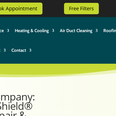
ok Appointment
Free Filters
ce
Heating & Cooling
Air Duct Cleaning
Roofi
t
Contact
ompany:
Shield®
pair &