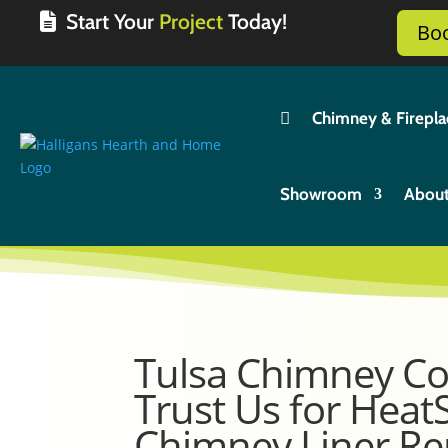
Start Your
Project
Today!
Bo

Chimney & Firepla
Showroom
Abou
Tulsa Chimney C
Trust Us for Heat
Chimney Liner Re