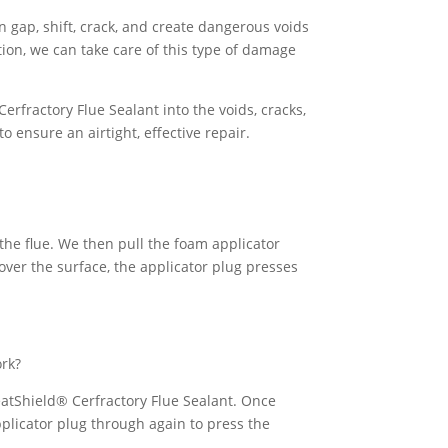
an gap, shift, crack, and create dangerous voids
ion, we can take care of this type of damage
rfractory Flue Sealant into the voids, cracks,
o ensure an airtight, effective repair.
the flue. We then pull the foam applicator
 over the surface, the applicator plug presses
ork?
HeatShield® Cerfractory Flue Sealant. Once
pplicator plug through again to press the