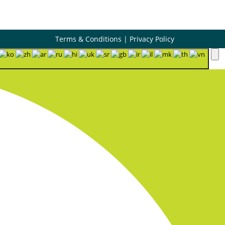
Terms & Conditions
|
Privacy Policy