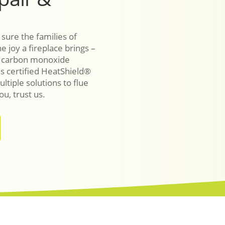
 sure the families of
e joy a fireplace brings –
r carbon monoxide
as certified HeatShield®
ultiple solutions to flue
u, trust us.