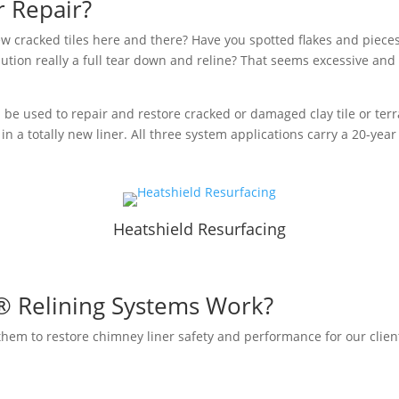
r Repair?
w cracked tiles here and there? Have you spotted flakes and pieces of
ution really a full tear down and reline? That seems excessive and co
 be used to repair and restore cracked or damaged clay tile or terr
in a totally new liner. All three system applications carry a 20-yea
n
Heatshield Resurfacing
® Relining Systems Work?
em to restore chimney liner safety and performance for our client