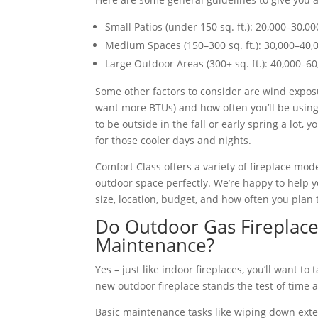
Small Patios (under 150 sq. ft.): 20,000–30,0
Medium Spaces (150–300 sq. ft.): 30,000–40,
Large Outdoor Areas (300+ sq. ft.): 40,000–6
Some other factors to consider are wind exposu
want more BTUs) and how often you’ll be using 
to be outside in the fall or early spring a lot,
for those cooler days and nights.
Comfort Class offers a variety of fireplace mod
outdoor space perfectly. We’re happy to help 
size, location, budget, and how often you plan 
Do Outdoor Gas Fireplace
Maintenance?
Yes – just like indoor fireplaces, you’ll want t
new outdoor fireplace stands the test of time a
Basic maintenance tasks like wiping down exter