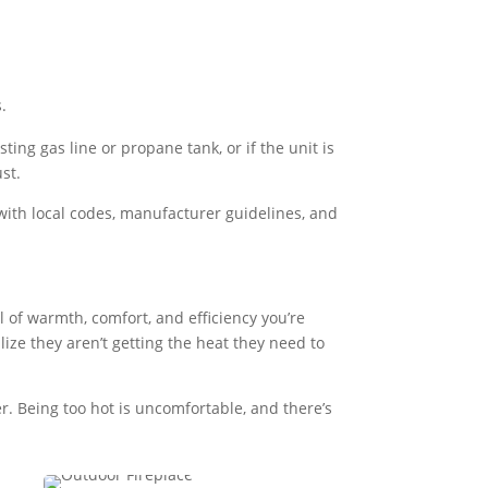
.
ing gas line or propane tank, or if the unit is
st.
s with local codes, manufacturer guidelines, and
l of warmth, comfort, and efficiency you’re
lize they aren’t getting the heat they need to
er. Being too hot is uncomfortable, and there’s