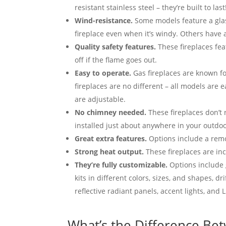
resistant stainless steel – they’re built to last
Wind-resistance.
Some models feature a glas
fireplace even when it’s windy. Others have 
Quality safety features.
These fireplaces feat
off if the flame goes out.
Easy to operate.
Gas fireplaces are known f
fireplaces are no different – all models are 
are adjustable.
No chimney needed.
These fireplaces don’t
installed just about anywhere in your outdoo
Great extra features.
Options include a remo
Strong heat output.
These fireplaces are inc
They’re fully customizable.
Options include 
kits in different colors, sizes, and shapes, dr
reflective radiant panels, accent lights, and L
What’s the Difference Bet