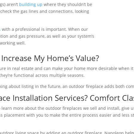
gs) aren’t
building up
where they shouldn’t be
y check the gas lines and connections, looking
s
with a professional is important. When our
lation and gas pressure, as well as your system’s
working well.
 Increase My Home’s Value?
ture in real estate and can make your home more desirable when it 
they’re functional across multiple seasons.
king about listing in the future, an outdoor fireplace adds both co
ce Installation Services? Comfort Clas
 to learn more about the outdoor fireplaces we sell and install, give
placement with you to make the entire process easier and less stre
utdoor living space by adding an outdoor fireplace. Napoleon help