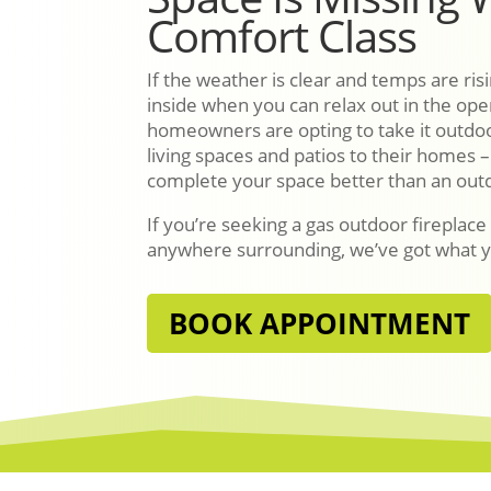
Comfort Class
If the weather is clear and temps are ri
inside when you can relax out in the o
homeowners are opting to take it outdo
living spaces and patios to their homes 
complete your space better than an outd
If you’re seeking a gas outdoor fireplace
anywhere surrounding, we’ve got what 
BOOK APPOINTMENT