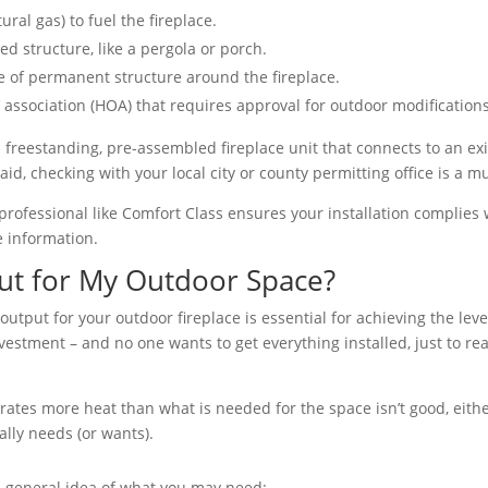
ral gas) to fuel the fireplace.
ed structure, like a pergola or porch.
e of permanent structure around the fireplace.
association (HOA) that requires approval for outdoor modifications
 freestanding, pre-assembled fireplace unit that connects to an exist
id, checking with your local city or county permitting office is a mu
g a professional like Comfort Class ensures your installation complie
 information.
ut for My Outdoor Space?
output for your outdoor fireplace is essential for achieving the leve
nvestment – and no one wants to get everything installed, just to rea
erates more heat than what is needed for the space isn’t good, eith
lly needs (or wants).
a general idea of what you may need: