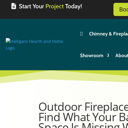
Start Your
Project
Today!
Bo

Chimney & Firepla
Showroom
Abou
Outdoor Fireplac
Find What Your B
Space Is Missing 