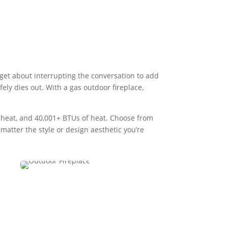
rget about interrupting the conversation to add
fely dies out. With a gas outdoor fireplace,
f heat, and 40,001+ BTUs of heat. Choose from
atter the style or design aesthetic you’re