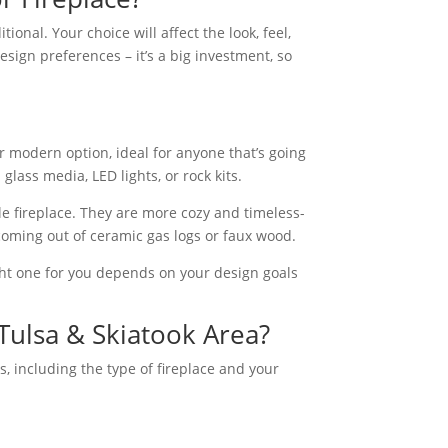
onal. Your choice will affect the look, feel,
sign preferences – it’s a big investment, so
r modern option, ideal for anyone that’s going
glass media, LED lights, or rock kits.
yle fireplace. They are more cozy and timeless-
n coming out of ceramic gas logs or faux wood.
ght one for you depends on your design goals
 Tulsa & Skiatook Area?
, including the type of fireplace and your