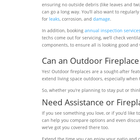
ensuring no outside debris (like leaves and twi
can go a long way. You’ll also want to regularl
for
leaks
, corrosion, and
damage
.
In addition, booking
annual inspection service
techs come out for servicing, we’ll check venti
components, to ensure all is looking good and 
Can an Outdoor Fireplace
Yes! Outdoor fireplaces are a sought-after fea
extend living space outdoors, especially when 
So, whether you’re planning to stay put or thin
Need Assistance or Firepla
If you see something you love, or if you’d like
can help you compare options and even discuss 
we’ve got you covered there too.
Extend the time you can enjoy your patio and o