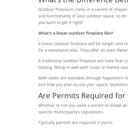
Outdoor fireplaces come in a variety of shapes a
and functionality of your outdoor space, so do 
you want to get it right!
What’s a linear outdoor fireplace like?
A linear outdoor fireplace will be longer and 
for a minimalist vibe. They offer an even flame 
A traditional outdoor fireplace will have that 
looking, fitting in well with rustic or homey o
Both styles are available through Napoleon’s 
and how you plan to use your space. Questions
Are Permits Required for 
Whether or not you need a permit to install an
specific municipality’s regulations.
Typically permits
are
required if you’re: