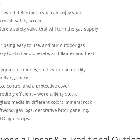
!
s wind deflector so you can enjoy your
a mesh safety screen.
ure a safety valve that will turn the gas supply
or being easy to use, and our outdoor gas
easy to start and operate, and flames and heat
 require a chimney, so they can be quickly
r living space.
te control and a protective cover.
redibly efficient – we’re talking 99.9%.
glass media in different colors, mineral rock
iftwood, gas logs, decorative brick paneling,
ED light strips.
ween a Linear & a Traditional Outdoo