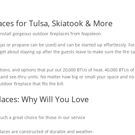
ces for Tulsa, Skiatook & More
 install gorgeous outdoor fireplaces from Napoleon.
gas or propane can be used) and can be started up effortlessly. Fo
get about staying up after the guests leave to make sure the fire sa
ions, and options that put out 20,000 BTUs of heat, 40,000 BTUs o
and see-thru units. No matter how big or small your space and no m
door fireplace that fits the bill.
laces: Why Will You Love
ch a great choice for those in our service
laces are constructed of durable and weather-