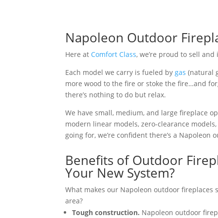
Napoleon Outdoor Firepla
Here at
Comfort Class
, we’re proud to sell and
Each model we carry is fueled by
gas
(natural 
more wood to the fire or stoke the fire…and for
there’s nothing to do but relax.
We have small, medium, and large fireplace opt
modern linear models, zero-clearance models, 
going for, we’re confident there’s a Napoleon out
Benefits of Outdoor Firep
Your New System?
What makes our Napoleon outdoor fireplaces su
area?
Tough construction.
Napoleon outdoor firep