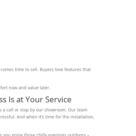
comes time to sell. Buyers love features that
mfort now and value later.
s Is at Your Service
 us a call or stop by our showroom. Our team
ssful. And when it’s time for the installation,
s you enjoy those chilly evenings outdoors –