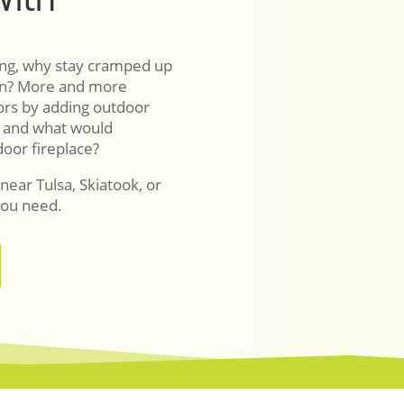
sing, why stay cramped up
pen? More and more
ors by adding outdoor
– and what would
oor fireplace?
 near Tulsa, Skiatook, or
you need.