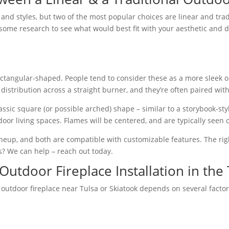
nd styles, but two of the most popular choices are linear and traditi
some research to see what would best fit with your aesthetic and de
rectangular-shaped. People tend to consider these as a more sleek o
distribution across a straight burner, and they’re often paired with 
classic square (or possible arched) shape – similar to a storybook-st
utdoor living spaces. Flames will be centered, and are typically see
lineup, and both are compatible with customizable features. The ri
? We can help – reach out today.
Outdoor Fireplace Installation in the
 outdoor fireplace near Tulsa or Skiatook depends on several factors