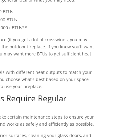
00 BTUs
000 BTUs
0,000+ BTUs**
re (if you get a lot of crosswinds, you may
the outdoor fireplace. If you know you’ll want
 you may want more BTUs to get sufficient heat
els with different heat outputs to match your
you choose what’s best based on your space
to use your fireplace.
s Require Regular
o take certain maintenance steps to ensure your
nd works as safely and efficiently as possible.
ior surfaces, cleaning your glass doors, and