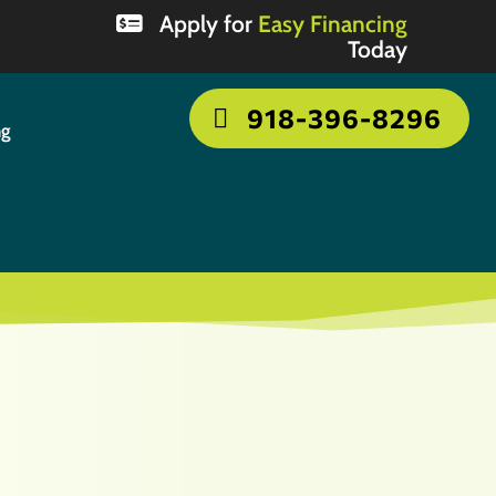
Apply for
Easy Financing
Today
918-396-8296
ng