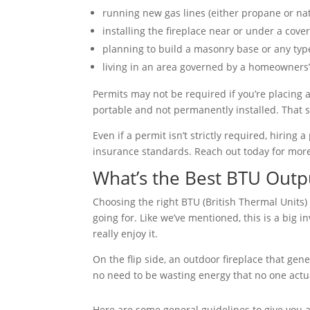
running new gas lines (either propane or natu
installing the fireplace near or under a cover
planning to build a masonry base or any typ
living in an area governed by a homeowners’ 
Permits may not be required if you’re placing a
portable and not permanently installed. That sa
Even if a permit isn’t strictly required, hirin
insurance standards. Reach out today for more
What’s the Best BTU Outp
Choosing the right BTU (British Thermal Units) 
going for. Like we’ve mentioned, this is a big i
really enjoy it.
On the flip side, an outdoor fireplace that gen
no need to be wasting energy that no one actua
Here are some general guidelines to give you 