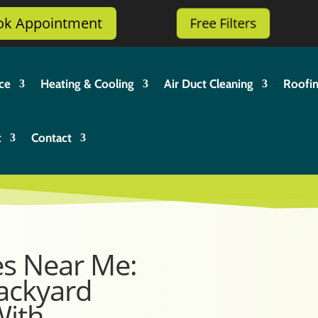
ok Appointment
Free Filters
ce
Heating & Cooling
Air Duct Cleaning
Roofi
t
Contact
es Near Me:
ackyard
With