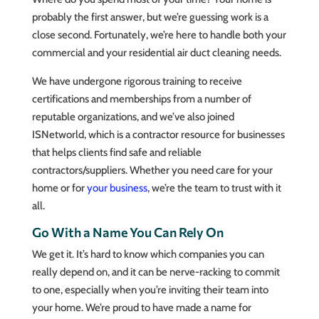
probably the first answer, but we’re guessing work is a
close second. Fortunately, we’re here to handle both your
commercial and your residential air duct cleaning needs.
We have undergone rigorous training to receive
certifications and memberships from a number of
reputable organizations, and we’ve also joined
ISNetworld, which is a contractor resource for businesses
that helps clients find safe and reliable
contractors/suppliers. Whether you need care for your
home or for
your business
, we’re the team to trust with it
all.
Go With a Name You Can Rely On
We get it. It’s hard to know which companies you can
really depend on, and it can be nerve-racking to commit
to one, especially when you’re inviting their team into
your home. We’re proud to have made a name for