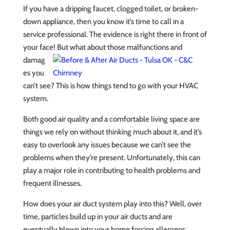
If you have a dripping faucet, clogged toilet, or broken-
down appliance, then you know it’s time to call in a
service professional. The evidence is right there in front of
your face! But what
about those malfunctions and
damag
es you
can’t see? This is how things tend to go with your HVAC
system.
Both good air quality and a comfortable living space are
things we rely on without thinking much about it, and it’s
easy to overlook any issues because we can’t see the
problems when they’re present. Unfortunately, this can
play a major role in contributing to health problems and
frequent illnesses.
How does your air duct system play into this? Well, over
time, particles build up in your air ducts and are
eventually blown into your home forcing allergens,