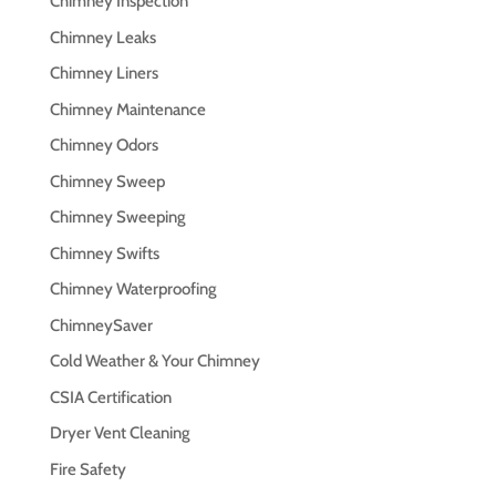
Chimney Inspection
Chimney Leaks
Chimney Liners
Chimney Maintenance
Chimney Odors
Chimney Sweep
Chimney Sweeping
Chimney Swifts
Chimney Waterproofing
ChimneySaver
Cold Weather & Your Chimney
CSIA Certification
Dryer Vent Cleaning
Fire Safety