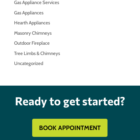
Gas Appliance Services
Gas Appliances
Hearth Appliances
Masonry Chimneys
Outdoor Fireplace
Tree Limbs & Chimneys
Uncategorized
Ready to get started?
BOOK APPOINTMENT