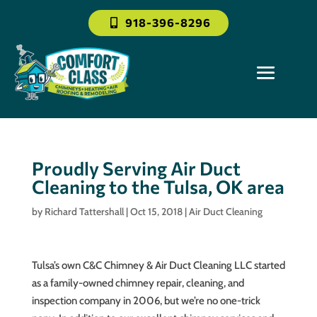
918-396-8296
Proudly Serving Air Duct
Cleaning to the Tulsa, OK area
by
Richard Tattershall
|
Oct 15, 2018
|
Air Duct Cleaning
Tulsa’s own C&C Chimney & Air Duct Cleaning LLC started
as a family-owned chimney repair, cleaning, and
inspection company in 2006, but we’re no one-trick