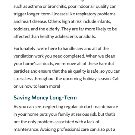
such as asthma or bronchitis, poor indoor air quality can
trigger longer-term illnesses like respiratory problems
and heart disease. Others high at risk include infants,
toddlers, and the elderly. They are far more likely to be
affected than healthy adolescents or adults.
Fortunately, we’re here to handle any and all of the
ventilation work you need completed. When we clean
your home’s air ducts, we remove all of these harmful
particles and ensure that the air quality is safe, so you can
stress less throughout the upcoming holiday season. Call
on us now to learn more!
Saving Money Long-Term
As you can see, neglecting regular air duct maintenance
in your home puts your family at serious risk, but that’s
not the only problem associated with a lack of
maintenance. Avoiding professional care can also put a