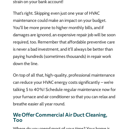
strain on your bank account!
That’s right. Skipping even just one year of HVAC
maintenance could make an impact on your budget.
You’ll be more prone to higher monthly bills, and if
damages are ignored, an expensive repair job will be soon
required, too. Remember that affordable preventive care
is never a bad investment, and it’ll always be better than
paying hundreds (sometimes thousands) in repair work
down the line.
On top of all that, high-quality, professional maintenance
can reduce your HVAC energy costs significantly – we’re
talking 5 to 40%! Schedule regular maintenance now for
your furnace and air conditioner so that you can relax and
breathe easier all year round.
We Offer Commercial Air Duct Cleaning,
Too
Where do you spend most of your time? Your home is