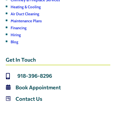
Chimney & Fireplace Services
Heating & Cooling
Air Duct Cleaning
Maintenance Plans
Financing
Hiring
Blog
Get In Touch
918-396-8296

Book Appointment

Contact Us
