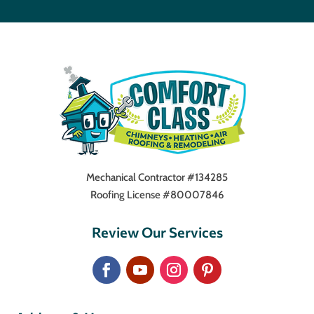
Mechanical Contractor #134285
Roofing License #80007846
Review Our Services