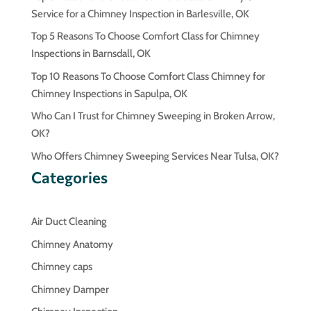
Service for a Chimney Inspection in Barlesville, OK
Top 5 Reasons To Choose Comfort Class for Chimney
Inspections in Barnsdall, OK
Top 10 Reasons To Choose Comfort Class Chimney for
Chimney Inspections in Sapulpa, OK
Who Can I Trust for Chimney Sweeping in Broken Arrow,
OK?
Who Offers Chimney Sweeping Services Near Tulsa, OK?
Categories
Air Duct Cleaning
Chimney Anatomy
Chimney caps
Chimney Damper