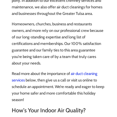
pony. In addition to our excellent chimney services and
maintenance, we also offer air duct cleanings for homes
and businesses throughout the Greater Tulsa area.
Homeowners, churches, business and restaurants
owners, and more rely on our professional crew because
of our long-standing expertise and long list of
certifications and memberships. Our 100% satisfaction
guarantee and our family ties to this area guarantee
you’re being taken care of by a team that truly cares
about your needs.
Read more about the importance of
air duct cleaning
services
below, then give us a call or visit us online to
schedule an appointment. We’re ready and eager to keep
your home safer and more comfortable this holiday
season!
How’s Your Indoor Air Quality?