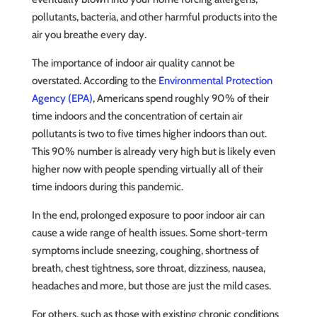
pollutants, bacteria, and other harmful products into the
air you breathe every day.
The importance of indoor air quality cannot be
overstated. According to the
Environmental Protection
Agency (EPA)
, Americans spend roughly 90% of their
time indoors and the concentration of certain air
pollutants is two to five times higher indoors than out.
This 90% number is already very high but is likely even
higher now with people spending virtually all of their
time indoors during this pandemic.
In the end, prolonged exposure to poor indoor air can
cause a wide range of health issues. Some short-term
symptoms include sneezing, coughing, shortness of
breath, chest tightness, sore throat, dizziness, nausea,
headaches and more, but those are just the mild cases.
For others, such as those with existing chronic conditions