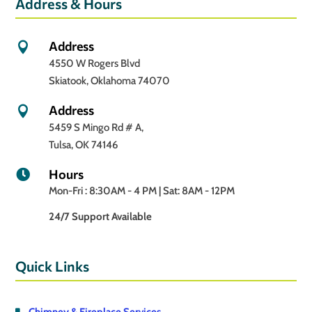
Address & Hours
Address

4550 W Rogers Blvd
Skiatook, Oklahoma 74070
Address

5459 S Mingo Rd # A,
Tulsa, OK 74146
Hours

Mon-Fri : 8:30AM - 4 PM | Sat: 8AM - 12PM
24/7 Support Available
Quick Links