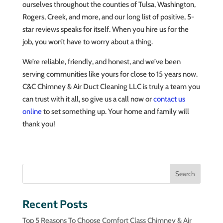
ourselves throughout the counties of Tulsa, Washington,
Rogers, Creek, and more, and our long list of positive, 5-
star reviews speaks for itself. When you hire us for the
job, you won’t have to worry about a thing.
We’re reliable, friendly, and honest, and we’ve been
serving communities like yours for close to 15 years now.
C&C Chimney & Air Duct Cleaning LLC is truly a team you
can trust with it all, so give us a call now or
contact us
online
to set something up. Your home and family will
thank you!
Search
Recent Posts
Top 5 Reasons To Choose Comfort Class Chimney & Air