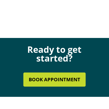
Ready to get
started?
BOOK APPOINTMENT