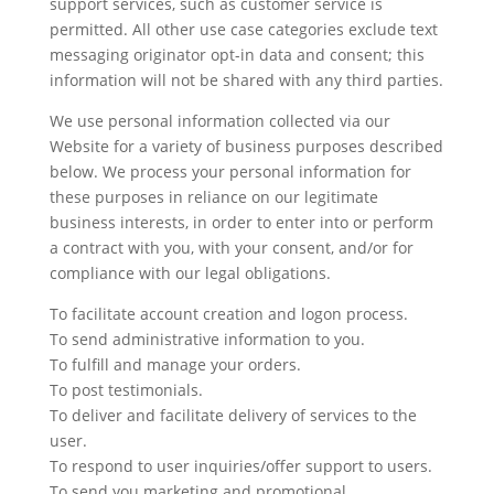
support services, such as customer service is
permitted. All other use case categories exclude text
messaging originator opt-in data and consent; this
information will not be shared with any third parties.
We use personal information collected via our
Website for a variety of business purposes described
below. We process your personal information for
these purposes in reliance on our legitimate
business interests, in order to enter into or perform
a contract with you, with your consent, and/or for
compliance with our legal obligations.
To facilitate account creation and logon process.
To send administrative information to you.
To fulfill and manage your orders.
To post testimonials.
To deliver and facilitate delivery of services to the
user.
To respond to user inquiries/offer support to users.
To send you marketing and promotional