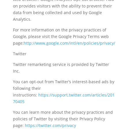
on provides visitors with the ability to prevent their
data from being collected and used by Google
Analytics.
For more information on the privacy practices of
Google, please visit the Google Privacy Terms web
page:
http://www.google.com/intl/en/policies/privacy/
Twitter
Twitter remarketing service is provided by Twitter
Inc.
You can opt-out from Twitter’s interest-based ads by
following their
instructions:
https://support.twitter.com/articles/201
70405
You can learn more about the privacy practices and
policies of Twitter by visiting their Privacy Policy
page:
https://twitter.com/privacy