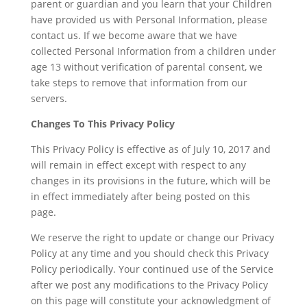
parent or guardian and you learn that your Children
have provided us with Personal Information, please
contact us. If we become aware that we have
collected Personal Information from a children under
age 13 without verification of parental consent, we
take steps to remove that information from our
servers.
Changes To This Privacy Policy
This Privacy Policy is effective as of July 10, 2017 and
will remain in effect except with respect to any
changes in its provisions in the future, which will be
in effect immediately after being posted on this
page.
We reserve the right to update or change our Privacy
Policy at any time and you should check this Privacy
Policy periodically. Your continued use of the Service
after we post any modifications to the Privacy Policy
on this page will constitute your acknowledgment of