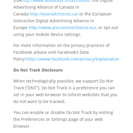
USA
http://www.aboutads.info/choices/
, the Digital
Advertising Alliance of Canada in
Canada
http://youradchoices.ca/
or the European
Interactive Digital Advertising Alliance in
Europe
http://www.youronlinechoices.eu/
, or opt-out
using your mobile device settings.
For more information on the privacy practices of
Facebook, please visit Facebook’s Data
Policy:
https://www.facebook.com/privacy/explanation
Do Not Track Disclosure
When technologically possible, we support Do Not
Track (“DNT”). Do Not Track is a preference you can
set in your web browser to inform websites that you
do not want to be tracked.
You can enable or disable Do Not Track by visiting
the Preferences or Settings page of your web
browser.