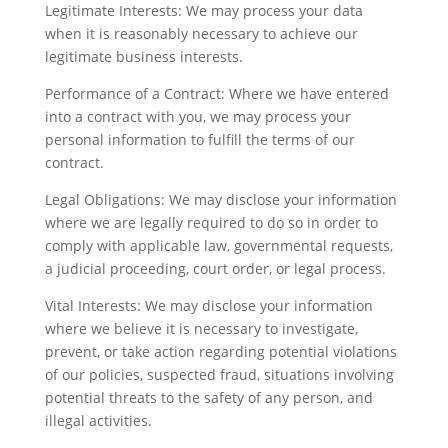
Legitimate Interests: We may process your data
when it is reasonably necessary to achieve our
legitimate business interests.
Performance of a Contract: Where we have entered
into a contract with you, we may process your
personal information to fulfill the terms of our
contract.
Legal Obligations: We may disclose your information
where we are legally required to do so in order to
comply with applicable law, governmental requests,
a judicial proceeding, court order, or legal process.
Vital Interests: We may disclose your information
where we believe it is necessary to investigate,
prevent, or take action regarding potential violations
of our policies, suspected fraud, situations involving
potential threats to the safety of any person, and
illegal activities.