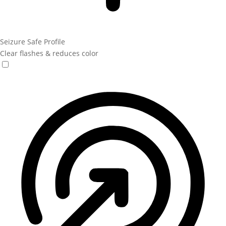
Seizure Safe Profile
Clear flashes & reduces color