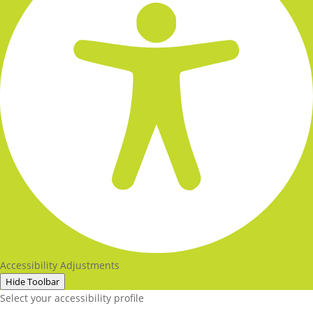
Accessibility Adjustments
Hide Toolbar
Select your accessibility profile