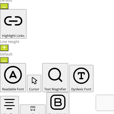
Default
Highlight Links
Line Height
Default
Readable Font
Cursor
Text Magnifier
Dyslexic Font