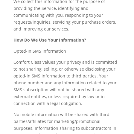
We collect this information for the purpose of
providing the Service, identifying and
communicating with you, responding to your
requests/inquiries, servicing your purchase orders,
and improving our services.
How Do We Use Your Information?
Opted-In SMS Information
Comfort Class values your privacy and is committed
to not sharing, selling, or otherwise disclosing your
opted-in SMS information to third parties. Your
phone number and any information related to your
SMS subscription will not be shared with any
external entities, unless required by law or in
connection with a legal obligation.
No mobile information will be shared with third
parties/affiliates for marketing/promotional
purposes. Information sharing to subcontractors in