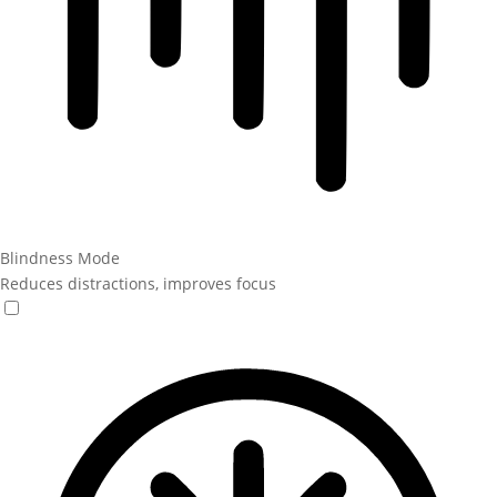
Blindness Mode
Reduces distractions, improves focus