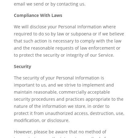
email we send or by contacting us.
Compliance With Laws
We will disclose your Personal Information where
required to do so by law or subpoena or if we believe
that such action is necessary to comply with the law
and the reasonable requests of law enforcement or
to protect the security or integrity of our Service.
Security
The security of your Personal Information is
important to us, and we strive to implement and
maintain reasonable, commercially acceptable
security procedures and practices appropriate to the
nature of the information we store, in order to
protect it from unauthorized access, destruction, use,
modification, or disclosure.
However, please be aware that no method of