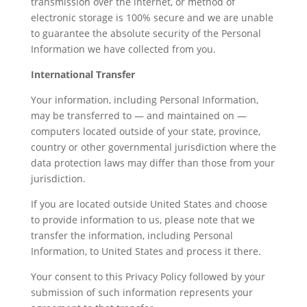
transmission over the internet, or method of
electronic storage is 100% secure and we are unable
to guarantee the absolute security of the Personal
Information we have collected from you.
International Transfer
Your information, including Personal Information,
may be transferred to — and maintained on —
computers located outside of your state, province,
country or other governmental jurisdiction where the
data protection laws may differ than those from your
jurisdiction.
If you are located outside United States and choose
to provide information to us, please note that we
transfer the information, including Personal
Information, to United States and process it there.
Your consent to this Privacy Policy followed by your
submission of such information represents your