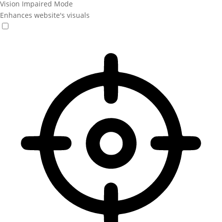
Vision Impaired Mode
Enhances website's visuals