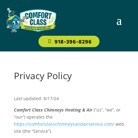
918-396-8296
Privacy Policy
Last updated: 8/17/24
Comfort Class Chimneys Heating & Air
(“us”, “we”, or
“our”) operates the
https://comfortclasschimneysandairservice.com/
web
site (the “Service”).