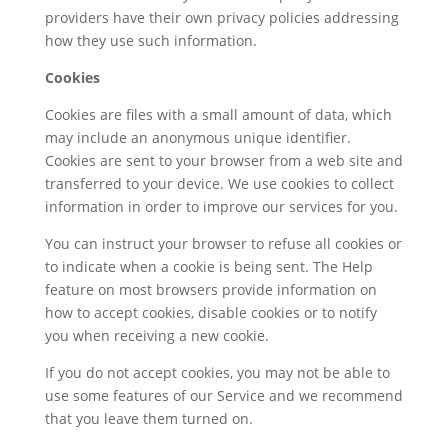
providers have their own privacy policies addressing
how they use such information.
Cookies
Cookies are files with a small amount of data, which
may include an anonymous unique identifier.
Cookies are sent to your browser from a web site and
transferred to your device. We use cookies to collect
information in order to improve our services for you.
You can instruct your browser to refuse all cookies or
to indicate when a cookie is being sent. The Help
feature on most browsers provide information on
how to accept cookies, disable cookies or to notify
you when receiving a new cookie.
If you do not accept cookies, you may not be able to
use some features of our Service and we recommend
that you leave them turned on.