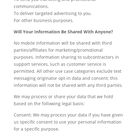
communications.
To deliver targeted advertising to you.
For other business purposes.
Will Your Information Be Shared With Anyone?
No mobile information will be shared with third
parties/affiliates for marketing/promotional
purposes. Information sharing to subcontractors in
support services, such as customer service is
permitted. All other use case categories exclude text
messaging originator opt-in data and consent; this
information will not be shared with any third parties.
We may process or share your data that we hold
based on the following legal basis:
Consent: We may process your data if you have given
us specific consent to use your personal information
for a specific purpose.