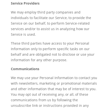
Service Providers
We may employ third party companies and
individuals to facilitate our Service, to provide the
Service on our behalf, to perform Service-related
services and/or to assist us in analyzing how our
Service is used.
These third parties have access to your Personal
Information only to perform specific tasks on our
behalf and are obligated not to disclose or use your
information for any other purpose.
Communications
We may use your Personal Information to contact you
with newsletters, marketing or promotional materials
and other information that may be of interest to you.
You may opt out of receiving any, or all, of these
communications from us by following the
unsubscribe link or instructions provided in any