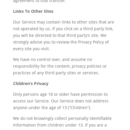
agreement to that transfer.
Links To Other Sites
Our Service may contain links to other sites that are
not operated by us. If you click on a third party link,
you will be directed to that third party’s site. We
strongly advise you to review the Privacy Policy of
every site you visit.
We have no control over, and assume no
responsibility for the content, privacy policies or
practices of any third party sites or services.
Children’s Privacy
Only persons age 18 or older have permission to
access our Service. Our Service does not address
anyone under the age of 13 (“Children”).
We do not knowingly collect personally identifiable
information from children under 13. If you are a