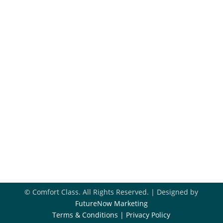
Financing
Hiring
Blog
Get In Touch
918-396-8296

Book Appointment

Contact Us

© Comfort Class. All Rights Reserved. | Designed by
FutureNow Marketing
Terms & Conditions
|
Privacy Policy