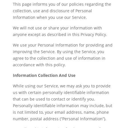
This page informs you of our policies regarding the
collection, use and disclosure of Personal
Information when you use our Service.
We will not use or share your information with
anyone except as described in this Privacy Policy.
We use your Personal Information for providing and
improving the Service. By using the Service, you
agree to the collection and use of information in
accordance with this policy.
Information Collection And Use
While using our Service, we may ask you to provide
us with certain personally identifiable information
that can be used to contact or identify you.
Personally identifiable information may include, but
is not limited to, your email address, name, phone
number, postal address (“Personal Information”).