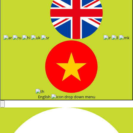
English