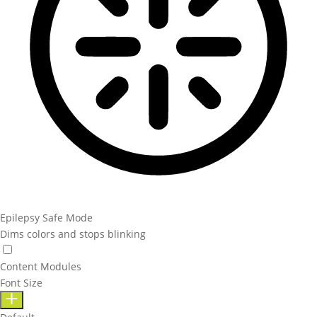
Epilepsy Safe Mode
Dims colors and stops blinking
Content Modules
Font Size