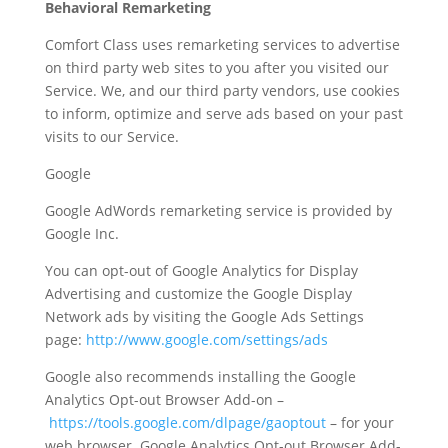
Behavioral Remarketing
Comfort Class uses remarketing services to advertise
on third party web sites to you after you visited our
Service. We, and our third party vendors, use cookies
to inform, optimize and serve ads based on your past
visits to our Service.
Google
Google AdWords remarketing service is provided by
Google Inc.
You can opt-out of Google Analytics for Display
Advertising and customize the Google Display
Network ads by visiting the Google Ads Settings
page:
http://www.google.com/settings/ads
Google also recommends installing the Google
Analytics Opt-out Browser Add-on –
https://tools.google.com/dlpage/gaoptout
– for your
web browser. Google Analytics Opt-out Browser Add-