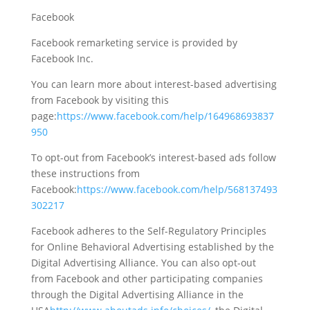
Facebook
Facebook remarketing service is provided by
Facebook Inc.
You can learn more about interest-based advertising
from Facebook by visiting this
page:
https://www.facebook.com/help/164968693837
950
To opt-out from Facebook’s interest-based ads follow
these instructions from
Facebook:
https://www.facebook.com/help/568137493
302217
Facebook adheres to the Self-Regulatory Principles
for Online Behavioral Advertising established by the
Digital Advertising Alliance. You can also opt-out
from Facebook and other participating companies
through the Digital Advertising Alliance in the