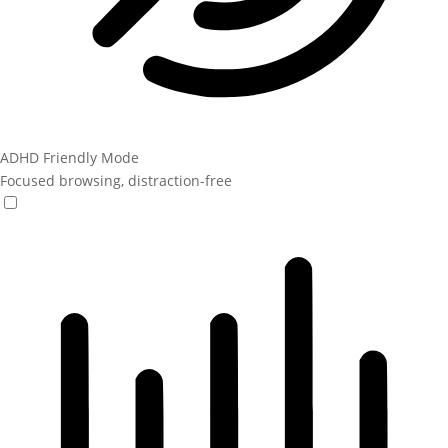
ADHD Friendly Mode
Focused browsing, distraction-free