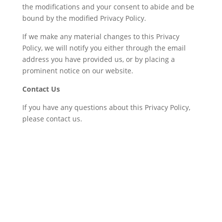
the modifications and your consent to abide and be
bound by the modified Privacy Policy.
If we make any material changes to this Privacy
Policy, we will notify you either through the email
address you have provided us, or by placing a
prominent notice on our website.
Contact Us
If you have any questions about this Privacy Policy,
please contact us.