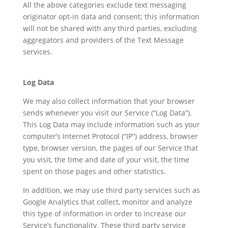
All the above categories exclude text messaging
originator opt-in data and consent; this information
will not be shared with any third parties, excluding
aggregators and providers of the Text Message
services.
Log Data
We may also collect information that your browser
sends whenever you visit our Service (“Log Data”).
This Log Data may include information such as your
computer’s Internet Protocol (“IP”) address, browser
type, browser version, the pages of our Service that
you visit, the time and date of your visit, the time
spent on those pages and other statistics.
In addition, we may use third party services such as
Google Analytics that collect, monitor and analyze
this type of information in order to increase our
Service’s functionality. These third party service