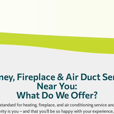
ey, Fireplace & Air Duct Se
Near You:
What Do We Offer?
tandard for heating, fireplace, and air conditioning service and
ity is you – and that you’ll be so happy with your experience