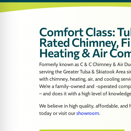
Comfort Class: Tu
Rated Chimney, Fi
Heating & Air Co
Formerly known as C & C Chimney & Air Duc
serving the Greater Tulsa & Skiatook Area s
with chimney, heating, air, and cooling serv
We’re a family-owned and -operated compa
– and does it with a high level of knowledg
We believe in high quality, affordable, and
today or visit our
showroom
.