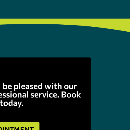
l be pleased with our
fessional service. Book
 today.
OINTMENT