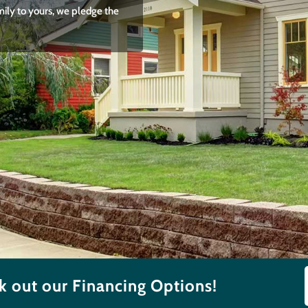
mily to yours, we pledge the
 out our Financing Options!