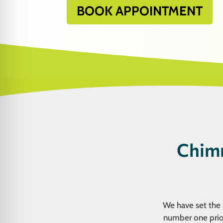
BOOK APPOINTMENT
Chimn
We have set the s
number one prior