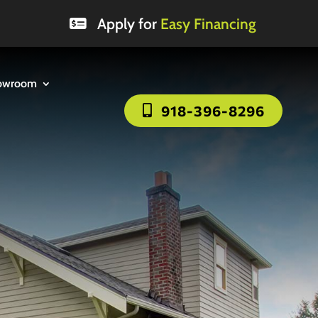
Apply for
Easy Financing
owroom
918-396-8296