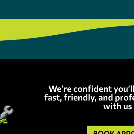
We’re confident you’l
fast, friendly, and pro
with us
BOOK APP