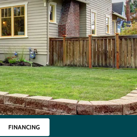
FINANCING