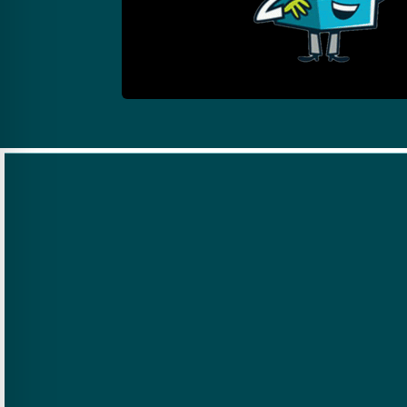
Experience,
Training &
Certifications