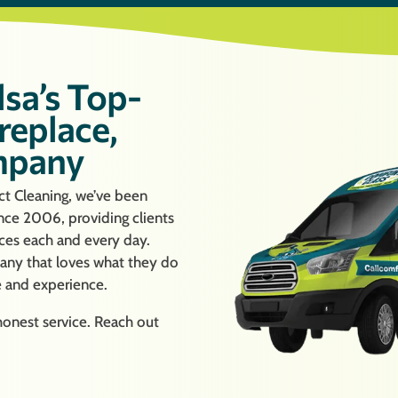
lsa’s Top-
replace,
mpany
t Cleaning, we’ve been
ince 2006, providing clients
ices each and every day.
ny that loves what they do
e and experience.
 honest service. Reach out