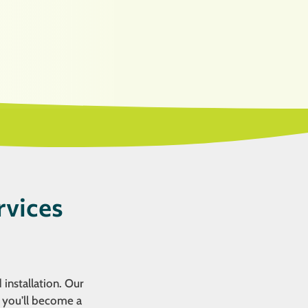
rvices
 installation. Our
, you’ll become a