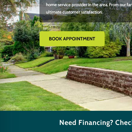
home service provider in the area. From our fa
ultimate customer satisfaction.
BOOK APPOINTMENT
Need Financing? Check