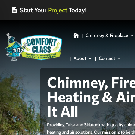
Start Your
Project
Today!
Chimney & Fireplace

About
Contact
Chimney, Fire
Heating & Ai
It All
Providing Tulsa and Skiatook with quality chi
heating and air solutions. Our mission is to be 