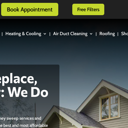
Book Appointment
Free Filters
Heating & Cooling
Air Duct Cleaning
Roofing
Sh
place,
r: We Do
mney sweep services and
the best and most affordable