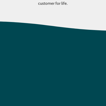
customer for life.