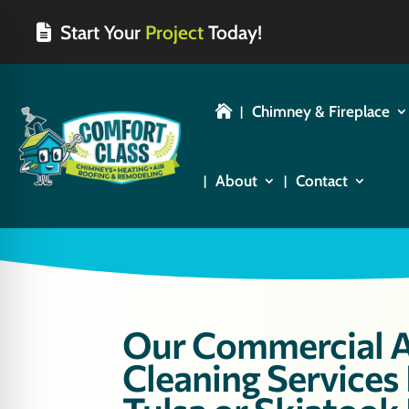
Start Your
Project
Today!
Chimney & Fireplace

About
Contact
Our Commercial A
Cleaning Services