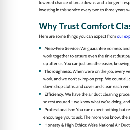
lowered chance of breakdowns, and a longer lifesp
investing in this service every two to three years we
Why Trust Comfort Clas
Here are some things you can expect from
our exp
Mess-Free Service:
We guarantee no mess and as
work together to ensure even the tiniest dust p
up after us. You can just breathe easier, knowing
Thoroughness:
When we’re on the job, every ven
work, and we don’t skimp on prep. We count all of
down drop cloths, and cover and clean each vent
Efficiency:
We have the air duct cleaning proce
so rest assured – we know what we’re doing, and 
Professionalism:
You can expect nothing but re
encourage you to ask. The more you know, the s
Honesty & High Ethics:
We’re National Air Duc