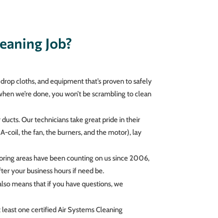
eaning Job?
drop cloths, and equipment that’s proven to safely
 when we’re done, you won’t be scrambling to clean
ducts. Our technicians take great pride in their
A-coil, the fan, the burners, and the motor), lay
boring areas have been counting on us since 2006,
ter your business hours if need be.
lso means that if you have questions, we
east one certified Air Systems Cleaning