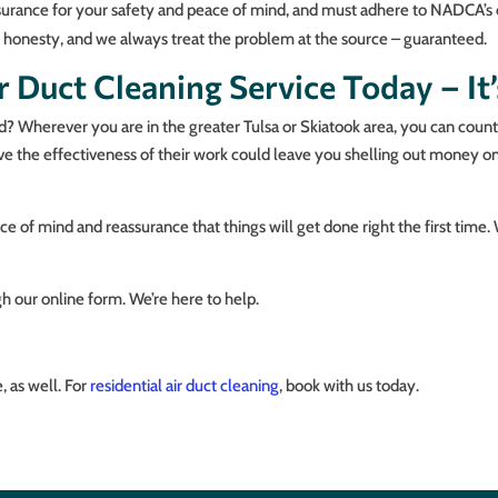
y insurance for your safety and peace of mind, and must adhere to NADCA’
d honesty, and we always treat the problem at the source – guaranteed.
 Duct Cleaning Service Today – It’
d? Wherever you are in the greater Tulsa or Skiatook area, you can count 
ove the effectiveness of their work could leave you shelling out money o
e of mind and reassurance that things will get done right the first time.
h our online form. We’re here to help.
 as well. For
residential air duct cleaning
, book with us today.