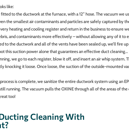
ks like:
 fitted to the ductwork at the furnace, with a 12” hose. The vacuum we us
even the smallest air contaminants and particles are safely captured by t
every heating and cooling register and return in the business to ensure w
debris, and contaminants more effectively – without allowing any of it to
d to the ductwork and all of the vents have been sealed up, we’ll fire u
 not this suction power alone that guarantees an effective duct cleaning…
ing, we go to each register, blow it off, and insert an air whip system. T
ntly knocking it loose. Once loose, the suction of the outside-mounted va
rocess is complete, we sanitize the entire ductwork system using an E
till running. The vacuum pulls the OXINE through all of the areas of the
great too!
Ducting Cleaning With
nt?