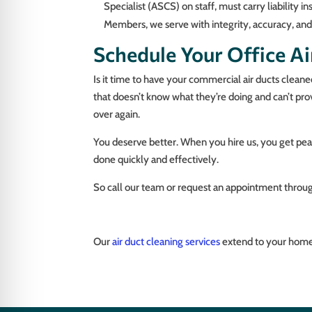
Specialist (ASCS) on staff, must carry liabilit
Members, we serve with integrity, accuracy, an
Schedule Your Office Air
Is it time to have your commercial air ducts cleane
that doesn’t know what they’re doing and can’t pr
over again.
You deserve better. When you hire us, you get peac
done quickly and effectively.
So call our team or request an appointment throug
Our
air duct cleaning services
extend to your home,