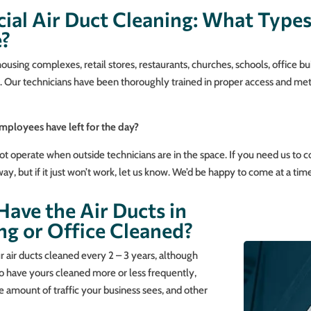
ial Air Duct Cleaning: What Type
e?
sing complexes, retail stores, restaurants, churches, schools, office bu
am. Our technicians have been thoroughly trained in proper access and me
employees have left for the day?
t operate when outside technicians are in the space. If you need us to c
y, but if it just won’t work, let us know. We’d be happy to come at a time
ave the Air Ducts in
ng or Office Cleaned?
air ducts cleaned every 2 – 3 years, although
to have yours cleaned more or less frequently,
 amount of traffic your business sees, and other