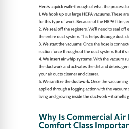
Here’s a quick walk-through of what the process loo
We hook up our large HEPA vacuums.
These are
for this type of work. Because of the HEPA filter, 
We seal off the registers.
We’ll need to seal off 
the entire duct system. This helps dislodge dust, 
We start the vacuums.
Once the hose is connecte
suction force throughout the duct system. But it’s
We insert air whip systems.
With the vacuum runn
the ductwork and activates the dirt and debris, ge
your air ducts cleaner and clearer.
We sanitize the ductwork.
Once the vacuuming p
applied through a fogging action with the vacuum s
living and growing inside the ductwork – it smells 
Why Is Commercial Air 
Comfort Class Importa