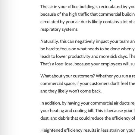
The air in your office building is recirculated by 
because of the high traffic that commercial building
circulated by your air ducts likely contains a lot of 
respiratory systems.
Naturally, this can negatively impact your team and
be hard to focus on what needs to be done when you
leads to lower productivity and more sick days. T
That’s a lose-lose, because your employees will suf
What about your customers? Whether you run a rest
commercial space, if your customers don’t feel thei
and they likely won’t come back.
In addition, by having your commercial air ducts 
your heating and cooling bill. This is because your 
dust, and debris that could reduce the efficiency o
Heightened efficiency results in less strain on you