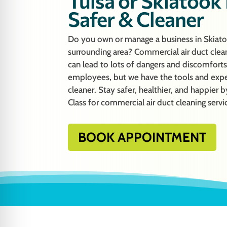
Tulsa or Skiatook
Safer & Cleaner
Do you own or manage a business in Skiat
surrounding area? Commercial air duct clean
can lead to lots of dangers and discomfort
employees, but we have the tools and exp
cleaner. Stay safer, healthier, and happie
Class for commercial air duct cleaning servi
BOOK APPOINTMENT