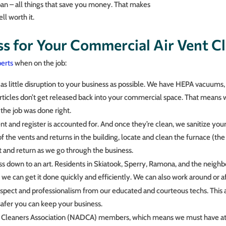
an – all things that save you money. That makes
ll worth it.
s for Your Commercial Air Vent Cl
erts
when on the job:
 little disruption to your business as possible. We have HEPA vacuums, 
articles don’t get released back into your commercial space. That means
 the job was done right.
t and register is accounted for. And once they’re clean, we sanitize your 
 the vents and returns in the building, locate and clean the furnace (the 
 and return as we go through the business.
ss down to an art. Residents in Skiatook, Sperry, Ramona, and the neigh
we can get it done quickly and efficiently. We can also work around or af
spect and professionalism from our educated and courteous techs. This a
afer you can keep your business.
t Cleaners Association (NADCA) members, which means we must have at l