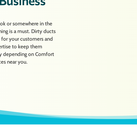
 Business
ook or somewhere in the
ing is a must. Dirty ducts
s for your customers and
ertise to keep them
r by depending on Comfort
ces near you.