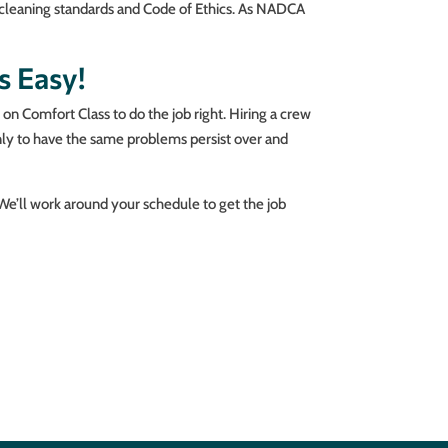
s cleaning standards and Code of Ethics. As NADCA
s Easy!
on Comfort Class to do the job right. Hiring a crew
nly to have the same problems persist over and
 We’ll work around your schedule to get the job