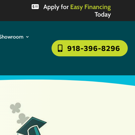
Apply for
Easy Financing
Today
Showroom
918-396-8296