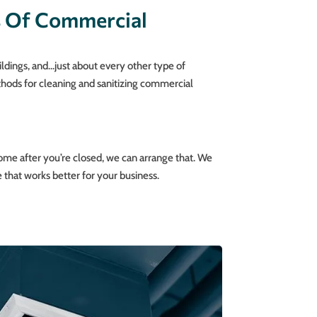
s Of Commercial
ildings, and…just about every other type of
thods for cleaning and sanitizing commercial
ome after you’re closed, we can arrange that. We
 that works better for your business.