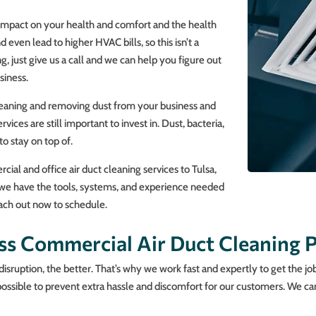
 impact on your health and comfort and the health
ven lead to higher HVAC bills, so this isn’t a
g, just give us a call and we can help you figure out
siness.
cleaning and removing dust from your business and
rvices are still important to invest in. Dust, bacteria,
o stay on top of.
al and office air duct cleaning services to Tulsa,
d we have the tools, systems, and experience needed
Reach out now to schedule.
ss Commercial Air Duct Cleaning P
disruption, the better. That’s why we work fast and expertly to get the j
possible to prevent extra hassle and discomfort for our customers. We can