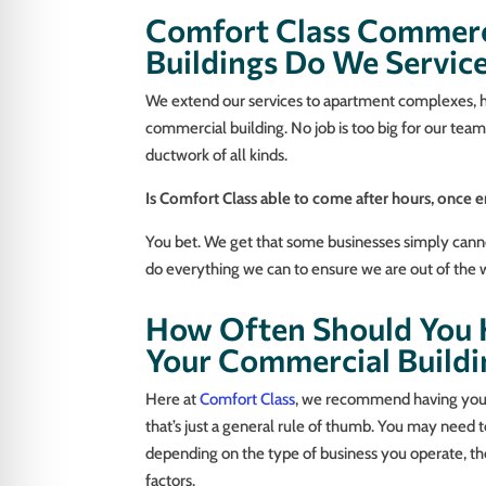
Comfort Class Commerc
Buildings Do We Servic
We extend our services to apartment complexes, hou
commercial building. No job is too big for our te
ductwork of all kinds.
Is Comfort Class able to come after hours, once 
You bet. We get that some businesses simply canno
do everything we can to ensure we are out of the wa
How Often Should You H
Your Commercial Buildi
Here at
Comfort Class
, we recommend having your 
that’s just a general rule of thumb. You may need 
depending on the type of business you operate, the
factors.