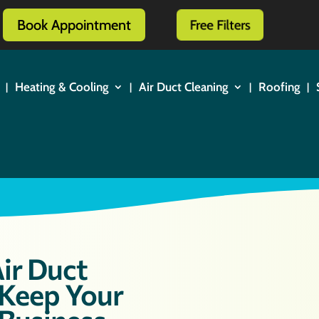
Book Appointment
Free Filters
Heating & Cooling
Air Duct Cleaning
Roofing
ir Duct
 Keep Your