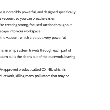
e is incredibly powerful, and designed specifically
he vacuum, so you can breathe easier.
e’re creating strong, focused suction throughout
 escape into your workspace.
p the vacuum, which creates a very powerful
his air whip system travels through each part of
cuum pulls the debris out of the ductwork, leaving
PA-approved product called OXINE, which is
 ductwork, killing many pollutants that may be