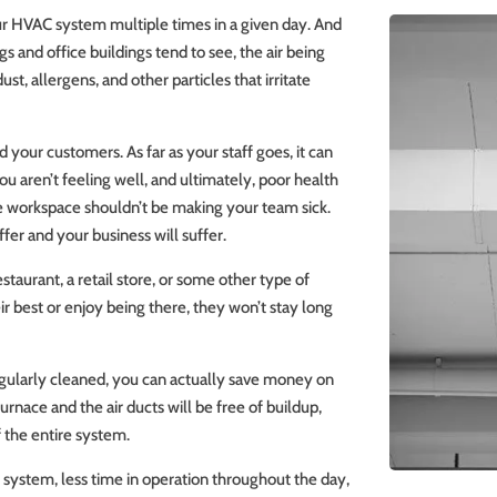
your HVAC system multiple times in a given day. And
s and office buildings tend to see, the air being
dust, allergens, and other particles that irritate
 your customers. As far as your staff goes, it can
 aren’t feeling well, and ultimately, poor health
he workspace shouldn’t be making your team sick.
fer and your business will suffer.
aurant, a retail store, or some other type of
r best or enjoy being there, they won’t stay long
regularly cleaned, you can actually save money on
furnace and the air ducts will be free of buildup,
f the entire system.
r system, less time in operation throughout the day,