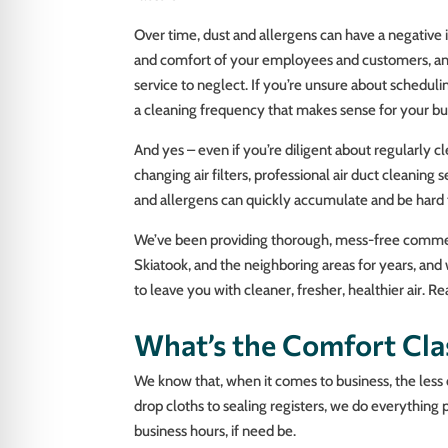
Over time, dust and allergens can have a negative
and comfort of your employees and customers, and e
service to neglect. If you’re unsure about schedulin
a cleaning frequency that makes sense for your bu
And yes – even if you’re diligent about regularly 
changing air filters, professional air duct cleaning se
and allergens can quickly accumulate and be hard t
We’ve been providing thorough, mess-free commerci
Skiatook, and the neighboring areas for years, an
to leave you with cleaner, fresher, healthier air. 
What’s the Comfort Cla
We know that, when it comes to business, the less 
drop cloths to sealing registers, we do everything 
business hours, if need be.