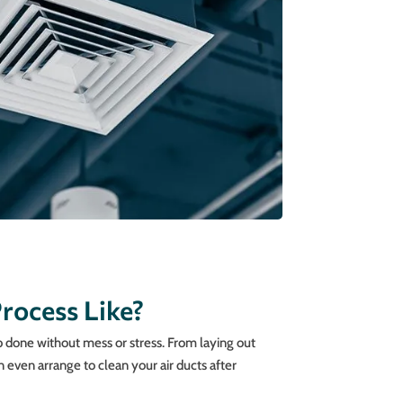
rocess Like?
ob done without mess or stress. From laying out
 even arrange to clean your air ducts after