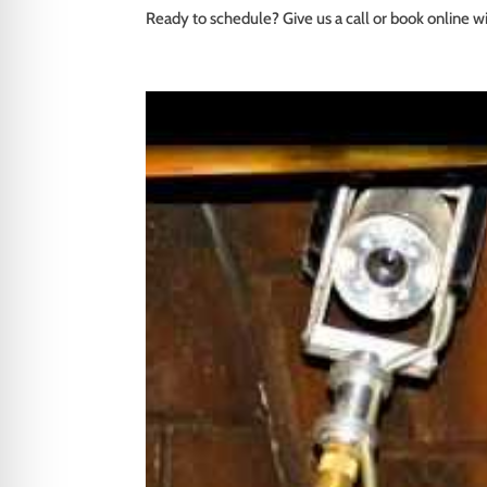
Ready to schedule? Give us a call or book online wi