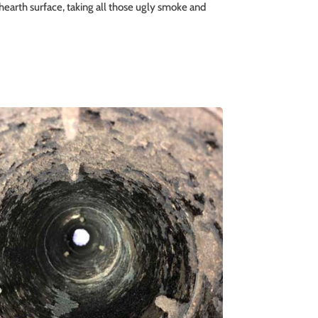
 hearth surface, taking all those ugly smoke and