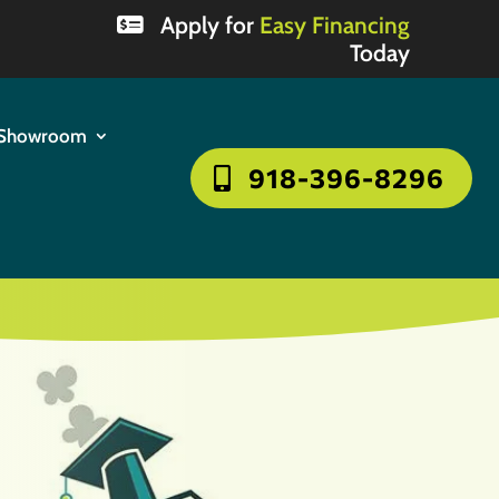
Apply for
Easy Financing
Today
Showroom
918-396-8296