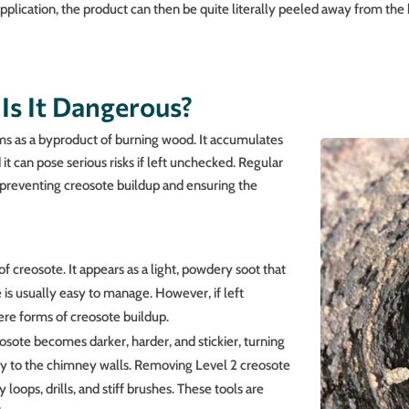
application, the product can then be quite literally peeled away from the
Is It Dangerous?
ms as a byproduct of burning wood. It accumulates
it can pose serious risks if left unchecked. Regular
 preventing creosote buildup and ensuring the
of creosote. It appears as a light, powdery soot that
 is usually easy to manage. However, if left
ere forms of creosote buildup.
eosote becomes darker, harder, and stickier, turning
mly to the chimney walls. Removing Level 2 creosote
y loops, drills, and stiff brushes. These tools are