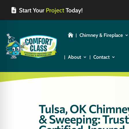
Start Your
Project
Today!
Chimney & Fireplace

About
Contact
Tulsa, OK Chimne
& Sweeping: Trus