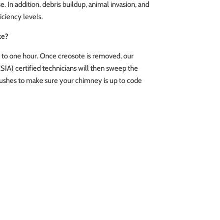
 In addition, debris buildup, animal invasion, and
iciency levels.
ke?
s to one hour. Once creosote is removed, our
SIA) certified technicians will then sweep the
shes to make sure your chimney is up to code