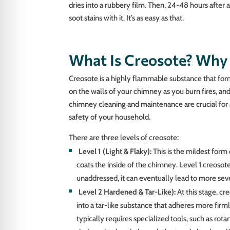
dries into a rubbery film. Then, 24-48 hours after 
soot stains with it. It’s as easy as that.
What Is Creosote? Why 
Creosote is a highly flammable substance that for
on the walls of your chimney as you burn fires, and 
chimney cleaning and maintenance are crucial for
safety of your household.
There are three levels of creosote:
Level 1 (Light & Flaky):
This is the mildest form 
coats the inside of the chimney. Level 1 creosote
unaddressed, it can eventually lead to more sev
Level 2 Hardened & Tar-Like):
At this stage, cr
into a tar-like substance that adheres more fir
typically requires specialized tools, such as rotar