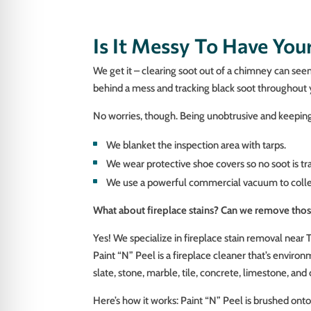
Is It Messy To Have Yo
We get it – clearing soot out of a chimney can se
behind a mess and tracking black soot throughout
No worries, though. Being unobtrusive and keeping 
We blanket the inspection area with tarps.
We wear protective shoe covers so no soot is tr
We use a powerful commercial vacuum to collect
What about fireplace stains? Can we remove tho
Yes! We specialize in fireplace stain removal near 
Paint “N” Peel is a fireplace cleaner that’s environ
slate, stone, marble, tile, concrete, limestone, and
Here’s how it works: Paint “N” Peel is brushed onto 