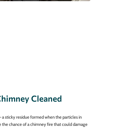
Chimney Cleaned
 a sticky residue formed when the particles in
e the chance of a chimney fire that could damage