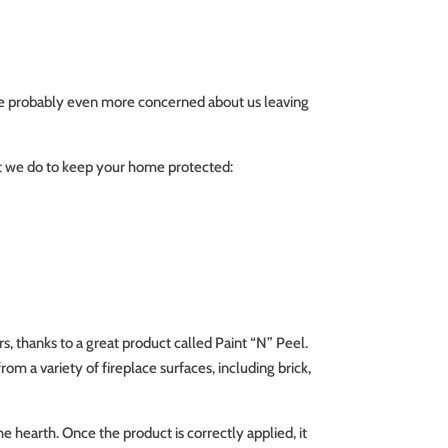
’re probably even more concerned about us leaving
hat we do to keep your home protected:
s, thanks to a great product called Paint “N” Peel.
rom a variety of fireplace surfaces, including brick,
he hearth. Once the product is correctly applied, it