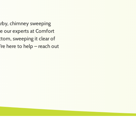
earby, chimney sweeping
ave our experts at Comfort
tom, sweeping it clear of
’re here to help – reach out