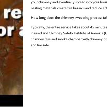
your chimney and eventually spread into your house.
nesting materials create fire hazards and reduce eff
How long does the chimney sweeping process ta
Typically, the entire service takes about 45 minute
insured and Chimney Safety Institute of America (C
chimney flue and smoke chamber with chimney bru
and fire safe.