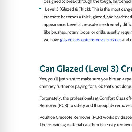
designed to break through the tough, hardened 
Level 3 (Glazed & Thick):
This is the most dang
creosote becomes a thick, glazed, and hardened s
appearance. Level 3 creosote is extremely diffi
like brushes, rotary loops, or drills, usually requ
we have
glazed creosote removal services
and c
Can Glazed (Level 3) C
Yes, you’ll just want to make sure you hire an exp
chimney further or paying for a job that’s not done r
Fortunately, the professionals at Comfort Class o
Remover (PCR) to safely and thoroughly remove thi
Poultice Creosote Remover (PCR) works by dissolving
The remaining material can then be easily remov