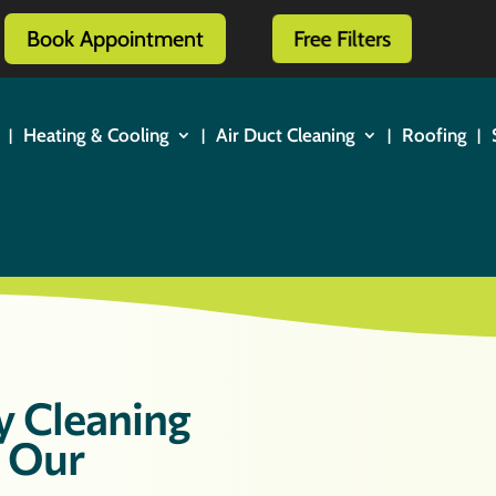
Book Appointment
Free Filters
Heating & Cooling
Air Duct Cleaning
Roofing
y Cleaning
t Our