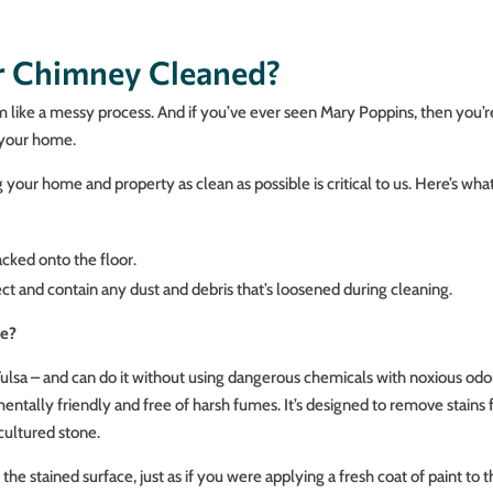
ur Chimney Cleaned?
em like a messy process. And if you’ve ever seen Mary Poppins, then you
 your home.
your home and property as clean as possible is critical to us. Here’s w
acked onto the floor.
 and contain any dust and debris that’s loosened during cleaning.
se?
Tulsa – and can do it without using dangerous chemicals with noxious odor
mentally friendly and free of harsh fumes. It’s designed to remove stains f
 cultured stone.
the stained surface, just as if you were applying a fresh coat of paint to t