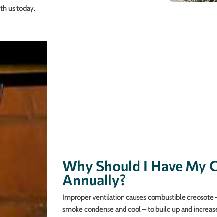
th us today.
Why Should I Have My 
Annually?
Improper ventilation causes combustible creosote –
smoke condense and cool – to build up and increas