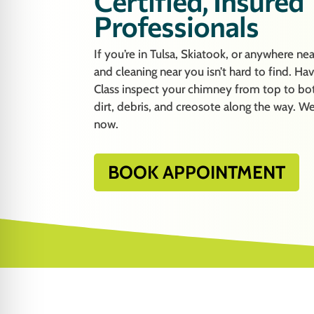
Certified, Insured
Professionals
If you’re in Tulsa, Skiatook, or anywhere n
and cleaning near you isn’t hard to find. H
Class inspect your chimney from top to bot
dirt, debris, and creosote along the way. We
now.
BOOK APPOINTMENT