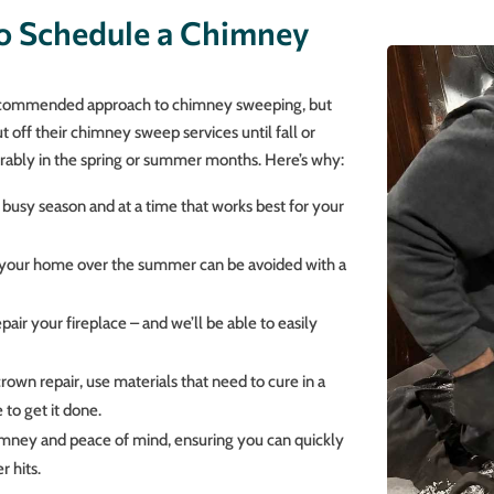
o Schedule a Chimney
 recommended approach to chimney sweeping, but
off their chimney sweep services until fall or
rably in the spring or summer months. Here’s why:
 busy season and at a time that works best for your
gh your home over the summer can be avoided with a
pair your fireplace – and we’ll be able to easily
crown repair, use materials that need to cure in a
 to get it done.
chimney and peace of mind, ensuring you can quickly
r hits.