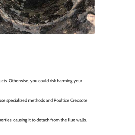
ucts. Otherwise, you could risk harming your
 use specialized methods and Poultice Creosote
rties, causing it to detach from the flue walls.