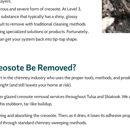
layers.
erous and severe form of creosote. At Level 3,
ubstance that typically has a shiny, glossy
cult to remove with traditional cleaning methods
iring specialized solutions or products. Fortunately,
an get your system back into tip-top shape.
reosote Be Removed?
ert in the chimney industry who uses the proper tools, methods, and prod
ight (and still leaves your home at risk).
ffer glazed creosote removal services throughout Tulsa and Skiatook. We
s stubborn, tar-like buildup.
 and absorbing the creosote. Then, as it dries, it loses its adhesive prope
ed through standard chimney sweeping methods.