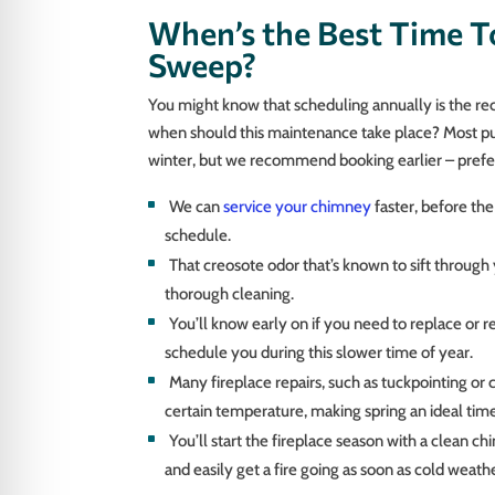
When’s the Best Time T
Sweep?
You might know that scheduling annually is the
when should this maintenance take place? Most put 
winter, but we recommend booking earlier – prefe
We can
service your chimney
faster, before the
schedule.
That creosote odor that’s known to sift throu
thorough cleaning.
You’ll know early on if you need to replace or re
schedule you during this slower time of year.
Many fireplace repairs, such as tuckpointing or 
certain temperature, making spring an ideal time
You’ll start the fireplace season with a clean 
and easily get a fire going as soon as cold weathe