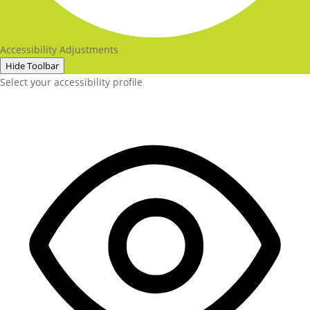
Accessibility Adjustments
Hide Toolbar
Select your accessibility profile