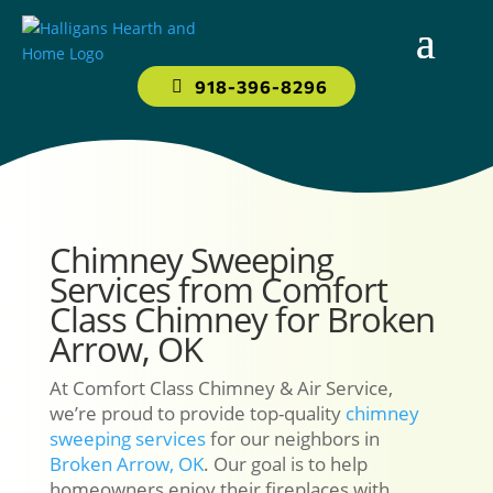
918-396-8296
Chimney Sweeping
Services from Comfort
Class Chimney for Broken
Arrow, OK
At Comfort Class Chimney & Air Service,
we’re proud to provide top-quality
chimney
sweeping services
for our neighbors in
Broken Arrow, OK
. Our goal is to help
homeowners enjoy their fireplaces with