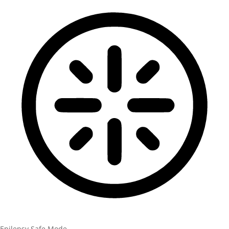
Epilepsy Safe Mode