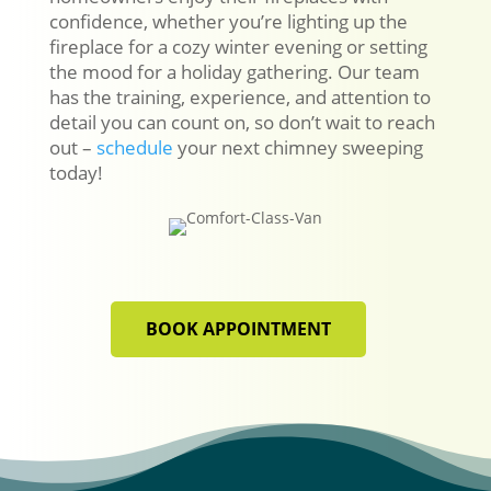
confidence, whether you’re lighting up the
fireplace for a cozy winter evening or setting
the mood for a holiday gathering. Our team
has the training, experience, and attention to
detail you can count on, so don’t wait to reach
out –
schedule
your next chimney sweeping
today!
BOOK APPOINTMENT