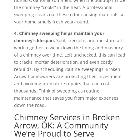
humid Oklahoma summers, when the buildup inside
the chimney “cooks” in the heat. A professional
sweeping clears out these odor-causing materials so
your home smells fresh year-round.
4. Chimney sweeping helps maintain your
chimney’s lifespan.
Soot, creosote, and moisture all
work together to wear down the lining and masonry
of a chimney over time. Left unchecked, this can lead
to cracks, mortar deterioration, and even costly
rebuilds. By scheduling routine sweepings, Broken
Arrow homeowners are protecting their investment
and avoiding premature repairs that can cost
thousands. Think of sweeping as routine
maintenance that saves you from major expenses
down the road.
Chimney Services in Broken
Arrow, OK: A Community
We’re Proud to Serve