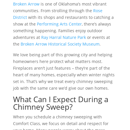
Broken Arrow
is one of Oklahoma’s most vibrant
communities. From strolling through the
Rose
District
with its shops and restaurants to catching a
show at the
Performing Arts Center
, there’s always
something happening. Families enjoy outdoor
adventures at
Ray Harral Nature Park
or events at
the
Broken Arrow Historical Society Museum
.
We love being part of this growing city and helping
homeowners here protect what matters most.
Fireplaces aren’t just features – they’re part of the
heart of many homes, especially when winter nights
set in. That’s why we treat every chimney sweeping
job with the same care we’d give our own homes.
What Can I Expect During a
Chimney Sweep?
When you schedule a chimney sweeping with
Comfort Class, we focus on detail and respect for