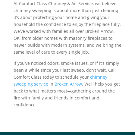
At Comfort Class Chimney & Air Service, we believe
chimney sweeping is about more than just cleaning –
it’s about protecting your home and giving your
household the confidence to enjoy the fireplace fully.
We’ve worked with families all over Broken Arrow,
OK, from older homes with masonry fireplaces to
newer builds with modern systems, and we bring the
same level of care to every single job.
If you’ve noticed odors, smoke issues, or if it’s simply
been a while since your last sweep, don’t wait. Call
Comfort Class today to schedule your
chimney
sweeping service
in
Broken Arrow
. We’ll help you get
back to what matters most—gathering around the
fire with family and friends in comfort and
confidence.