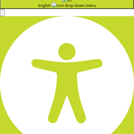
English