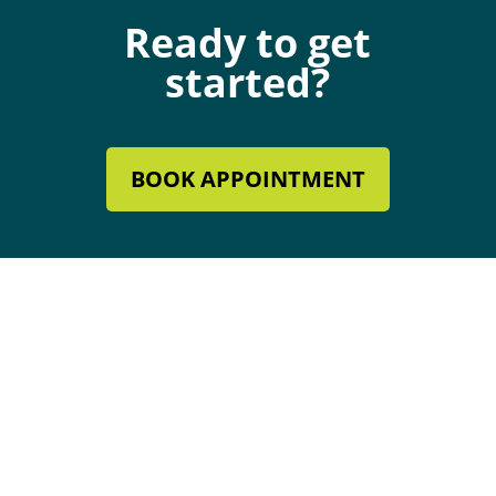
Ready to get
started?
BOOK APPOINTMENT
Mechanical Contractor #134285
Roofing License #80007846
Review Our Services
Follow