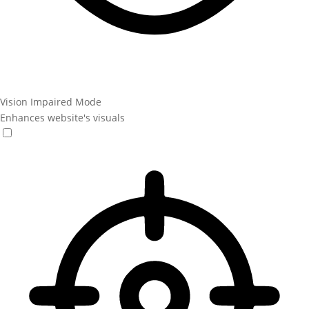
Vision Impaired Mode
Enhances website's visuals