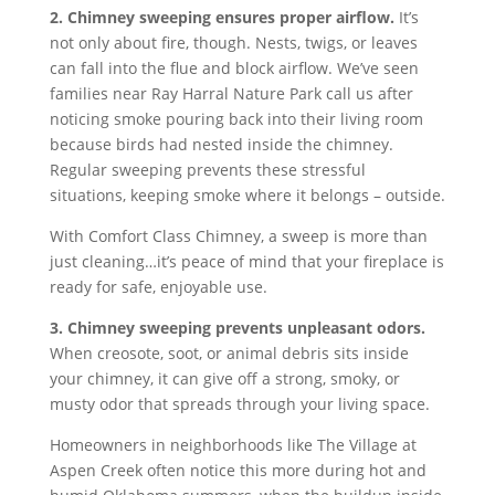
2. Chimney sweeping ensures proper airflow.
It’s
not only about fire, though. Nests, twigs, or leaves
can fall into the flue and block airflow. We’ve seen
families near Ray Harral Nature Park call us after
noticing smoke pouring back into their living room
because birds had nested inside the chimney.
Regular sweeping prevents these stressful
situations, keeping smoke where it belongs – outside.
With Comfort Class Chimney, a sweep is more than
just cleaning…it’s peace of mind that your fireplace is
ready for safe, enjoyable use.
3. Chimney sweeping prevents unpleasant odors.
When creosote, soot, or animal debris sits inside
your chimney, it can give off a strong, smoky, or
musty odor that spreads through your living space.
Homeowners in neighborhoods like The Village at
Aspen Creek often notice this more during hot and