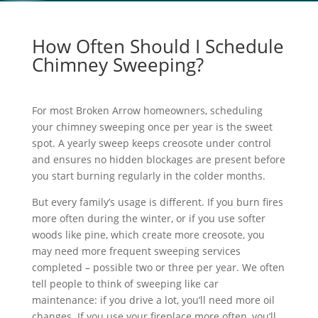
How Often Should I Schedule
Chimney Sweeping?
For most Broken Arrow homeowners, scheduling
your chimney sweeping once per year is the sweet
spot. A yearly sweep keeps creosote under control
and ensures no hidden blockages are present before
you start burning regularly in the colder months.
But every family’s usage is different. If you burn fires
more often during the winter, or if you use softer
woods like pine, which create more creosote, you
may need more frequent sweeping services
completed – possible two or three per year. We often
tell people to think of sweeping like car
maintenance: if you drive a lot, you’ll need more oil
changes. If you use your fireplace more often, you’ll