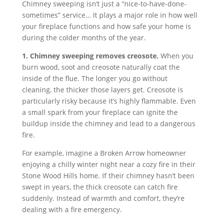
Chimney sweeping isn’t just a “nice-to-have-done-
sometimes” service… It plays a major role in how well
your fireplace functions and how safe your home is
during the colder months of the year.
1. Chimney sweeping removes creosote.
When you
burn wood, soot and creosote naturally coat the
inside of the flue. The longer you go without
cleaning, the thicker those layers get. Creosote is
particularly risky because it’s highly flammable. Even
a small spark from your fireplace can ignite the
buildup inside the chimney and lead to a dangerous
fire.
For example, imagine a Broken Arrow homeowner
enjoying a chilly winter night near a cozy fire in their
Stone Wood Hills home. If their chimney hasn’t been
swept in years, the thick creosote can catch fire
suddenly. Instead of warmth and comfort, they’re
dealing with a fire emergency.