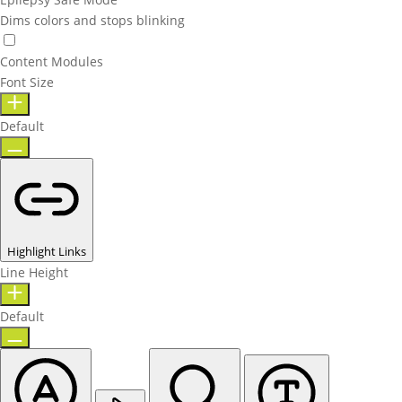
Dims colors and stops blinking
Content Modules
Font Size
Default
Highlight Links
Line Height
Default