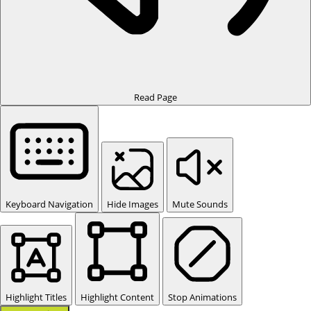
Read Page
Keyboard Navigation
Hide Images
Mute Sounds
Highlight Titles
Highlight Content
Stop Animations