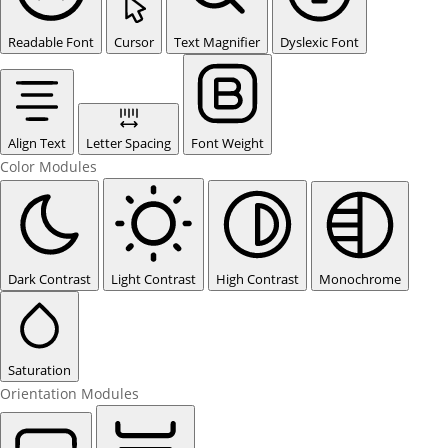
Readable Font
Cursor
Text Magnifier
Dyslexic Font
Align Text
Letter Spacing
Font Weight
Color Modules
Dark Contrast
Light Contrast
High Contrast
Monochrome
Saturation
Orientation Modules