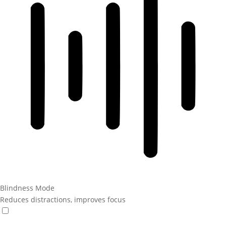
Blindness Mode
Reduces distractions, improves focus