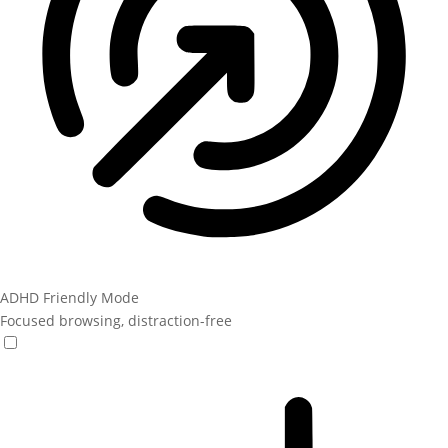
ADHD Friendly Mode
Focused browsing, distraction-free