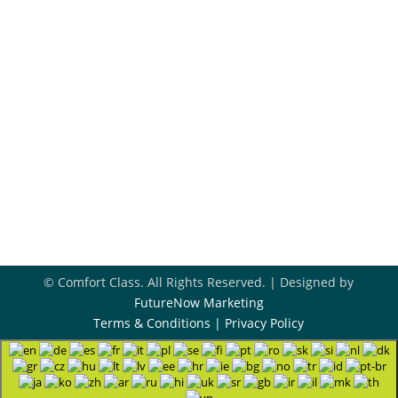
918-396-8296
Book Appointment
Contact Us
© Comfort Class. All Rights Reserved. | Designed by
FutureNow Marketing
Terms & Conditions
|
Privacy Policy