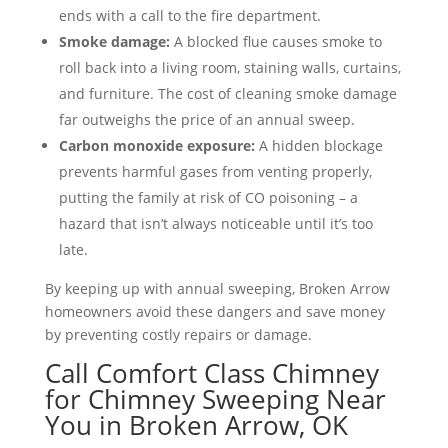
ends with a call to the fire department.
Smoke damage:
A blocked flue causes smoke to
roll back into a living room, staining walls, curtains,
and furniture. The cost of cleaning smoke damage
far outweighs the price of an annual sweep.
Carbon monoxide exposure:
A hidden blockage
prevents harmful gases from venting properly,
putting the family at risk of CO poisoning – a
hazard that isn’t always noticeable until it’s too
late.
By keeping up with annual sweeping, Broken Arrow
homeowners avoid these dangers and save money
by preventing costly repairs or damage.
Call Comfort Class Chimney
for Chimney Sweeping Near
You in Broken Arrow, OK