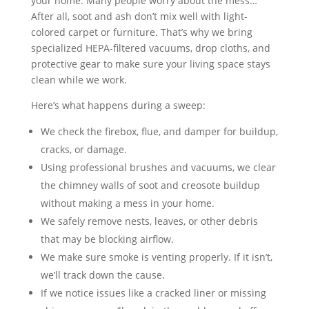
your home. Many people worry about the mess…
After all, soot and ash don’t mix well with light-
colored carpet or furniture. That’s why we bring
specialized HEPA-filtered vacuums, drop cloths, and
protective gear to make sure your living space stays
clean while we work.
Here’s what happens during a sweep:
We check the firebox, flue, and damper for buildup,
cracks, or damage.
Using professional brushes and vacuums, we clear
the chimney walls of soot and creosote buildup
without making a mess in your home.
We safely remove nests, leaves, or other debris
that may be blocking airflow.
We make sure smoke is venting properly. If it isn’t,
we’ll track down the cause.
If we notice issues like a cracked liner or missing