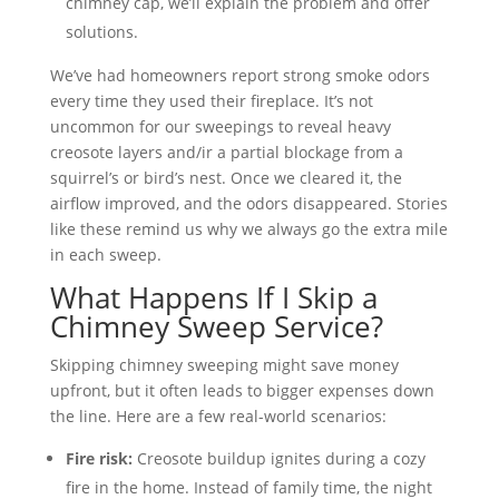
chimney cap, we’ll explain the problem and offer
solutions.
We’ve had homeowners report strong smoke odors
every time they used their fireplace. It’s not
uncommon for our sweepings to reveal heavy
creosote layers and/ir a partial blockage from a
squirrel’s or bird’s nest. Once we cleared it, the
airflow improved, and the odors disappeared. Stories
like these remind us why we always go the extra mile
in each sweep.
What Happens If I Skip a
Chimney Sweep Service?
Skipping chimney sweeping might save money
upfront, but it often leads to bigger expenses down
the line. Here are a few real-world scenarios:
Fire risk:
Creosote buildup ignites during a cozy
fire in the home. Instead of family time, the night