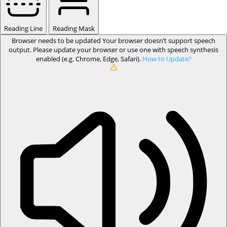
Reading Line
Reading Mask
Browser needs to be updated
Your browser doesn’t support speech
output. Please update your browser or use one with speech synthesis
enabled (e.g. Chrome, Edge, Safari).
How to Update?