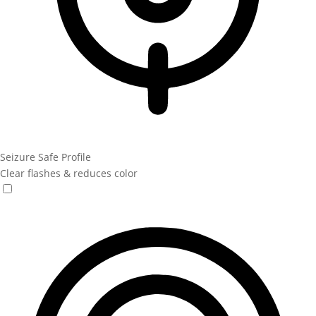
Seizure Safe Profile
Clear flashes & reduces color