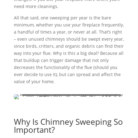
need more cleanings.
All that said, one sweeping per year is the bare
minimum, whether you use your fireplace frequently,
a handful of times a year, or never at all. That’s right
– even unused chimneys should be swept every year,
since birds, critters, and organic debris can find their
way into your flue. Why is this a big deal? Because all
that buildup can trigger damage that not only
decreases the functionality of the flue (should you
ever decide to use it), but can spread and affect the
value of your home.
Why Is Chimney Sweeping So
Important?