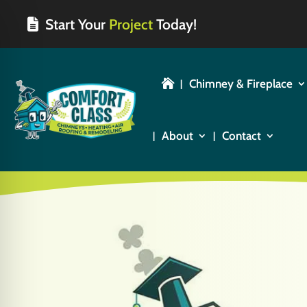
Start Your
Project
Today!
Chimney & Fireplace

About
Contact