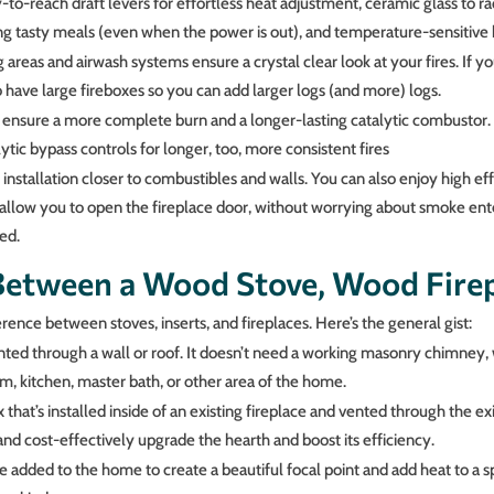
to-reach draft levers for effortless heat adjustment, ceramic glass to rad
g tasty meals (even when the power is out), and temperature-sensitive bl
 areas and airwash systems ensure a crystal clear look at your fires. If y
lso have large fireboxes so you can add larger logs (and more) logs.
ensure a more complete burn and a longer-lasting catalytic combustor. 
tic bypass controls for longer, too, more consistent fires
 installation closer to combustibles and walls. You can also enjoy high eff
allow you to open the fireplace door, without worrying about smoke ente
ed.
Between a Wood Stove, Wood Fire
erence between stoves, inserts, and fireplaces. Here’s the general gist:
vented through a wall or roof. It doesn’t need a working masonry chimney
, kitchen, master bath, or other area of the home.
ox that’s installed inside of an existing fireplace and vented through the e
nd cost-effectively upgrade the hearth and boost its efficiency.
 be added to the home to create a beautiful focal point and add heat to a s