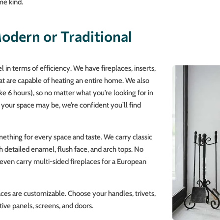
me kind.
odern or Traditional
 in terms of efficiency. We have fireplaces, inserts,
at are capable of heating an entire home. We also
ke 6 hours), so no matter what you’re looking for in
your space may be, we’re confident you’ll find
ething for every space and taste. We carry classic
h detailed enamel, flush face, and arch tops. No
e even carry multi-sided fireplaces for a European
places are customizable. Choose your handles, trivets,
tive panels, screens, and doors.