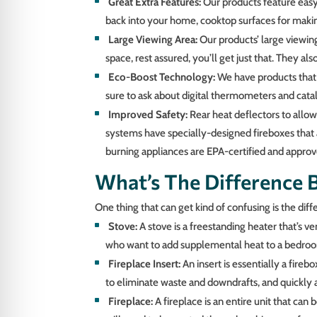
Great Extra Features:
Our products feature easy-
back into your home, cooktop surfaces for makin
Large Viewing Area:
Our products’ large viewing
space, rest assured, you’ll get just that. They a
Eco-Boost Technology:
We have products that 
sure to ask about digital thermometers and cataly
Improved Safety:
Rear heat deflectors to allow
systems have specially-designed fireboxes that 
burning appliances are EPA-certified and approv
What’s The Difference 
One thing that can get kind of confusing is the diff
Stove:
A stove is a freestanding heater that’s 
who want to add supplemental heat to a bedroom
Fireplace Insert:
An insert is essentially a fireb
to eliminate waste and downdrafts, and quickly a
Fireplace:
A fireplace is an entire unit that can