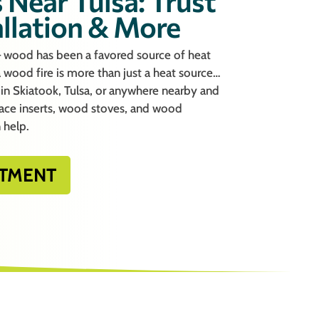
 Near Tulsa: Trust
allation & More
– wood has been a favored source of heat
 a wood fire is more than just a heat source…
re in Skiatook, Tulsa, or anywhere nearby and
lace inserts, wood stoves, and wood
 help.
TMENT