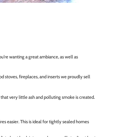
you’re wanting a great ambiance, as well as
d stoves, fireplaces, and inserts we proudly sell
at very little ash and polluting smoke is created.
es easier. This is ideal for tightly sealed homes