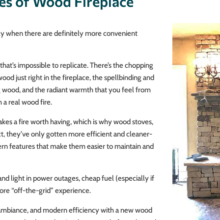
es of Wood Fireplace
y when there are definitely more convenient
that’s impossible to replicate. There’s the chopping
ood just right in the fireplace, the spellbinding and
ng wood, and the radiant warmth that you feel from
 a real wood fire.
es a fire worth having, which is why wood stoves,
act, they’ve only gotten more efficient and cleaner-
rn features that make them easier to maintain and
and light in power outages, cheap fuel (especially if
re “off-the-grid” experience.
n, ambiance, and modern efficiency with a new wood