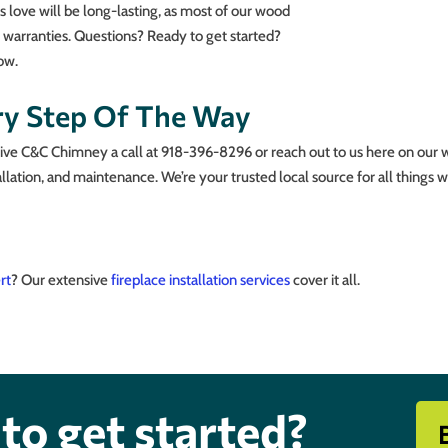
is love will be long-lasting, as most of our wood
me warranties. Questions? Ready to get started?
ow.
ry Step Of The Way
Give C&C Chimney a call at 918-396-8296 or reach out to us here on our 
llation, and maintenance. We’re your trusted local source for all things w
ert
? Our extensive
fireplace installation services
cover it all.
to get started?