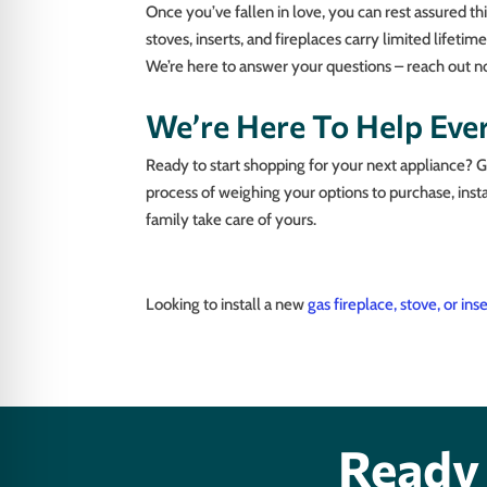
Once you’ve fallen in love, you can rest assured th
stoves, inserts, and fireplaces carry limited lifeti
We’re here to answer your questions – reach out n
We’re Here To Help Eve
Ready to start shopping for your next appliance? 
process of weighing your options to purchase, insta
family take care of yours.
Looking to install a new
gas fireplace, stove, or ins
Ready 