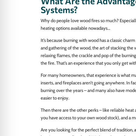
What Are the Advantag
Systems?
Why do people love wood fires so much? Especiall
heating options available nowadays…
It’s because burning with wood has a classic charm 
and gathering of the wood, the art of stacking the w
relaxing flames, the crackle and pop of the burni
the fire. That’s an experience that you only get with
For many homeowners, that experience is what mak
inserts, and fireplaces aren’t going anywhere. In f
burning over the years – and many also have mode
easier to enjoy.
Then there are the other perks – like reliable heat 
you have access to your own wood stock), and a mo
Are you looking for the perfect blend of traditio