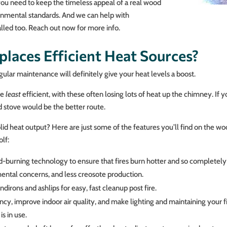
you need to keep the timeless appeal of a real wood
ronmental standards. And we can help with
stalled too. Reach out now for more info.
laces Efficient Heat Sources?
ular maintenance will definitely give your heat levels a boost.
he
least
efficient, with these often losing lots of heat up the chimney. If 
od stove would be the better route.
lid heat output? Here are just some of the features you’ll find on the woo
lf:
rning technology to ensure that fires burn hotter and so completely th
ental concerns, and less creosote production.
dirons and ashlips for easy, fast cleanup post fire.
ncy, improve indoor air quality, and make lighting and maintaining your fir
s in use.