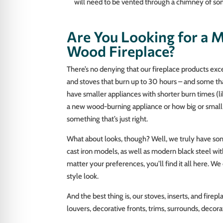
will need to be vented through a chimney of so
Are You Looking for a M
Wood Fireplace?
There’s no denying that our fireplace products excel
and stoves that burn up to 30 hours – and some th
have smaller appliances with shorter burn times (li
a new wood-burning appliance or how big or small 
something that’s just right.
What about looks, though? Well, we truly have som
cast iron models, as well as modern black steel wit
matter your preferences, you’ll find it all here. W
style look.
And the best thing is, our stoves, inserts, and fire
louvers, decorative fronts, trims, surrounds, decora