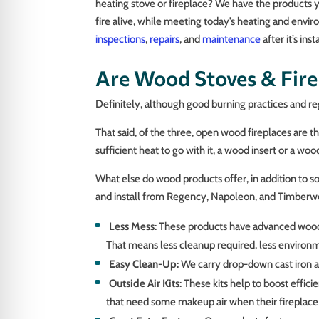
heating stove or fireplace? We have the products 
fire alive, while meeting today’s heating and envi
inspections
,
repairs
, and
maintenance
after it’s in
Are Wood Stoves & Firep
Definitely, although good burning practices and reg
That said, of the three, open wood fireplaces are t
sufficient heat to go with it, a wood insert or a wo
What else do wood products offer, in addition to so
and install from Regency, Napoleon, and Timberwo
Less Mess:
These products have advanced wood-bu
That means less cleanup required, less environm
Easy Clean-Up:
We carry drop-down cast iron an
Outside Air Kits:
These kits help to boost efficie
that need some makeup air when their fireplace i