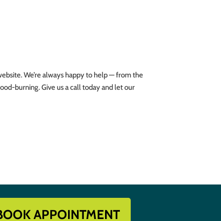
website. We’re always happy to help — from the
ood-burning. Give us a call today and let our
BOOK APPOINTMENT