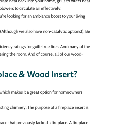
iate heat back into your home, grills to direct heat
owers to circulate air effectively.
ou’re looking for an ambiance boost to your living
(Although we also have non-catalytic options!). Be
iciency ratings for guilt-free fires. And many of the
ring the room. And of course, all of our wood-
place & Wood Insert?
, which makes it a great option for homeowners
xisting chimney. The purpose of a fireplace insert is
pace that previously lacked a fireplace. A fireplace