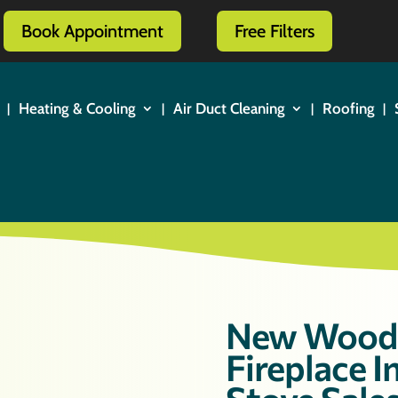
Book Appointment
Free Filters
Heating & Cooling
Air Duct Cleaning
Roofing
New Wood 
Fireplace 