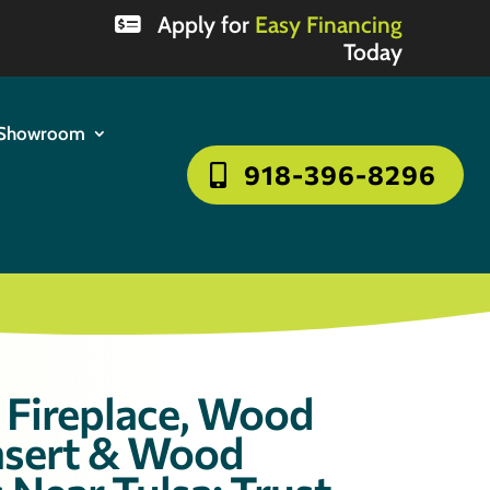
Apply for
Easy Financing
Today
Showroom
918-396-8296
Fireplace, Wood
Insert & Wood