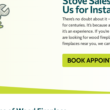
Stove Sales
Us for Inst
There’s no doubt about it 
for centuries. It’s because
it’s an experience. If you’
are looking for wood firep
fireplaces near you, we can
BOOK APPOIN