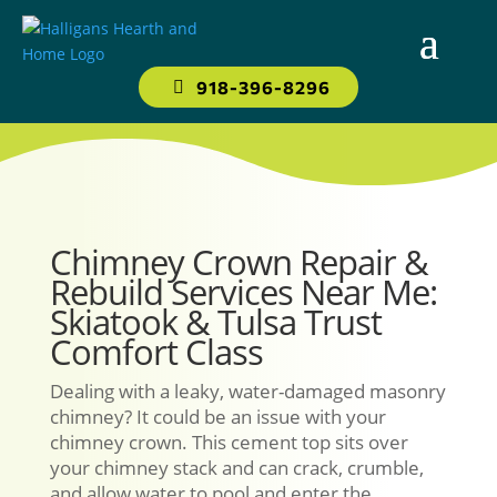
918-396-8296
Chimney Crown Repair &
Rebuild Services Near Me:
Skiatook & Tulsa Trust
Comfort Class
Dealing with a leaky, water-damaged masonry
chimney? It could be an issue with your
chimney crown. This cement top sits over
your chimney stack and can crack, crumble,
and allow water to pool and enter the