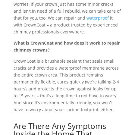
worries, if your crown just has some minor cracks
and isn’t in need of a full rebuild, we can take care of
that for you, too. We can repair and
waterproof
it
with CrownCoat – a product trusted by experienced
chimney professionals everywhere.
What is CrownCoat and how does it work to repair
chimney crowns?
CrownCoat is a brushable sealant that seals small
cracks and provides a waterproof membrane across
the entire crown area. This product remains
permanently flexible, cures quickly (we’re talking 2-4
hours), and protects the crown against leaks for up
to 15 years – that’s a long time to not have to worry!
And since it’s environmentally friendly, you won’t
have to worry about your carbon footprint, either.
Are There Any Symptoms
Inside the Home That