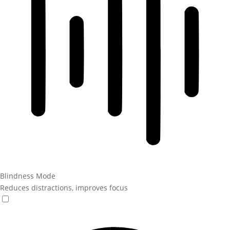
Blindness Mode
Reduces distractions, improves focus