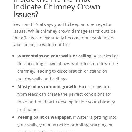
Indicate Chimney Crown
Issues?
Yes – and it’s always good to keep an open eye for
issues. While chimney crown damage starts outside,
the effects can eventually become noticeable inside
your home, so watch out for:
Water stains on your walls or ceiling.
A cracked or
deteriorating crown allows water to seep down the
chimney, leading to discoloration or stains on
nearby walls and ceilings.
Musty odors or mold growth.
Excess moisture
from leaks can create the perfect conditions for
mold and mildew to develop inside your chimney
and home.
Peeling paint or wallpaper.
If water is getting into
your walls, you may notice bubbling, warping, or