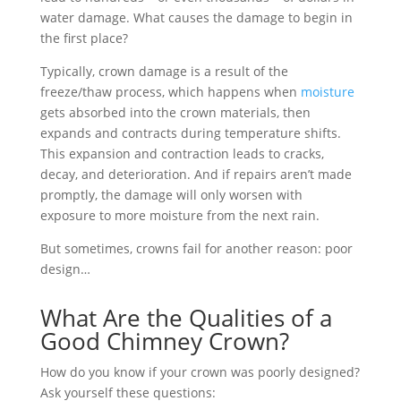
water damage. What causes the damage to begin in
the first place?
Typically, crown damage is a result of the
freeze/thaw process, which happens when
moisture
gets absorbed into the crown materials, then
expands and contracts during temperature shifts.
This expansion and contraction leads to cracks,
decay, and deterioration. And if repairs aren’t made
promptly, the damage will only worsen with
exposure to more moisture from the next rain.
But sometimes, crowns fail for another reason: poor
design…
What Are the Qualities of a
Good Chimney Crown?
How do you know if your crown was poorly designed?
Ask yourself these questions: