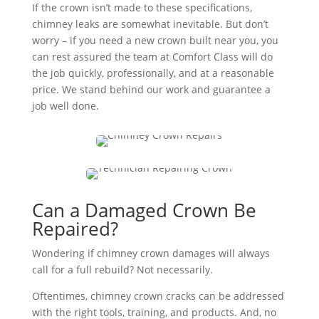
If the crown isn’t made to these specifications,
chimney leaks are somewhat inevitable. But don’t
worry – if you need a new crown built near you, you
can rest assured the team at Comfort Class will do
the job quickly, professionally, and at a reasonable
price. We stand behind our work and guarantee a
job well done.
Can a Damaged Crown Be
Repaired?
Wondering if chimney crown damages will always
call for a full rebuild? Not necessarily.
Oftentimes, chimney crown cracks can be addressed
with the right tools, training, and products. And, no