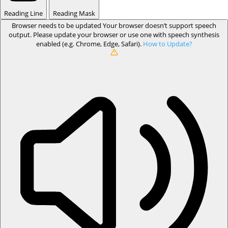
Reading Line
Reading Mask
Browser needs to be updated
Your browser doesn’t support speech
output. Please update your browser or use one with speech synthesis
enabled (e.g. Chrome, Edge, Safari).
How to Update?