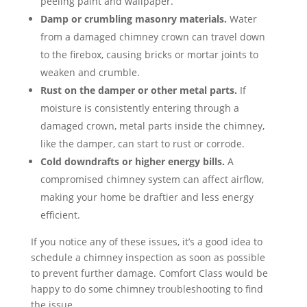
peeling paint and wallpaper.
Damp or crumbling masonry materials.
Water
from a damaged chimney crown can travel down
to the firebox, causing bricks or mortar joints to
weaken and crumble.
Rust on the damper or other metal parts.
If
moisture is consistently entering through a
damaged crown, metal parts inside the chimney,
like the damper, can start to rust or corrode.
Cold downdrafts or higher energy bills.
A
compromised chimney system can affect airflow,
making your home be draftier and less energy
efficient.
If you notice any of these issues, it’s a good idea to
schedule a chimney inspection as soon as possible
to prevent further damage. Comfort Class would be
happy to do some chimney troubleshooting to find
the issue.