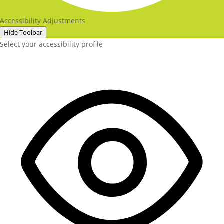
Accessibility Adjustments
Hide Toolbar
Select your accessibility profile