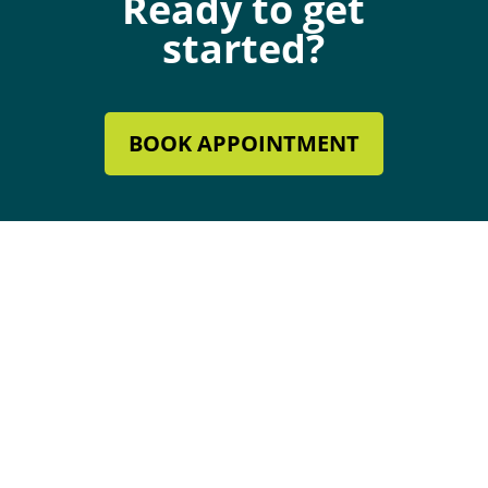
Ready to get
started?
BOOK APPOINTMENT
Mechanical Contractor #134285
Roofing License #80007846
Review Our Services
Follow
Follow