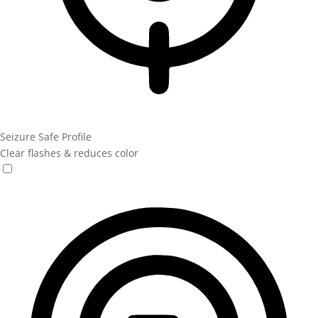
Seizure Safe Profile
Clear flashes & reduces color