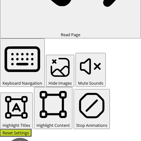
Read Page
Keyboard Navigation
Hide Images
Mute Sounds
Highlight Titles
Highlight Content
Stop Animations
Reset Settings