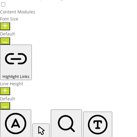
Content Modules
Font Size
Default
Highlight Links
Line Height
Default