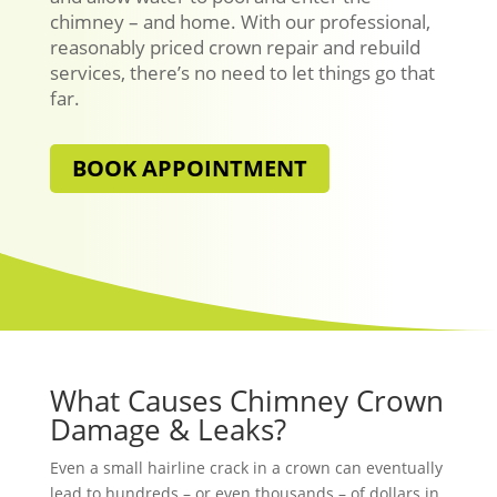
chimney – and home. With our professional,
reasonably priced crown repair and rebuild
services, there’s no need to let things go that
far.
BOOK APPOINTMENT
What Causes Chimney Crown
Damage & Leaks?
Even a small hairline crack in a crown can eventually
lead to hundreds – or even thousands – of dollars in