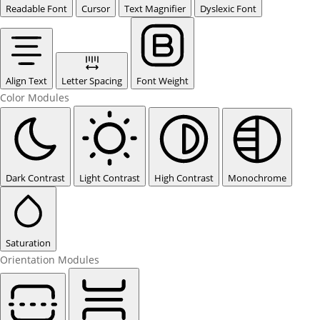
Readable Font
Cursor
Text Magnifier
Dyslexic Font
Align Text
Letter Spacing
Font Weight
Color Modules
Dark Contrast
Light Contrast
High Contrast
Monochrome
Saturation
Orientation Modules