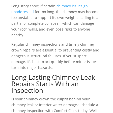
Long story short, if certain
chimney issues go
unaddressed
for too long, the chimney may become
too unstable to support its own weight, leading to a
partial or complete collapse – which can damage
your roof, walls, and even pose risks to anyone
nearby.
Regular chimney inspections and timely chimney
crown repairs are essential to preventing costly and
dangerous structural failures. If you suspect
damage, it’s best to act quickly before minor issues
turn into major hazards.
Long-Lasting Chimney Leak
Repairs Starts With an
Inspection
Is your chimney crown the culprit behind your
chimney leak or interior water damage? Schedule a
chimney inspection with Comfort Class today. We’ll