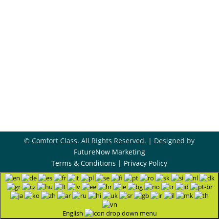
918-396-8296
Book Appointment
Contact Us
© Comfort Class. All Rights Reserved. | Designed by
FutureNow Marketing
Terms & Conditions
|
Privacy Policy
English