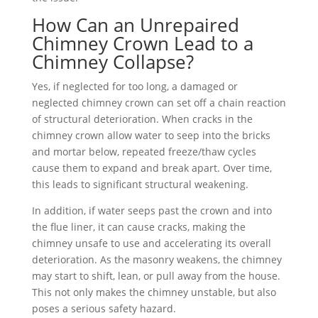
How Can an Unrepaired
Chimney Crown Lead to a
Chimney Collapse?
Yes, if neglected for too long, a damaged or
neglected chimney crown can set off a chain reaction
of structural deterioration. When cracks in the
chimney crown allow water to seep into the bricks
and mortar below, repeated freeze/thaw cycles
cause them to expand and break apart. Over time,
this leads to significant structural weakening.
In addition, if water seeps past the crown and into
the flue liner, it can cause cracks, making the
chimney unsafe to use and accelerating its overall
deterioration. As the masonry weakens, the chimney
may start to shift, lean, or pull away from the house.
This not only makes the chimney unstable, but also
poses a serious safety hazard.