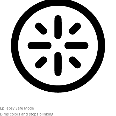
Epilepsy Safe Mode
Dims colors and stops blinking