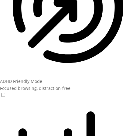
ADHD Friendly Mode
Focused browsing, distraction-free