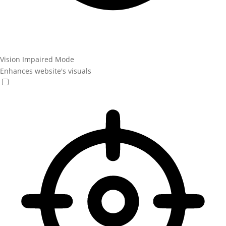
Vision Impaired Mode
Enhances website's visuals