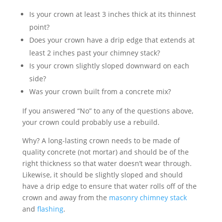
Is your crown at least 3 inches thick at its thinnest
point?
Does your crown have a drip edge that extends at
least 2 inches past your chimney stack?
Is your crown slightly sloped downward on each
side?
Was your crown built from a concrete mix?
If you answered “No” to any of the questions above,
your crown could probably use a rebuild.
Why? A long-lasting crown needs to be made of
quality concrete (not mortar) and should be of the
right thickness so that water doesn’t wear through.
Likewise, it should be slightly sloped and should
have a drip edge to ensure that water rolls off of the
crown and away from the
masonry chimney stack
and
flashing
.