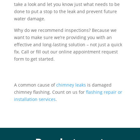
take a look and let you know just what needs to be
done to put a stop to the leak and prevent future
water damage.
Why do we recommend inspections? Because we
want to make sure we’re providing you with an
effective and long-lasting solution – not just a quick
fix. Call or fill out our online appointment request
form to get started.
A common cause of
chimney leaks
is damaged
chimney flashing. Count on us for
flashing repair or
installation services
.