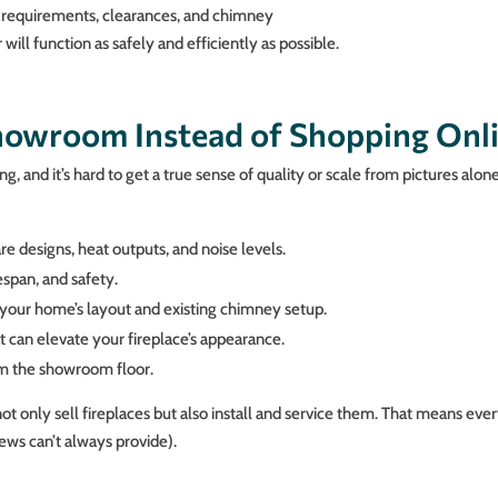
 requirements, clearances, and chimney
ill function as safely and efficiently as possible.
Showroom Instead of Shopping Onl
, and it’s hard to get a true sense of quality or scale from pictures alon
e designs, heat outputs, and noise levels.
span, and safety.
your home’s layout and existing chimney setup.
t can elevate your fireplace’s appearance.
om the showroom floor.
t only sell fireplaces but also install and service them. That means ev
ews can’t always provide).