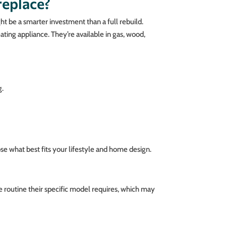
replace?
 be a smarter investment than a full rebuild.
eating appliance. They’re available in gas, wood,
g.
e what best fits your lifestyle and home design.
 routine their specific model requires, which may