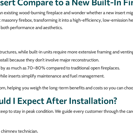
sert Compare to a New Built-In Fi
 existing wood-burning fireplace and wonder whether a new insert might
nt masonry firebox, transforming it into a high-efficiency, low-emission h
e both performance and aesthetics.
tructures, while built-in units require more extensive framing and ventin
nstall because they don’t involve major reconstruction.
s by as much as 70–80% compared to traditional open fireplaces.
y, while inserts simplify maintenance and fuel management.
om, helping you weigh the long-term benefits and costs so you can choos
d I Expect After Installation?
ep to stay in peak condition. We guide every customer through the care
d chimney technician.