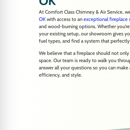
OK
At Comfort Class Chimney & Air Service, 
OK
with access to an
exceptional fireplac
and wood-burning options. Whether you’re l
your existing setup, our showroom gives yo
fuel types, and find a system that perfectl
We believe that a fireplace should not onl
space. Our team is ready to walk you through
answer all your questions so you can make
efficiency, and style.