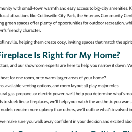
ommunity with small-town warmth and easy access to big-city amenities. K
local attractions like Collinsville City Park, the Veterans Community Cen
ng green spaces offer plenty of opportunities for outdoor recreation, w
n’s friendly character.
insville, helping them create cozy, inviting spaces that match the spiri
replace Is Right for My Home?
ctors, and our showroom experts are here to help you narrow it down. We’
eat for one room, or to warm larger areas of your home?
, available venting options, and room layout all play major roles.
al gas, propane, or electric power, we’ll help you determine what’s mos
 to sleek linear fireplaces, we’ll help you match the aesthetic you want.
dels require more upkeep than others; we’ll outline what’s involved in
, we make sure you walk away confident in your decision and excited abou