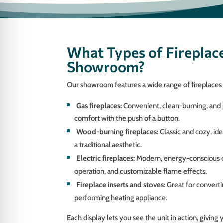
What Types of Fireplace
Showroom?
Our showroom features a wide range of fireplaces t
Gas fireplaces:
Convenient, clean-burning, and
comfort with the push of a button.
Wood-burning fireplaces:
Classic and cozy, id
a traditional aesthetic.
Electric fireplaces:
Modern, energy-conscious opt
operation, and customizable flame effects.
Fireplace inserts and stoves:
Great for convertin
performing heating appliance.
Each display lets you see the unit in action, giving