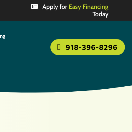
Apply for
Easy Financing
Today
ing
918-396-8296