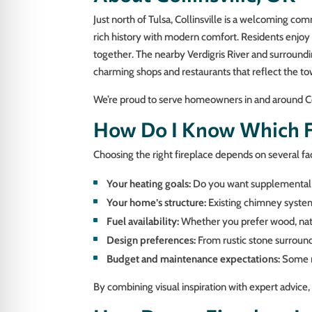
Just north of Tulsa, Collinsville is a welcoming c
rich history with modern comfort. Residents enjoy 
together. The nearby Verdigris River and surroundi
charming shops and restaurants that reflect the tow
We’re proud to serve homeowners in and around Coll
How Do I Know Which Fi
Choosing the right fireplace depends on several fa
Your heating goals:
Do you want supplemental h
Your home’s structure:
Existing chimney systems
Fuel availability:
Whether you prefer wood, natur
Design preferences:
From rustic stone surrounds
Budget and maintenance expectations:
Some mo
By combining visual inspiration with expert advice