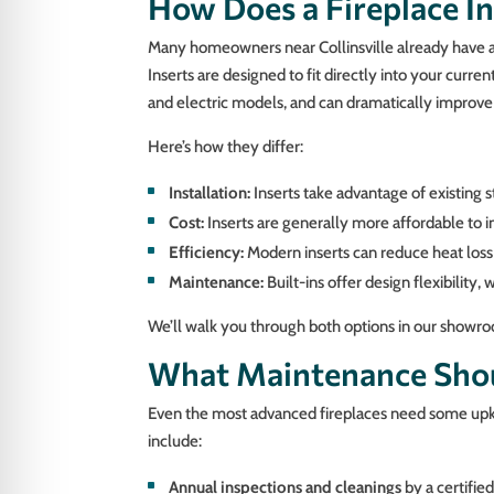
How Does a Fireplace In
Many homeowners near Collinsville already have an
Inserts are designed to fit directly into your curre
and electric models, and can dramatically improv
Here’s how they differ:
Installation:
Inserts take advantage of existing s
Cost:
Inserts are generally more affordable to i
Efficiency:
Modern inserts can reduce heat los
Maintenance:
Built-ins offer design flexibilit
We’ll walk you through both options in our showro
What Maintenance Shoul
Even the most advanced fireplaces need some upke
include:
Annual inspections and cleanings
by a certifie