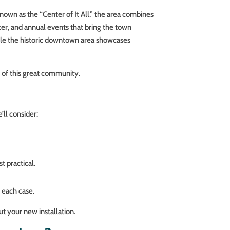
nown as the “Center of It All,” the area combines
ter, and annual events that bring the town
hile the historic downtown area showcases
t of this great community.
ll consider:
t practical.
 each case.
t your new installation.