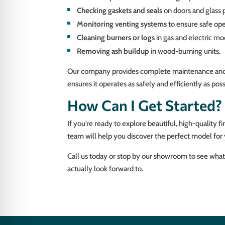
Checking gaskets and seals
on doors and glass 
Monitoring venting systems
to ensure safe ope
Cleaning burners or logs
in gas and electric 
Removing ash buildup
in wood-burning units.
Our company provides complete maintenance and repa
ensures it operates as safely and efficiently as po
How Can I Get Started?
If you’re ready to explore beautiful, high-quality f
team will help you discover the perfect model for 
Call us today or stop by our showroom to see what 
actually look forward to.