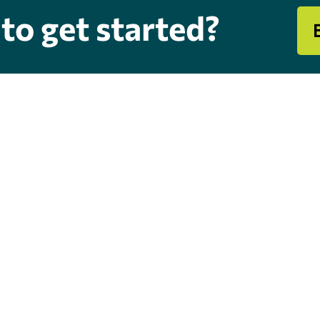
to get started?
s & Hours
Quick Links
dress
Chimney & Fireplace Service
0 W Rogers Blvd
Heating & Cooling
atook, Oklahoma 74070
Air Duct Cleaning
dress
Maintenance Plans
9 S Mingo Rd # A,
Financing
sa, OK 74146
Hiring
Blog
urs
-Fri : 8:30AM - 4 PM | Sat: 8AM
2PM