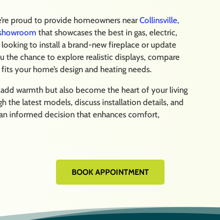
we’re proud to provide homeowners near
Collinsville,
e showroom
that showcases the best in gas, electric,
ooking to install a brand-new fireplace or update
u the chance to explore realistic displays, compare
y fits your home’s design and heating needs.
y add warmth but also become the heart of your living
 the latest models, discuss installation details, and
 an informed decision that enhances comfort,
BOOK APPOINTMENT