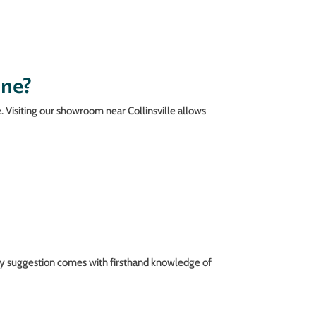
ine?
e. Visiting our showroom near Collinsville allows
ery suggestion comes with firsthand knowledge of