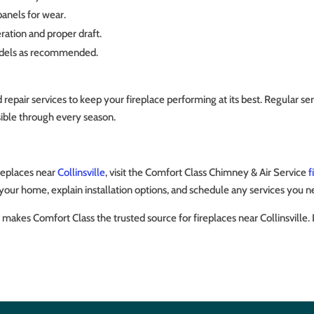
panels for wear.
ration and proper draft.
models as recommended.
ir services to keep your fireplace performing at its best. Regular servi
ssible through every season.
ireplaces near
Collinsville
, visit the Comfort Class Chimney & Air Service
f
your home, explain installation options, and schedule any services you n
makes Comfort Class the trusted source for fireplaces near Collinsville.