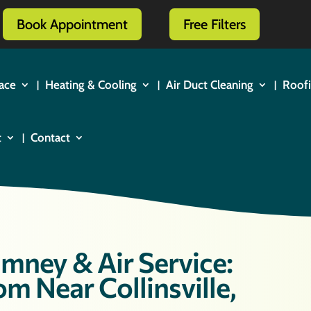
Book Appointment
Free Filters
ace
Heating & Cooling
Air Duct Cleaning
Roof
t
Contact
mney & Air Service:
m Near Collinsville,