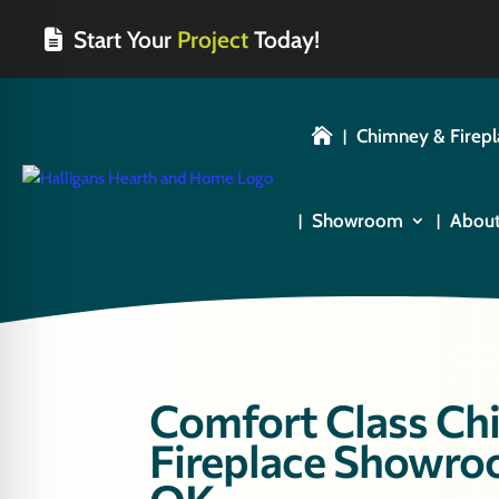
Start Your
Project
Today!
Chimney & Firepl

Showroom
Abou
Comfort Class Chi
Fireplace Showroo