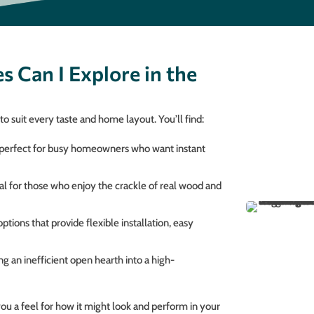
s Can I Explore in the
o suit every taste and home layout. You’ll find:
 perfect for busy homeowners who want instant
eal for those who enjoy the crackle of real wood and
ions that provide flexible installation, easy
g an inefficient open hearth into a high-
 you a feel for how it might look and perform in your