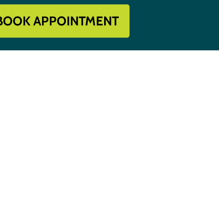
BOOK APPOINTMENT
Get In Touch
918-396-8296

s
Book Appointment

Contact Us
