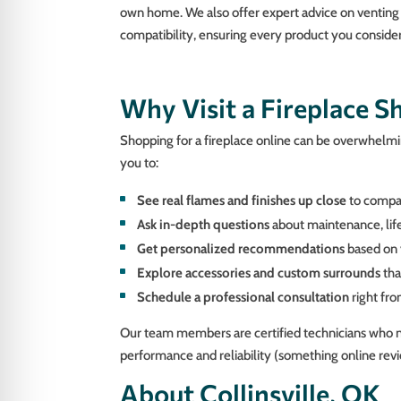
own home. We also offer expert advice on venting
compatibility, ensuring every product you consider w
Why Visit a Fireplace 
Shopping for a fireplace online can be overwhelming
you to:
See real flames and finishes up close
to compar
Ask in-depth questions
about maintenance, life
Get personalized recommendations
based on 
Explore accessories and custom surrounds
tha
Schedule a professional consultation
right fr
Our team members are certified technicians who no
performance and reliability (something online revi
About Collinsville, OK