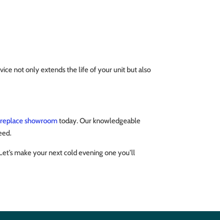
ce not only extends the life of your unit but also
ireplace showroom
today. Our knowledgeable
eed.
 Let’s make your next cold evening one you’ll