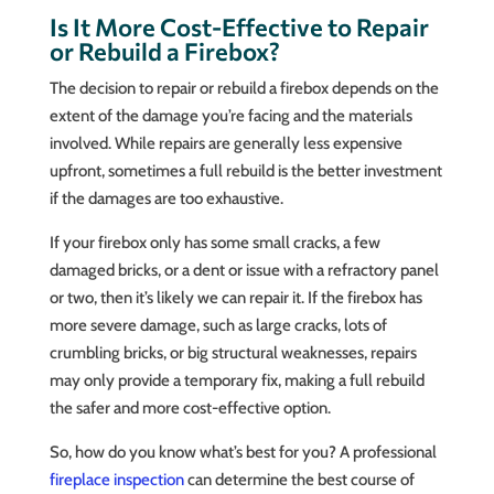
Is It More Cost-Effective to Repair
or Rebuild a Firebox?
The decision to repair or rebuild a firebox depends on the
extent of the damage you’re facing and the materials
involved. While repairs are generally less expensive
upfront, sometimes a full rebuild is the better investment
if the damages are too exhaustive.
If your firebox only has some small cracks, a few
damaged bricks, or a dent or issue with a refractory panel
or two, then it’s likely we can repair it. If the firebox has
more severe damage, such as large cracks, lots of
crumbling bricks, or big structural weaknesses, repairs
may only provide a temporary fix, making a full rebuild
the safer and more cost-effective option.
So, how do you know what’s best for you? A professional
fireplace inspection
can determine the best course of