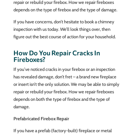
repair or rebuild your firebox. How we repair fireboxes
depends on the type of firebox and the type of damage.
If you have concerns, don’t hesitate to book a chimney
inspection with us today. We’ll look things over, then
figure out the best course of action for your household.
How Do You Repair Cracks In
Fireboxes?
If you’ve noticed cracks in your firebox or an inspection
has revealed damage, don’t fret – a brand new fireplace
or insert isn’t the only solution. We may be able to simply
repair or rebuild your firebox. How we repair fireboxes
depends on both the type of firebox and the type of
damage.
Prefabricated Firebox Repair
If you have a prefab (factory-built) fireplace or metal