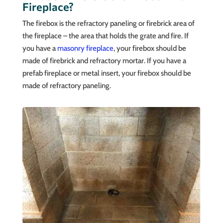
Fireplace?
The firebox is the refractory paneling or firebrick area of
the fireplace – the area that holds the grate and fire. If
you have a
masonry fireplace
, your firebox should be
made of firebrick and refractory mortar. If you have a
prefab fireplace or metal insert, your firebox should be
made of refractory paneling.