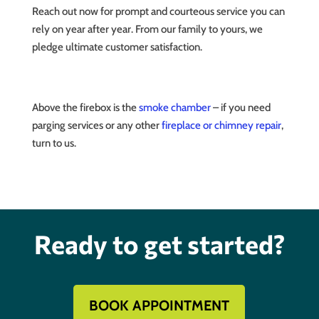
Reach out now for prompt and courteous service you can
rely on year after year. From our family to yours, we
pledge ultimate customer satisfaction.
Above the firebox is the
smoke chamber
– if you need
parging services or any other
fireplace or chimney repair
,
turn to us.
Ready to get started?
BOOK APPOINTMENT