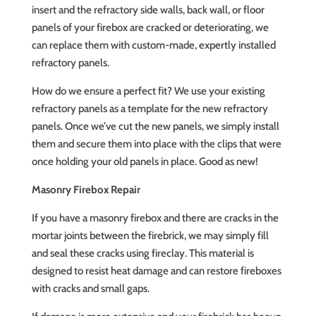
insert and the refractory side walls, back wall, or floor
panels of your firebox are cracked or deteriorating, we
can replace them with custom-made, expertly installed
refractory panels.
How do we ensure a perfect fit? We use your existing
refractory panels as a template for the new refractory
panels. Once we’ve cut the new panels, we simply install
them and secure them into place with the clips that were
once holding your old panels in place. Good as new!
Masonry Firebox Repair
If you have a masonry firebox and there are cracks in the
mortar joints between the firebrick, we may simply fill
and seal these cracks using fireclay. This material is
designed to resist heat damage and can restore fireboxes
with cracks and small gaps.