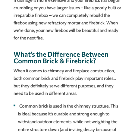
If damage is more extensive and your firebrick has begun
crumbling or you have larger issues – like a poorly built or
irreparable firebox – we can completely rebuild the
firebox using new refractory mortar and firebrick. When
we’re done, your new firebox will be beautiful and ready
for the next fire.
What’s the Difference Between
Common Brick & Firebrick?
When it comes to chimney and fireplace construction,
both common brick and firebrick play important roles…
but they definitely serve different purposes, and they
need to be used in different areas.
Common brick
is used in the chimney structure. This
is ideal because it’s durable and strong enough to
withstand outdoor elements, while not weighting the
entire structure down (and inviting decay because of