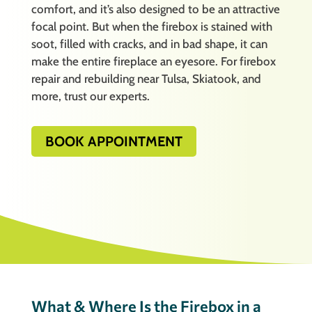
comfort, and it’s also designed to be an attractive
focal point. But when the firebox is stained with
soot, filled with cracks, and in bad shape, it can
make the entire fireplace an eyesore. For firebox
repair and rebuilding near Tulsa, Skiatook, and
more, trust our experts.
BOOK APPOINTMENT
What & Where Is the Firebox in a