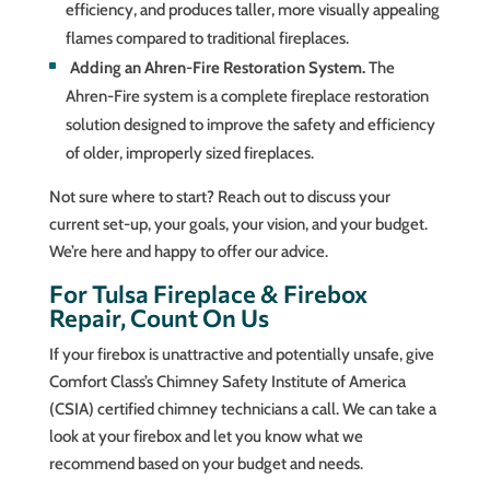
efficiency, and produces taller, more visually appealing
flames compared to traditional fireplaces.
Adding an Ahren-Fire Restoration System.
The
Ahren-Fire system is a complete fireplace restoration
solution designed to improve the safety and efficiency
of older, improperly sized fireplaces.
Not sure where to start? Reach out to discuss your
current set-up, your goals, your vision, and your budget.
We’re here and happy to offer our advice.
For Tulsa Fireplace & Firebox
Repair, Count On Us
If your firebox is unattractive and potentially unsafe, give
Comfort Class’s Chimney Safety Institute of America
(CSIA) certified chimney technicians a call. We can take a
look at your firebox and let you know what we
recommend based on your budget and needs.