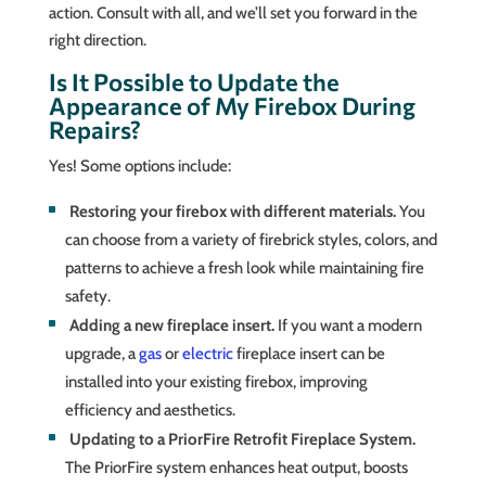
action. Consult with all, and we’ll set you forward in the
right direction.
Is It Possible to Update the
Appearance of My Firebox During
Repairs?
Yes! Some options include:
Restoring your firebox with different materials.
You
can choose from a variety of firebrick styles, colors, and
patterns to achieve a fresh look while maintaining fire
safety.
Adding a new fireplace insert.
If you want a modern
upgrade, a
gas
or
electric
fireplace insert can be
installed into your existing firebox, improving
efficiency and aesthetics.
Updating to a PriorFire Retrofit Fireplace System.
The PriorFire system enhances heat output, boosts