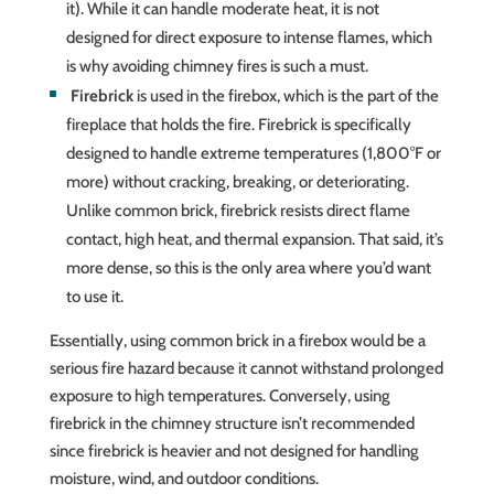
it). While it can handle moderate heat, it is not
designed for direct exposure to intense flames, which
is why avoiding chimney fires is such a must.
Firebrick
is used in the firebox, which is the part of the
fireplace that holds the fire. Firebrick is specifically
designed to handle extreme temperatures (1,800°F or
more) without cracking, breaking, or deteriorating.
Unlike common brick, firebrick resists direct flame
contact, high heat, and thermal expansion. That said, it’s
more dense, so this is the only area where you’d want
to use it.
Essentially, using common brick in a firebox would be a
serious fire hazard because it cannot withstand prolonged
exposure to high temperatures. Conversely, using
firebrick in the chimney structure isn’t recommended
since firebrick is heavier and not designed for handling
moisture, wind, and outdoor conditions.