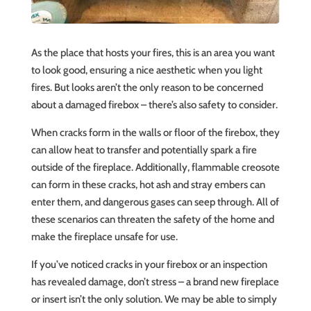
As the place that hosts your fires, this is an area you want
to look good, ensuring a nice aesthetic when you light
fires. But looks aren’t the only reason to be concerned
about a damaged firebox – there’s also safety to consider.
When cracks form in the walls or floor of the firebox, they
can allow heat to transfer and potentially spark a fire
outside of the fireplace. Additionally, flammable creosote
can form in these cracks, hot ash and stray embers can
enter them, and dangerous gases can seep through. All of
these scenarios can threaten the safety of the home and
make the fireplace unsafe for use.
If you’ve noticed cracks in your firebox or an inspection
has revealed damage, don’t stress – a brand new fireplace
or insert isn’t the only solution. We may be able to simply