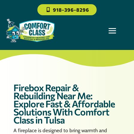
918-396-8296
Firebox Repair &
Rebuilding Near Me:
Explore Fast & Affordable
Solutions With Comfort
Class in Tulsa
A fireplace is designed to bring warmth and