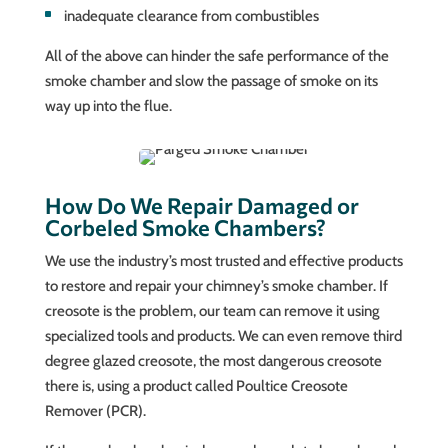
inadequate clearance from combustibles
All of the above can hinder the safe performance of the
smoke chamber and slow the passage of smoke on its
way up into the flue.
How Do We Repair Damaged or
Corbeled Smoke Chambers?
We use the industry’s most trusted and effective products
to restore and repair your chimney’s smoke chamber. If
creosote is the problem, our team can remove it using
specialized tools and products. We can even remove third
degree glazed creosote, the most dangerous creosote
there is, using a product called Poultice Creosote
Remover (PCR).