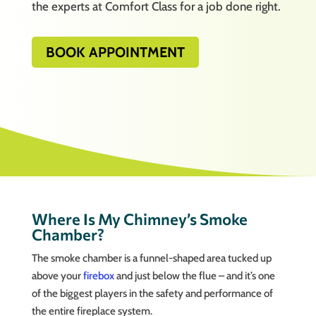
the experts at Comfort Class for a job done right.
BOOK APPOINTMENT
Where Is My Chimney’s Smoke
Chamber?
The smoke chamber is a funnel-shaped area tucked up
above your
firebox
and just below the flue – and it’s one
of the biggest players in the safety and performance of
the entire fireplace system.