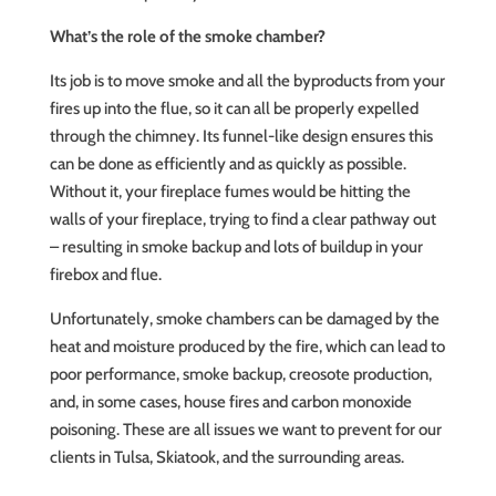
What’s the role of the smoke chamber?
Its job is to move smoke and all the byproducts from your
fires up into the flue, so it can all be properly expelled
through the chimney. Its funnel-like design ensures this
can be done as efficiently and as quickly as possible.
Without it, your fireplace fumes would be hitting the
walls of your fireplace, trying to find a clear pathway out
– resulting in smoke backup and lots of buildup in your
firebox and flue.
Unfortunately, smoke chambers can be damaged by the
heat and moisture produced by the fire, which can lead to
poor performance, smoke backup, creosote production,
and, in some cases, house fires and carbon monoxide
poisoning. These are all issues we want to prevent for our
clients in Tulsa, Skiatook, and the surrounding areas.