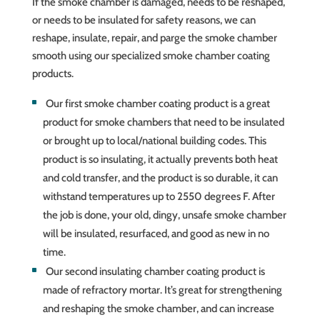
If the smoke chamber is damaged, needs to be reshaped,
or needs to be insulated for safety reasons, we can
reshape, insulate, repair, and parge the smoke chamber
smooth using our specialized smoke chamber coating
products.
Our first smoke chamber coating product is a great
product for smoke chambers that need to be insulated
or brought up to local/national building codes. This
product is so insulating, it actually prevents both heat
and cold transfer, and the product is so durable, it can
withstand temperatures up to 2550 degrees F. After
the job is done, your old, dingy, unsafe smoke chamber
will be insulated, resurfaced, and good as new in no
time.
Our second insulating chamber coating product is
made of refractory mortar. It’s great for strengthening
and reshaping the smoke chamber, and can increase