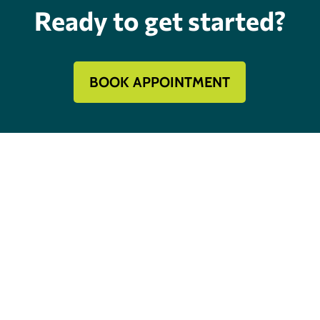
Ready to get started?
BOOK APPOINTMENT
Mechanical Contractor #134285
Roofing License #80007846
Review Our Services
Follow
Follow