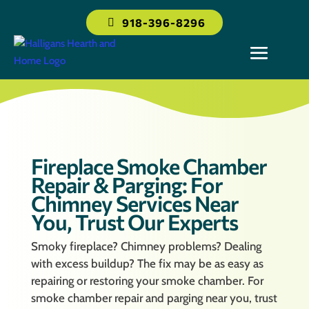
918-396-8296
Fireplace Smoke Chamber
Repair & Parging: For
Chimney Services Near
You, Trust Our Experts
Smoky fireplace? Chimney problems? Dealing
with excess buildup? The fix may be as easy as
repairing or restoring your smoke chamber. For
smoke chamber repair and parging near you, trust