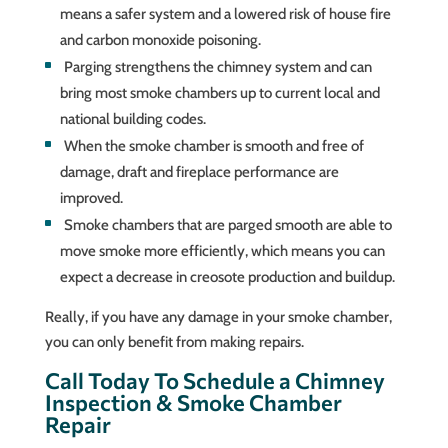
means a safer system and a lowered risk of house fire
and carbon monoxide poisoning.
Parging strengthens the chimney system and can
bring most smoke chambers up to current local and
national building codes.
When the smoke chamber is smooth and free of
damage, draft and fireplace performance are
improved.
Smoke chambers that are parged smooth are able to
move smoke more efficiently, which means you can
expect a decrease in creosote production and buildup.
Really, if you have any damage in your smoke chamber,
you can only benefit from making repairs.
Call Today To Schedule a Chimney
Inspection & Smoke Chamber
Repair