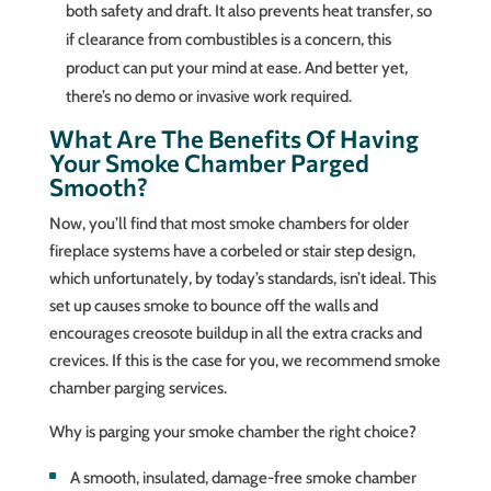
both safety and draft. It also prevents heat transfer, so
if clearance from combustibles is a concern, this
product can put your mind at ease. And better yet,
there’s no demo or invasive work required.
What Are The Benefits Of Having
Your Smoke Chamber Parged
Smooth?
Now, you’ll find that most smoke chambers for older
fireplace systems have a corbeled or stair step design,
which unfortunately, by today’s standards, isn’t ideal. This
set up causes smoke to bounce off the walls and
encourages creosote buildup in all the extra cracks and
crevices. If this is the case for you, we recommend smoke
chamber parging services.
Why is parging your smoke chamber the right choice?
A smooth, insulated, damage-free smoke chamber