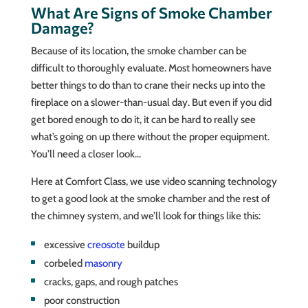
What Are Signs of Smoke Chamber
Damage?
Because of its location, the smoke chamber can be
difficult to thoroughly evaluate. Most homeowners have
better things to do than to crane their necks up into the
fireplace on a slower-than-usual day. But even if you did
get bored enough to do it, it can be hard to really see
what’s going on up there without the proper equipment.
You’ll need a closer look…
Here at Comfort Class, we use video scanning technology
to get a good look at the smoke chamber and the rest of
the chimney system, and we’ll look for things like this:
excessive
creosote
buildup
corbeled
masonry
cracks, gaps, and rough patches
poor construction