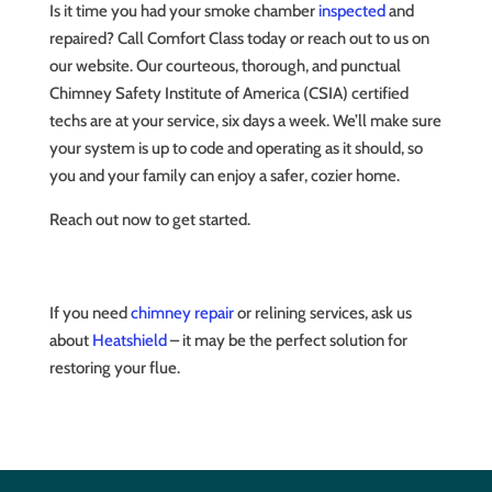
Is it time you had your smoke chamber
inspected
and
repaired? Call Comfort Class today or reach out to us on
our website. Our courteous, thorough, and punctual
Chimney Safety Institute of America (CSIA) certified
techs are at your service, six days a week. We’ll make sure
your system is up to code and operating as it should, so
you and your family can enjoy a safer, cozier home.
Reach out now to get started.
If you need
chimney repair
or relining services, ask us
about
Heatshield
– it may be the perfect solution for
restoring your flue.