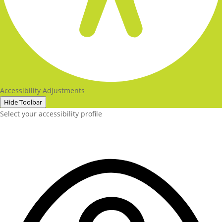
Accessibility Adjustments
Hide Toolbar
Select your accessibility profile