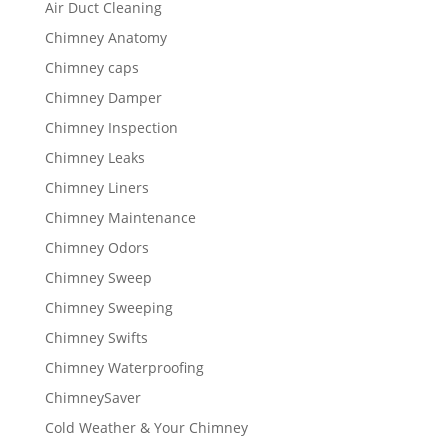
Air Duct Cleaning
Chimney Anatomy
Chimney caps
Chimney Damper
Chimney Inspection
Chimney Leaks
Chimney Liners
Chimney Maintenance
Chimney Odors
Chimney Sweep
Chimney Sweeping
Chimney Swifts
Chimney Waterproofing
ChimneySaver
Cold Weather & Your Chimney