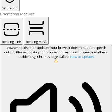
Saturation
Orientation Modules
Reading Line
Reading Mask
Browser needs to be updated
Your browser doesn’t support speech
output. Please update your browser or use one with speech synthesis
enabled (e.g. Chrome, Edge, Safari).
How to Update?