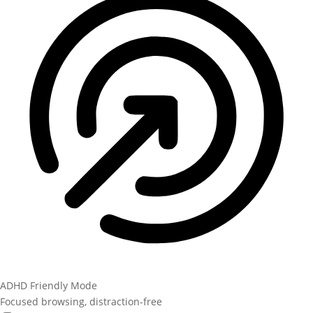
ADHD Friendly Mode
Focused browsing, distraction-free