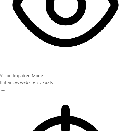
Vision Impaired Mode
Enhances website's visuals