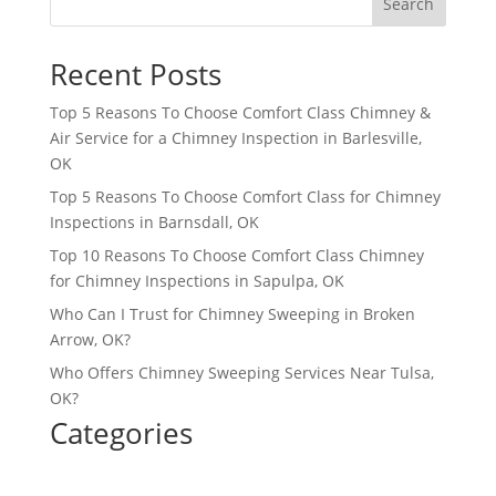
Search
Recent Posts
Top 5 Reasons To Choose Comfort Class Chimney &
Air Service for a Chimney Inspection in Barlesville,
OK
Top 5 Reasons To Choose Comfort Class for Chimney
Inspections in Barnsdall, OK
Top 10 Reasons To Choose Comfort Class Chimney
for Chimney Inspections in Sapulpa, OK
Who Can I Trust for Chimney Sweeping in Broken
Arrow, OK?
Who Offers Chimney Sweeping Services Near Tulsa,
OK?
Categories