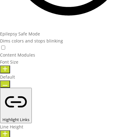
Epilepsy Safe Mode
Dims colors and stops blinking
Content Modules
Font Size
Default
Highlight Links
Line Height