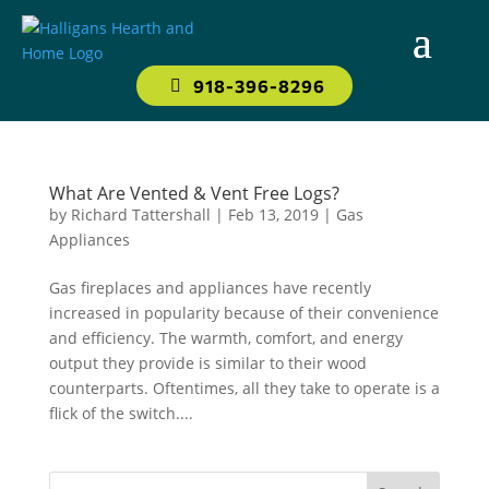
918-396-8296
What Are Vented & Vent Free Logs?
by
Richard Tattershall
|
Feb 13, 2019
|
Gas
Appliances
Gas fireplaces and appliances have recently
increased in popularity because of their convenience
and efficiency. The warmth, comfort, and energy
output they provide is similar to their wood
counterparts. Oftentimes, all they take to operate is a
flick of the switch....