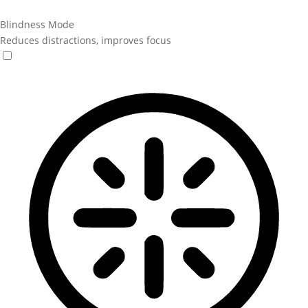
Blindness Mode
Reduces distractions, improves focus