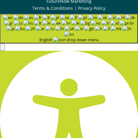
FutureNow Marketing
Terms & Conditions
|
Privacy Policy
English