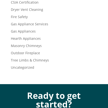
CSIA Certification
Dryer Vent Cleaning
Fire Safety
Gas Appliance Services
Gas Appliances
Hearth Appliances
Masonry Chimneys
Outdoor Fireplace
Tree Limbs & Chimneys
Uncategorized
Ready to get
started?