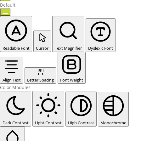
Default
Readable Font
Cursor
Text Magnifier
Dyslexic Font
Align Text
Letter Spacing
Font Weight
Color Modules
Dark Contrast
Light Contrast
High Contrast
Monochrome