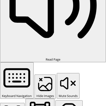
Read Page
Keyboard Navigation
Hide Images
Mute Sounds