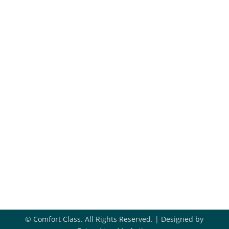
Maintenance Plans
Financing
Hiring
Blog
Get In Touch
918-396-8296

Book Appointment

Contact Us

© Comfort Class. All Rights Reserved. | Designed by