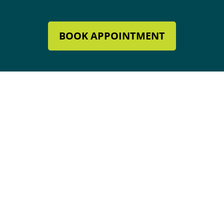
BOOK APPOINTMENT
Mechanical Contractor #134285
Roofing License #80007846
Review Our Services
Address & Hours