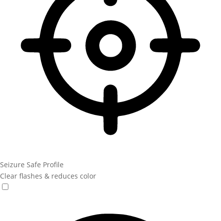
Seizure Safe Profile
Clear flashes & reduces color