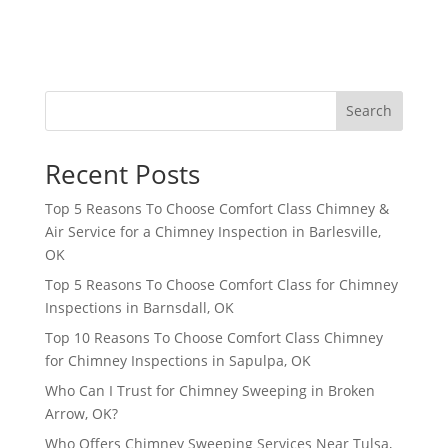
Search
Recent Posts
Top 5 Reasons To Choose Comfort Class Chimney &
Air Service for a Chimney Inspection in Barlesville,
OK
Top 5 Reasons To Choose Comfort Class for Chimney
Inspections in Barnsdall, OK
Top 10 Reasons To Choose Comfort Class Chimney
for Chimney Inspections in Sapulpa, OK
Who Can I Trust for Chimney Sweeping in Broken
Arrow, OK?
Who Offers Chimney Sweeping Services Near Tulsa,