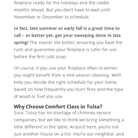
fireplace ready for the holidays and the colder
months ahead. But you don’t have to wait until
November or December to schedule.
In fact, late summer or early fall is a great time to
call – or better yet, get your sweeping done in late
spring!
The sooner the better, ensuring you beat the
rush and guarantee your fireplace is safer for use
before the first cold snap.
Of course, if you use your fireplace often in winter,
you might benefit from a mid-season cleaning. We’ll
help you decide the right schedule for your home,
based on how frequently you burn fires and the type
of wood or fuel you use.
Why Choose Comfort Class in Tulsa?
Sure, Tulsa has no shortage of chimney service
companies, but we like to think we bring something a
little different to the table. Around here, you’re not
just another house on a list. You’re our neighbor, and