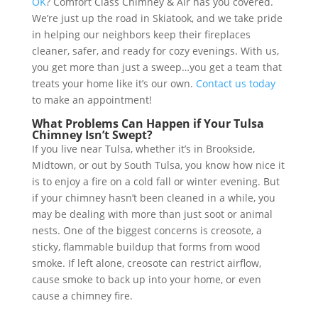
OK
? Comfort Class Chimney & Air has you covered.
We’re just up the road in Skiatook, and we take pride
in helping our neighbors keep their fireplaces
cleaner, safer, and ready for cozy evenings. With us,
you get more than just a sweep…you get a team that
treats your home like it’s our own.
Contact us today
to make an appointment!
What Problems Can Happen if Your Tulsa
Chimney Isn’t Swept?
If you live near Tulsa, whether it’s in Brookside,
Midtown, or out by South Tulsa, you know how nice it
is to enjoy a fire on a cold fall or winter evening. But
if your chimney hasn’t been cleaned in a while, you
may be dealing with more than just soot or animal
nests. One of the biggest concerns is creosote, a
sticky, flammable buildup that forms from wood
smoke. If left alone, creosote can restrict airflow,
cause smoke to back up into your home, or even
cause a chimney fire.