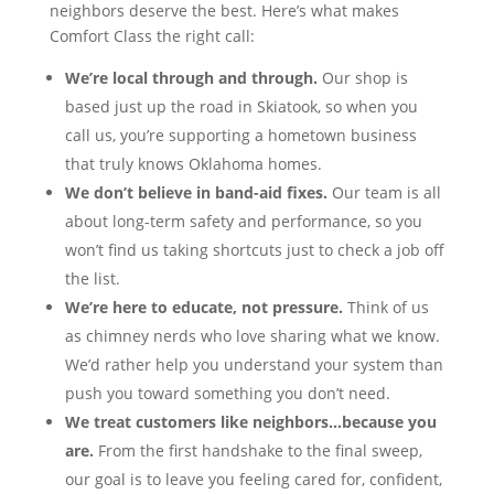
neighbors deserve the best. Here’s what makes
Comfort Class the right call:
We’re local through and through.
Our shop is
based just up the road in Skiatook, so when you
call us, you’re supporting a hometown business
that truly knows Oklahoma homes.
We don’t believe in band-aid fixes.
Our team is all
about long-term safety and performance, so you
won’t find us taking shortcuts just to check a job off
the list.
We’re here to educate, not pressure.
Think of us
as chimney nerds who love sharing what we know.
We’d rather help you understand your system than
push you toward something you don’t need.
We treat customers like neighbors…because you
are.
From the first handshake to the final sweep,
our goal is to leave you feeling cared for, confident,