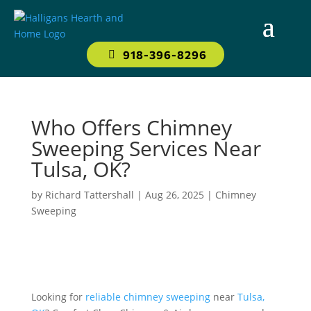
918-396-8296
Who Offers Chimney
Sweeping Services Near
Tulsa, OK?
by
Richard Tattershall
|
Aug 26, 2025
|
Chimney
Sweeping
Looking for
reliable chimney sweeping
near
Tulsa,