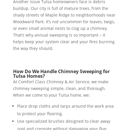
Another issue Tulsa homeowners face is debris
buildup. Our city is full of mature trees, from the
shady streets of Maple Ridge to neighborhoods near
Woodward Park. It’s not uncommon for leaves, twigs,
or even small animal nests to clog up a chimney.
That’s why annual sweeping is so important – it
helps keep your system clear and your fires burning
the way they should.
How Do We Handle Chimney Sweeping for
Tulsa Homes?
At Comfort Class Chimney & Air Service, we make
chimney sweeping simple, clean, and thorough.
When we come to your Tulsa home, we:
Place drop cloths and tarps around the work area
to protect your flooring.
Use specialized brushes designed to clear away
soot and creosote without damaging your flue.