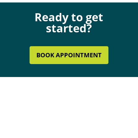
Ready to get
started?
BOOK APPOINTMENT
Mechanical Contractor #134285
Roofing License #80007846
Review Our Services