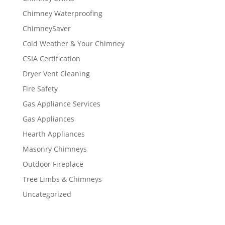
Chimney Waterproofing
ChimneySaver
Cold Weather & Your Chimney
CSIA Certification
Dryer Vent Cleaning
Fire Safety
Gas Appliance Services
Gas Appliances
Hearth Appliances
Masonry Chimneys
Outdoor Fireplace
Tree Limbs & Chimneys
Uncategorized