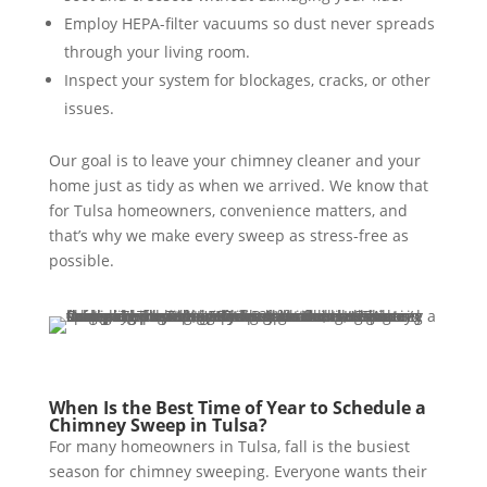
Employ HEPA-filter vacuums so dust never spreads
through your living room.
Inspect your system for blockages, cracks, or other
issues.
Our goal is to leave your chimney cleaner and your
home just as tidy as when we arrived. We know that
for Tulsa homeowners, convenience matters, and
that’s why we make every sweep as stress-free as
possible.
When Is the Best Time of Year to Schedule a
Chimney Sweep in Tulsa?
For many homeowners in Tulsa, fall is the busiest
season for chimney sweeping. Everyone wants their