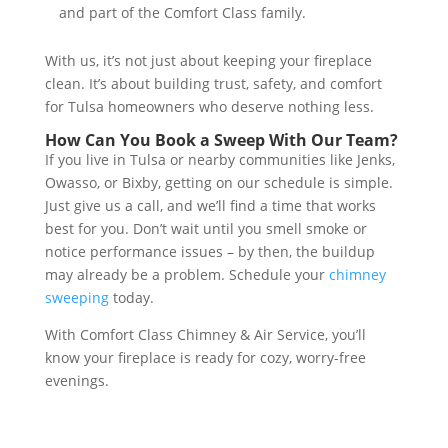
and part of the Comfort Class family.
With us, it’s not just about keeping your fireplace
clean. It’s about building trust, safety, and comfort
for Tulsa homeowners who deserve nothing less.
How Can You Book a Sweep With Our Team?
If you live in Tulsa or nearby communities like Jenks,
Owasso, or Bixby, getting on our schedule is simple.
Just give us a call, and we’ll find a time that works
best for you. Don’t wait until you smell smoke or
notice performance issues – by then, the buildup
may already be a problem. Schedule your
chimney
sweeping
today.
With Comfort Class Chimney & Air Service, you’ll
know your fireplace is ready for cozy, worry-free
evenings.