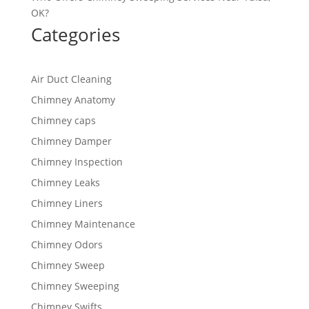
OK?
Categories
Air Duct Cleaning
Chimney Anatomy
Chimney caps
Chimney Damper
Chimney Inspection
Chimney Leaks
Chimney Liners
Chimney Maintenance
Chimney Odors
Chimney Sweep
Chimney Sweeping
Chimney Swifts