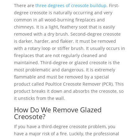
There are
three degrees of creosote buildup
. First-
degree creosote is naturally occurring and very
common in all wood-burning fireplaces and
chimneys. It is a light, feathery soot that is easily
removed with a dry brush. Second-degree creosote
is darker, harder, and flakier. It must be removed
with a rotary loop or stiffer brush. It usually occurs in
fireplaces that are not regularly cleaned and
maintained. Third-degree or glazed creosote is the
most problematic and dangerous. It is extremely
flammable and must be removed by a special
product called Poultice Creosote Remover (PCR). This
product breaks it down and absorbs the creosote, so
it unsticks from the wall.
How Do We Remove Glazed
Creosote?
If you have a third-degree creosote problem, you
have a major risk of a fire. Luckily, the professional