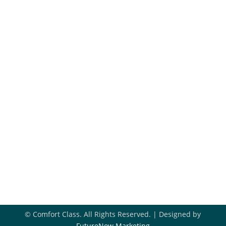
Maintenance Plans
Financing
Hiring
Blog
Get In Touch
918-396-8296

Book Appointment

Contact Us

© Comfort Class. All Rights Reserved. | Designed by
FutureNow Marketing