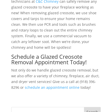
technicians at
C&C Chimney
can safely remove any
glazed creosote to have your fireplace working as
new! When removing glazed creosote, we use shoe
covers and tarps to ensure your home remains
clean. We then use PCR and tools such as brushes
and rotary loops to clean out the entire chimney
system. Finally, we use a commercial vacuum to
catch any leftover soot. When we’re done, your
chimney and home will be spotless!
Schedule a Glazed Creosote
Removal Appointment Today!
Not only do we handle glazed creosote removal, but
we also offer a variety of chimney, fireplace, air duct,
and dryer vent services! Give us a call at (918) 396-
8296 or
schedule an appointment online
today!
Search