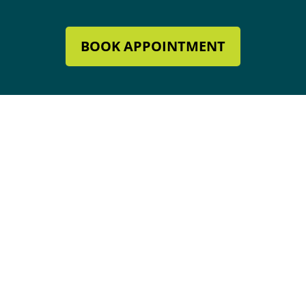
BOOK APPOINTMENT
Mechanical Contractor #134285
Roofing License #80007846
Review Our Services
Address & Hours