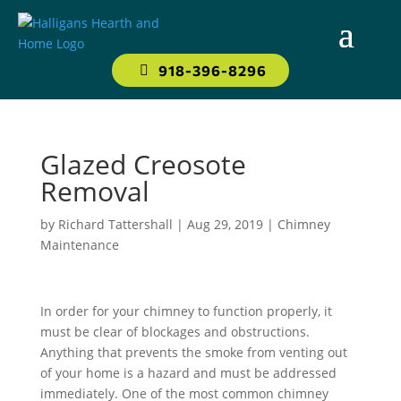
918-396-8296
Glazed Creosote
Removal
by
Richard Tattershall
|
Aug 29, 2019
|
Chimney
Maintenance
In order for your chimney to function properly, it
must be clear of blockages and obstructions.
Anything that prevents the smoke from venting out
of your home is a hazard and must be addressed
immediately. One of the most common chimney