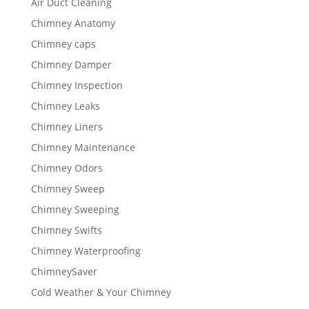
Air Duct Cleaning
Chimney Anatomy
Chimney caps
Chimney Damper
Chimney Inspection
Chimney Leaks
Chimney Liners
Chimney Maintenance
Chimney Odors
Chimney Sweep
Chimney Sweeping
Chimney Swifts
Chimney Waterproofing
ChimneySaver
Cold Weather & Your Chimney