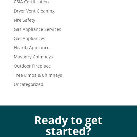
CSIA Certification
Dryer Vent Cleaning
Fire Safety
Gas Appliance Services
Gas Appliances
Hearth Appliances
Masonry Chimneys
Outdoor Fireplace
Tree Limbs & Chimneys
Uncategorized
Ready to get
started?