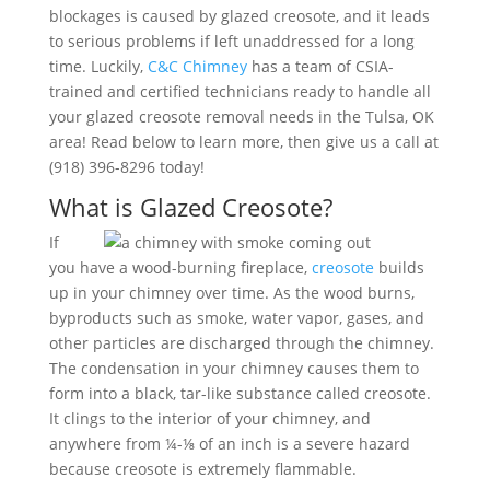
blockages is caused by glazed creosote, and it leads
to serious problems if left unaddressed for a long
time. Luckily,
C&C Chimney
has a team of CSIA-
trained and certified technicians ready to handle all
your glazed creosote removal needs in the Tulsa, OK
area! Read below to learn more, then give us a call at
(918) 396-8296 today!
What is Glazed Creosote?
If
you have a wood-burning fireplace,
creosote
builds
up in your chimney over time. As the wood burns,
byproducts such as smoke, water vapor, gases, and
other particles are discharged through the chimney.
The condensation in your chimney causes them to
form into a black, tar-like substance called creosote.
It clings to the interior of your chimney, and
anywhere from ¼-⅛ of an inch is a severe hazard
because creosote is extremely flammable.