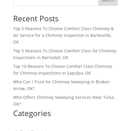
Recent Posts
Top 5 Reasons To Choose Comfort Class Chimney &
Air Service for a Chimney Inspection in Barlesville,
OK
Top 5 Reasons To Choose Comfort Class for Chimney
Inspections in Barnsdall, OK
Top 10 Reasons To Choose Comfort Class Chimney
for Chimney Inspections in Sapulpa, OK
Who Can I Trust for Chimney Sweeping in Broken
Arrow, OK?
Who Offers Chimney Sweeping Services Near Tulsa,
OK?
Categories