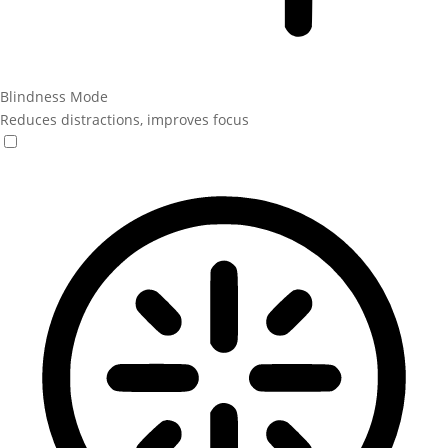
Blindness Mode
Reduces distractions, improves focus