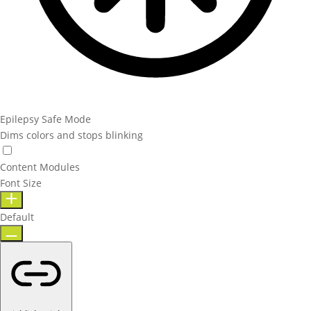
Epilepsy Safe Mode
Dims colors and stops blinking
Content Modules
Font Size
Default