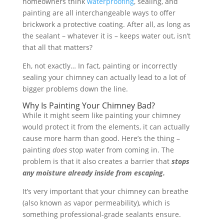
homeowners think
waterproofing
, sealing, and
painting are all interchangeable ways to offer
brickwork a protective coating. After all, as long as
the sealant – whatever it is – keeps water out, isn’t
that all that matters?
Eh, not exactly… In fact, painting or incorrectly
sealing your chimney can actually lead to a lot of
bigger problems down the line.
Why Is Painting Your Chimney Bad?
While it might seem like painting your chimney
would protect it from the elements, it can actually
cause more harm than good. Here’s the thing –
painting
does
stop water from coming in. The
problem is that it also creates a barrier that
stops
any moisture already inside from escaping.
It’s very important that your chimney can breathe
(also known as vapor permeability), which is
something professional-grade sealants ensure.