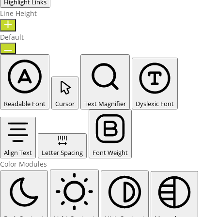
Highlight Links
Line Height
Default
Readable Font
Cursor
Text Magnifier
Dyslexic Font
Align Text
Letter Spacing
Font Weight
Color Modules