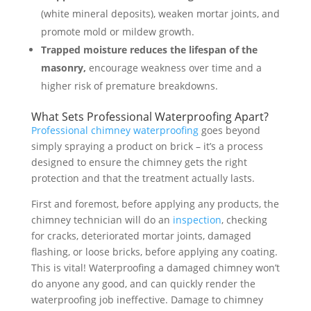
(white mineral deposits), weaken mortar joints, and
promote mold or mildew growth.
Trapped moisture reduces the lifespan of the
masonry,
encourage weakness over time and a
higher risk of premature breakdowns.
What Sets Professional Waterproofing Apart?
Professional chimney waterproofing
goes beyond
simply spraying a product on brick – it’s a process
designed to ensure the chimney gets the right
protection and that the treatment actually lasts.
First and foremost, before applying any products, the
chimney technician will do an
inspection
, checking
for cracks, deteriorated mortar joints, damaged
flashing, or loose bricks, before applying any coating.
This is vital! Waterproofing a damaged chimney won’t
do anyone any good, and can quickly render the
waterproofing job ineffective. Damage to chimney