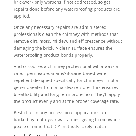
brickwork only worsens if not addressed, so get
repairs done before any waterproofing products are
applied.
Once any necessary repairs are administered,
professionals clean the chimney with methods that
remove dirt, moss, mildew, and efflorescence without
damaging the brick. A clean surface ensures the
waterproofing product bonds properly.
And of course, a chimney professional will always a
vapor-permeable, silane/siloxane-based water
repellent designed specifically for chimneys – not a
generic sealer from a hardware store. This ensures
breathability and long-term protection. They’ll apply
the product evenly and at the proper coverage rate.
Best of all, many professional applications are
backed by multi-year warranties, giving homeowners
peace of mind that DIY methods rarely match.