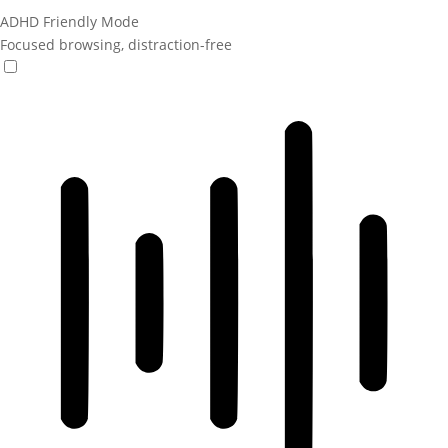
ADHD Friendly Mode
Focused browsing, distraction-free