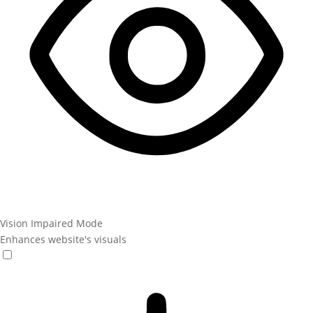
Vision Impaired Mode
Enhances website's visuals