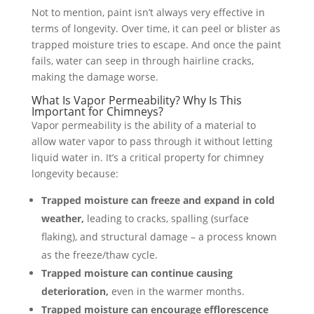
Not to mention, paint isn’t always very effective in
terms of longevity. Over time, it can peel or blister as
trapped moisture tries to escape. And once the paint
fails, water can seep in through hairline cracks,
making the damage worse.
What Is Vapor Permeability? Why Is This
Important for Chimneys?
Vapor permeability is the ability of a material to
allow water vapor to pass through it without letting
liquid water in. It’s a critical property for chimney
longevity because:
Trapped moisture can freeze and expand in cold
weather,
leading to cracks, spalling (surface
flaking), and structural damage – a process known
as the freeze/thaw cycle.
Trapped moisture can continue causing
deterioration,
even in the warmer months.
Trapped moisture can encourage efflorescence