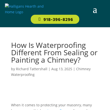
918-396-8296
How Is Waterproofing
Different From Sealing or
Painting a Chimney?
by
Richard Tattershall
|
Aug 13, 2025
|
Chimney
Waterproofing
When it comes to protecting your masonry, many