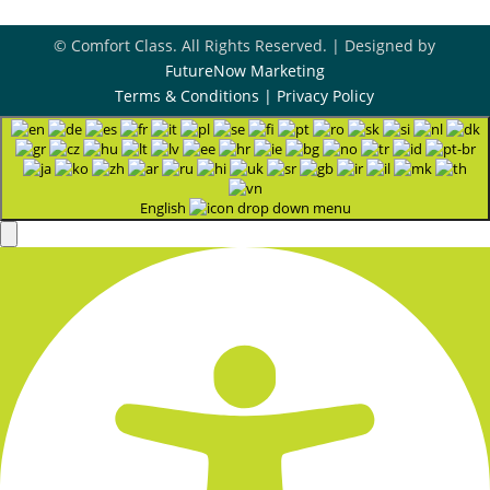
© Comfort Class. All Rights Reserved. | Designed by
FutureNow Marketing
Terms & Conditions
|
Privacy Policy
English