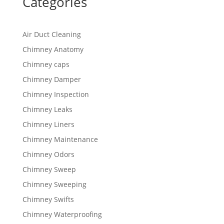
Categories
Air Duct Cleaning
Chimney Anatomy
Chimney caps
Chimney Damper
Chimney Inspection
Chimney Leaks
Chimney Liners
Chimney Maintenance
Chimney Odors
Chimney Sweep
Chimney Sweeping
Chimney Swifts
Chimney Waterproofing