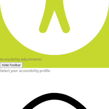
Accessibility Adjustments
Hide Toolbar
Select your accessibility profile