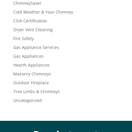
ChimneySaver
Cold Weather & Your Chimney
CSIA Certification
Dryer Vent Cleaning
Fire Safety
Gas Appliance Services
Gas Appliances
Hearth Appliances
Masonry Chimneys
Outdoor Fireplace
Tree Limbs & Chimneys
Uncategorized