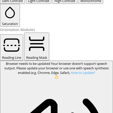
Dark Contrast
Light Contrast
High Contrast
Monochrome
Saturation
Orientation Modules
Reading Line
Reading Mask
Browser needs to be updated
Your browser doesn’t support speech
output. Please update your browser or use one with speech synthesis
enabled (e.g. Chrome, Edge, Safari).
How to Update?