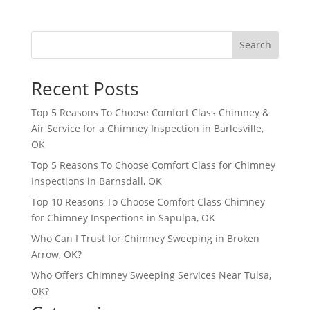
Search
Recent Posts
Top 5 Reasons To Choose Comfort Class Chimney &
Air Service for a Chimney Inspection in Barlesville,
OK
Top 5 Reasons To Choose Comfort Class for Chimney
Inspections in Barnsdall, OK
Top 10 Reasons To Choose Comfort Class Chimney
for Chimney Inspections in Sapulpa, OK
Who Can I Trust for Chimney Sweeping in Broken
Arrow, OK?
Who Offers Chimney Sweeping Services Near Tulsa,
OK?