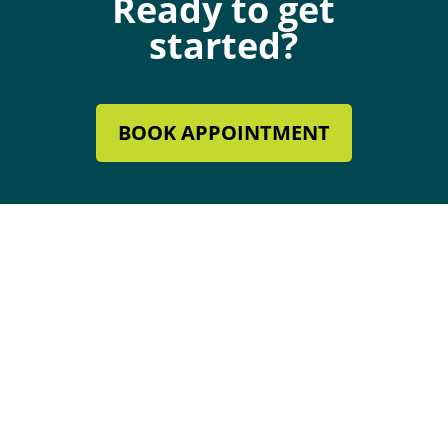
Ready to get
started?
BOOK APPOINTMENT
Mechanical Contractor #134285
Roofing License #80007846
Review Our Services