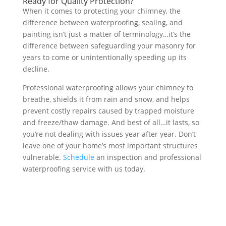
Ready for Quality Protection?
When it comes to protecting your chimney, the
difference between waterproofing, sealing, and
painting isn’t just a matter of terminology…it’s the
difference between safeguarding your masonry for
years to come or unintentionally speeding up its
decline.
Professional waterproofing allows your chimney to
breathe, shields it from rain and snow, and helps
prevent costly repairs caused by trapped moisture
and freeze/thaw damage. And best of all…it lasts, so
you’re not dealing with issues year after year. Don’t
leave one of your home’s most important structures
vulnerable.
Schedule
an inspection and professional
waterproofing service with us today.