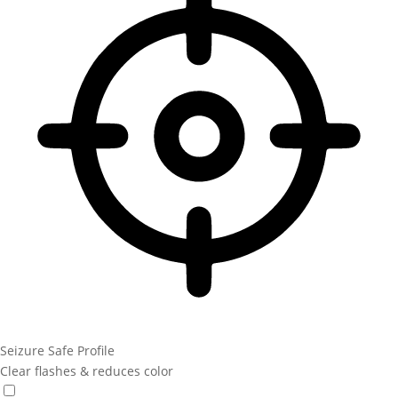
Seizure Safe Profile
Clear flashes & reduces color