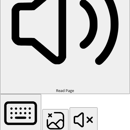
Read Page