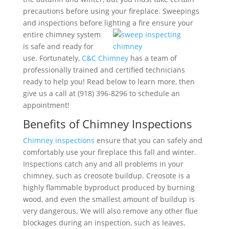
precautions before using your fireplace. Sweepings
and inspections before lighting a fire ensure your
entire chimney system
is safe and ready for
use. Fortunately,
C&C Chimney
has a team of
professionally trained and certified technicians
ready to help you! Read below to learn more, then
give us a call at (918) 396-8296 to schedule an
appointment!
Benefits of Chimney Inspections
Chimney inspections
ensure that you can safely and
comfortably use your fireplace this fall and winter.
Inspections catch any and all problems in your
chimney, such as creosote buildup. Creosote is a
highly flammable byproduct produced by burning
wood, and even the smallest amount of buildup is
very dangerous. We will also remove any other flue
blockages during an inspection, such as leaves,