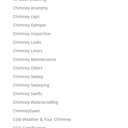
Chimney Anatomy
Chimney caps
Chimney Damper
Chimney Inspection
Chimney Leaks
Chimney Liners
Chimney Maintenance
Chimney Odors
Chimney Sweep
Chimney Sweeping
Chimney Swifts
Chimney Waterproofing
ChimneySaver
Cold Weather & Your Chimney
CSIA Certification