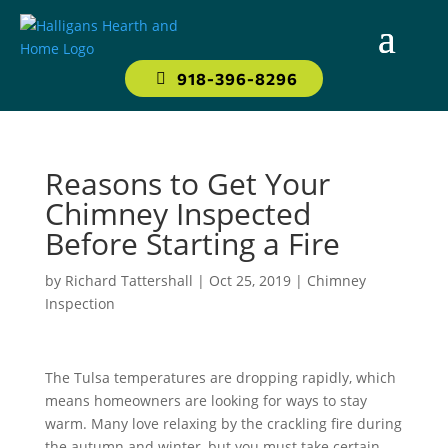
918-396-8296
Reasons to Get Your
Chimney Inspected
Before Starting a Fire
by
Richard Tattershall
|
Oct 25, 2019
|
Chimney
Inspection
The Tulsa temperatures are dropping rapidly, which
means homeowners are looking for ways to stay
warm. Many love relaxing by the crackling fire during
the autumn and winter, but you must take certain