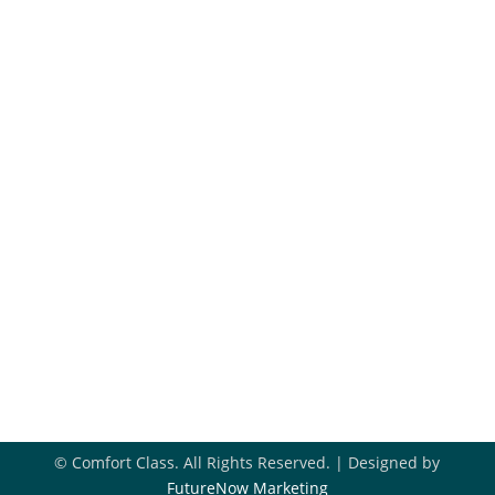
Maintenance Plans
Financing
Hiring
Blog
Get In Touch
918-396-8296

Book Appointment

Contact Us

© Comfort Class. All Rights Reserved. | Designed by
FutureNow Marketing