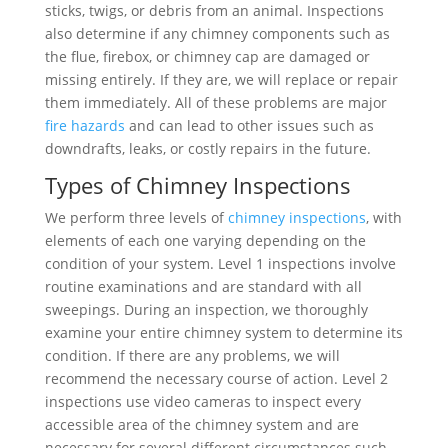
sticks, twigs, or debris from an animal. Inspections
also determine if any chimney components such as
the flue, firebox, or chimney cap are damaged or
missing entirely. If they are, we will replace or repair
them immediately. All of these problems are major
fire hazards
and can lead to other issues such as
downdrafts, leaks, or costly repairs in the future.
Types of Chimney Inspections
We perform three levels of
chimney inspections
, with
elements of each one varying depending on the
condition of your system. Level 1 inspections involve
routine examinations and are standard with all
sweepings. During an inspection, we thoroughly
examine your entire chimney system to determine its
condition. If there are any problems, we will
recommend the necessary course of action. Level 2
inspections use video cameras to inspect every
accessible area of the chimney system and are
necessary for several different circumstances such