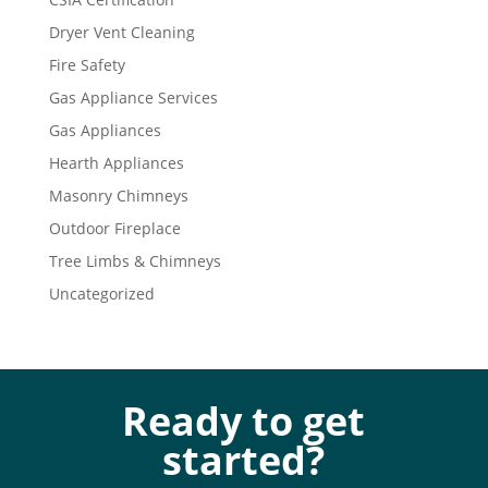
Dryer Vent Cleaning
Fire Safety
Gas Appliance Services
Gas Appliances
Hearth Appliances
Masonry Chimneys
Outdoor Fireplace
Tree Limbs & Chimneys
Uncategorized
Ready to get
started?