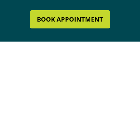
BOOK APPOINTMENT
Mechanical Contractor #134285
Roofing License #80007846
Review Our Services
Address & Hours