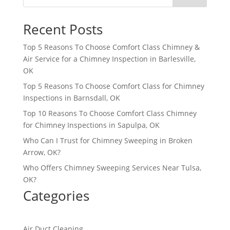
Recent Posts
Top 5 Reasons To Choose Comfort Class Chimney &
Air Service for a Chimney Inspection in Barlesville,
OK
Top 5 Reasons To Choose Comfort Class for Chimney
Inspections in Barnsdall, OK
Top 10 Reasons To Choose Comfort Class Chimney
for Chimney Inspections in Sapulpa, OK
Who Can I Trust for Chimney Sweeping in Broken
Arrow, OK?
Who Offers Chimney Sweeping Services Near Tulsa,
OK?
Categories
Air Duct Cleaning