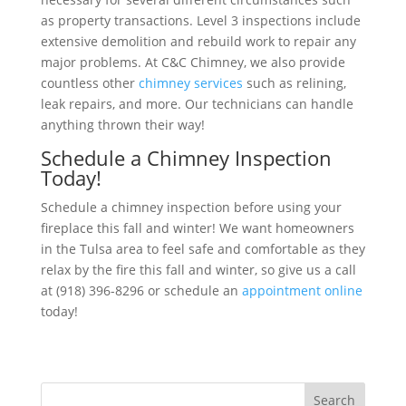
as property transactions. Level 3 inspections include
extensive demolition and rebuild work to repair any
major problems. At C&C Chimney, we also provide
countless other
chimney services
such as relining,
leak repairs, and more. Our technicians can handle
anything thrown their way!
Schedule a Chimney Inspection
Today!
Schedule a chimney inspection before using your
fireplace this fall and winter! We want homeowners
in the Tulsa area to feel safe and comfortable as they
relax by the fire this fall and winter, so give us a call
at (918) 396-8296 or schedule an
appointment online
today!
Search