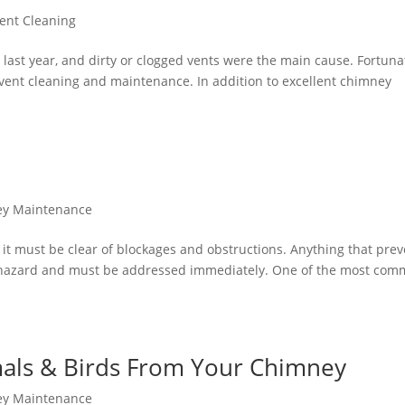
ent Cleaning
 last year, and dirty or clogged vents were the main cause. Fortunat
r vent cleaning and maintenance. In addition to excellent chimney
y Maintenance
, it must be clear of blockages and obstructions. Anything that pre
a hazard and must be addressed immediately. One of the most co
als & Birds From Your Chimney
y Maintenance