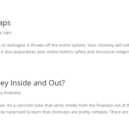
aps
y caps
r damaged, it throws off the entire system. Your chimney will no
it also jeopardizes your entire home’s safety and structural integri
y Inside and Out?
y Anatomy
e. It’s a concrete tube that vents smoke from the fireplace out of 
d be surprised to learn that chimneys are pretty complex. There are