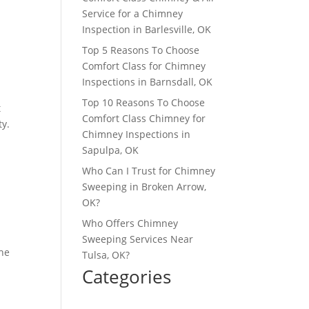
Service for a Chimney
Inspection in Barlesville, OK
Top 5 Reasons To Choose
Comfort Class for Chimney
Inspections in Barnsdall, OK
Top 10 Reasons To Choose
t
Comfort Class Chimney for
ty.
Chimney Inspections in
Sapulpa, OK
Who Can I Trust for Chimney
Sweeping in Broken Arrow,
OK?
Who Offers Chimney
Sweeping Services Near
the
Tulsa, OK?
Categories