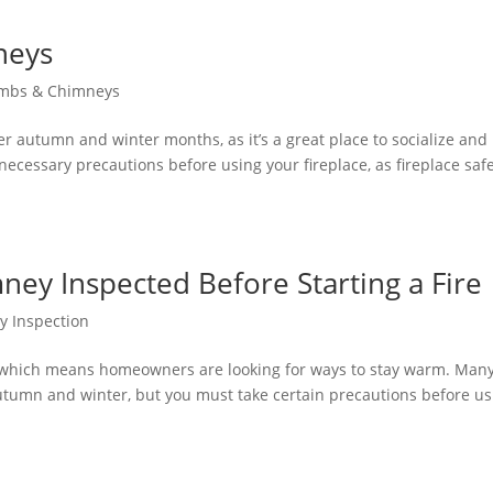
neys
imbs & Chimneys
ler autumn and winter months, as it’s a great place to socialize and
ecessary precautions before using your fireplace, as fireplace safe
ey Inspected Before Starting a Fire
y Inspection
, which means homeowners are looking for ways to stay warm. Man
 autumn and winter, but you must take certain precautions before u