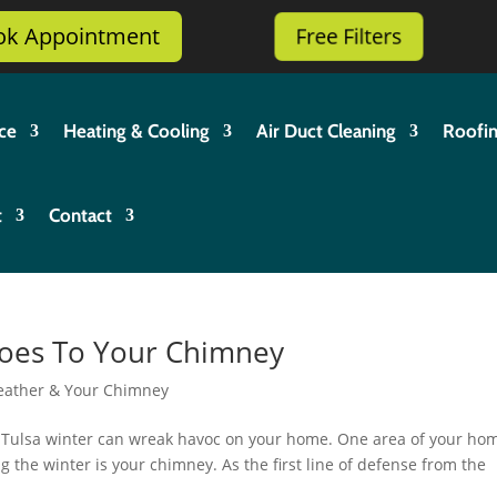
ok Appointment
Free Filters
ce
Heating & Cooling
Air Duct Cleaning
Roofi
t
Contact
Does To Your Chimney
eather & Your Chimney
e Tulsa winter can wreak havoc on your home. One area of your ho
g the winter is your chimney. As the first line of defense from the