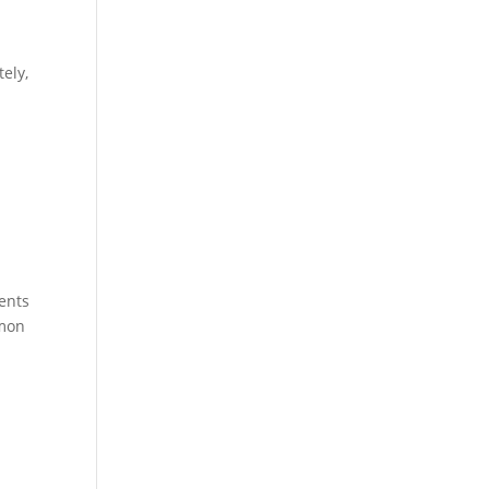
ely,
vents
mmon