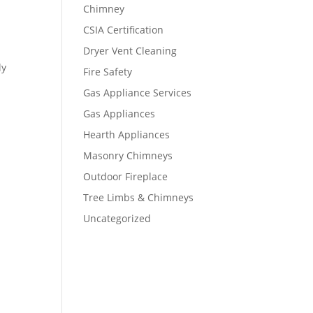
Chimney
CSIA Certification
Dryer Vent Cleaning
ly
Fire Safety
Gas Appliance Services
Gas Appliances
Hearth Appliances
Masonry Chimneys
Outdoor Fireplace
Tree Limbs & Chimneys
Uncategorized