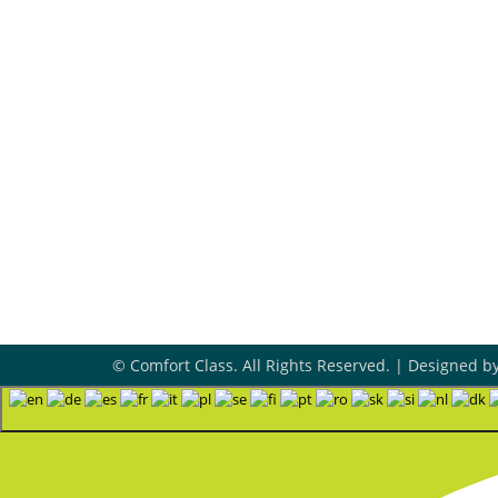
Review Our Services
455
Ski
Ad

545
Tul
Ho

Mon
8A
24/
© Comfort Class. All Rights Reserved. | Designed b