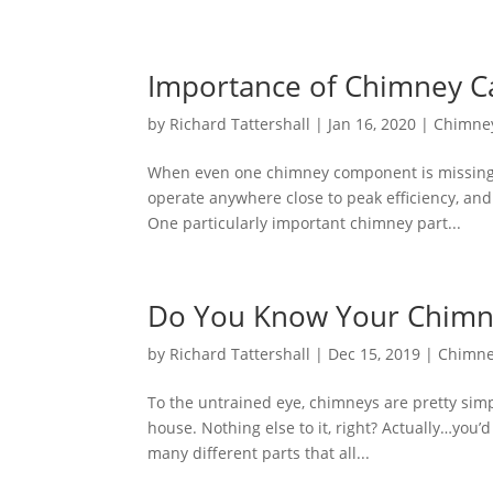
Importance of Chimney C
by
Richard Tattershall
|
Jan 16, 2020
|
Chimne
When even one chimney component is missing o
operate anywhere close to peak efficiency, and 
One particularly important chimney part...
Do You Know Your Chimne
by
Richard Tattershall
|
Dec 15, 2019
|
Chimne
To the untrained eye, chimneys are pretty simpl
house. Nothing else to it, right? Actually…you’
many different parts that all...