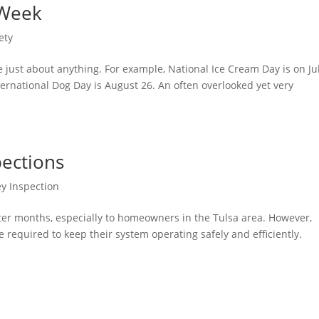
 Week
ety
te just about anything. For example, National Ice Cream Day is on Ju
ternational Dog Day is August 26. An often overlooked yet very
ections
y Inspection
inter months, especially to homeowners in the Tulsa area. However,
equired to keep their system operating safely and efficiently.