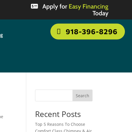
Apply for
Easy Financing
Today
918-396-8296
ng
Search
Recent Posts
me
Top 5 Reasons To Choose
Comfort Class Chimney & Air