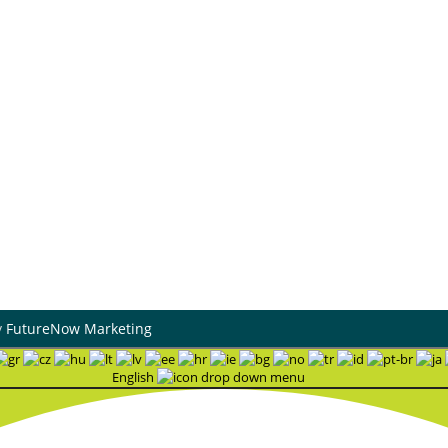
0 W Rogers Blvd
Heating & Cooling
atook, Oklahoma 74070
Air Duct Cleaning
dress
Maintenance Plans
9 S Mingo Rd # A,
Financing
sa, OK 74146
Hiring
Blog
urs
-Fri : 8:30AM - 4 PM | Sat:
M - 12PM
7 Support Available
y
FutureNow Marketing
English