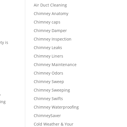
Air Duct Cleaning
Chimney Anatomy
Chimney caps
Chimney Damper
Chimney Inspection
ty is
Chimney Leaks
Chimney Liners
Chimney Maintenance
Chimney Odors
Chimney Sweep
Chimney Sweeping
y
Chimney Swifts
sing
Chimney Waterproofing
ChimneySaver
Cold Weather & Your