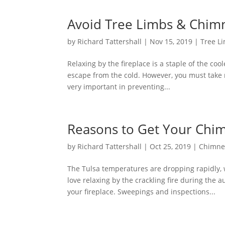
Avoid Tree Limbs & Chim
by
Richard Tattershall
|
Nov 15, 2019
|
Tree L
Relaxing by the fireplace is a staple of the coo
escape from the cold. However, you must take n
very important in preventing...
Reasons to Get Your Chimn
by
Richard Tattershall
|
Oct 25, 2019
|
Chimne
The Tulsa temperatures are dropping rapidly
love relaxing by the crackling fire during the
your fireplace. Sweepings and inspections...