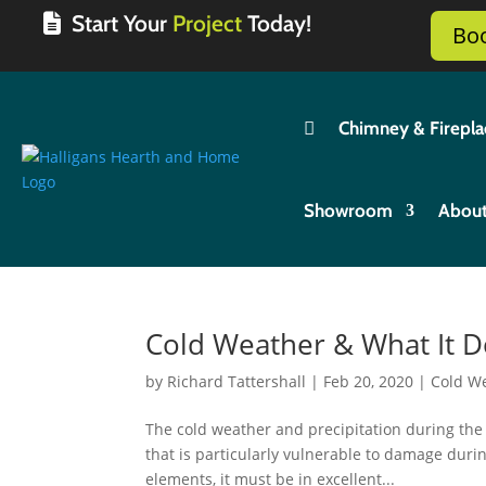
Start Your
Project
Today!
Bo

Chimney & Firepla
Showroom
Abou
Cold Weather & What It 
by
Richard Tattershall
|
Feb 20, 2020
|
Cold W
The cold weather and precipitation during th
that is particularly vulnerable to damage durin
elements, it must be in excellent...