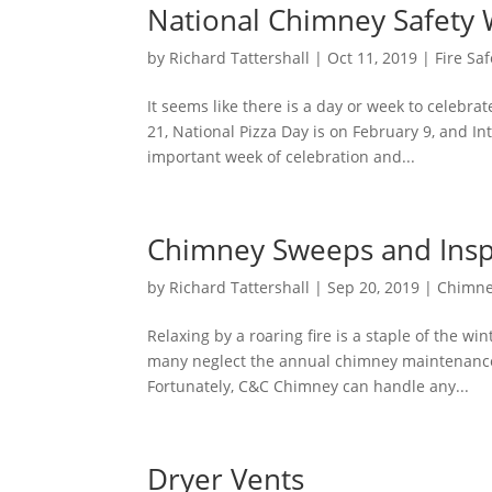
National Chimney Safety
by
Richard Tattershall
|
Oct 11, 2019
|
Fire Saf
It seems like there is a day or week to celebra
21, National Pizza Day is on February 9, and In
important week of celebration and...
Chimney Sweeps and Insp
by
Richard Tattershall
|
Sep 20, 2019
|
Chimne
Relaxing by a roaring fire is a staple of the w
many neglect the annual chimney maintenance r
Fortunately, C&C Chimney can handle any...
Dryer Vents