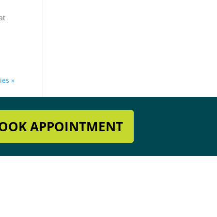
at
ies »
OOK APPOINTMENT
Get In Touch
918-396-8296

es