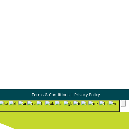
Book Appointment

Contact Us

Terms & Conditions
|
Privacy Policy