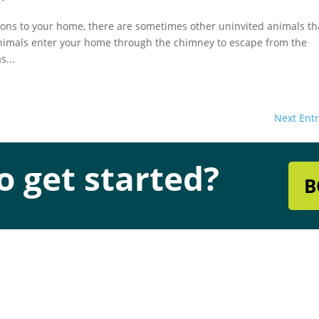
ons to your home, there are sometimes other uninvited animals th
nimals enter your home through the chimney to escape from the
s...
Next Entr
o get started?
B
s & Hours
Quick Links
dress
Chimney & Fireplace Servic