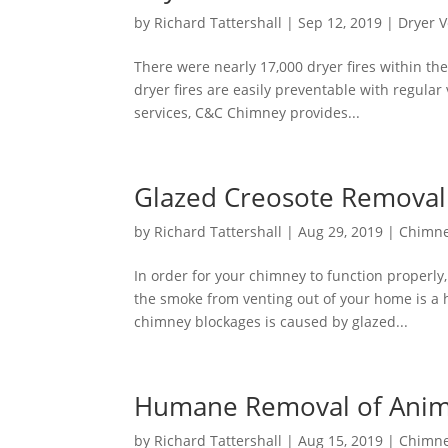
by
Richard Tattershall
|
Sep 12, 2019
|
Dryer V
There were nearly 17,000 dryer fires within the
dryer fires are easily preventable with regula
services, C&C Chimney provides...
Glazed Creosote Removal
by
Richard Tattershall
|
Aug 29, 2019
|
Chimne
In order for your chimney to function properly
the smoke from venting out of your home is 
chimney blockages is caused by glazed...
Humane Removal of Anim
by
Richard Tattershall
|
Aug 15, 2019
|
Chimne