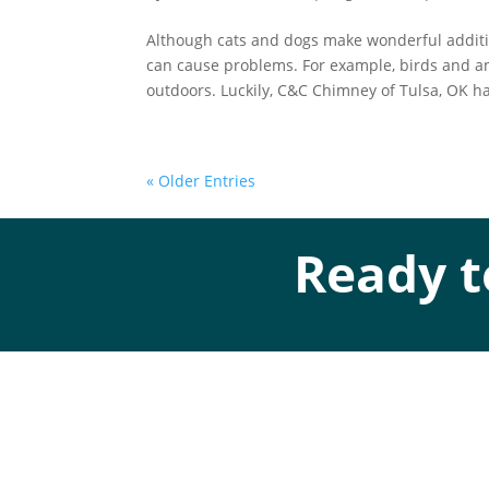
Although cats and dogs make wonderful additi
can cause problems. For example, birds and a
outdoors. Luckily, C&C Chimney of Tulsa, OK ha
« Older Entries
Ready t
Addres
Mechanical Contractor #134285
Roofing License #80007846
Ad
